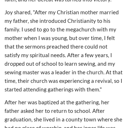
Joy shared, "After my Christian mother married
my father, she introduced Christianity to his
family. I used to go to the megachurch with my
mother when I was young, but over time, I felt
that the sermons preached there could not
satisfy my spiritual needs. After a few years, I
dropped out of school to learn sewing, and my
sewing master was a leader in the church. At that
time, their church was experiencing a revival, so I
started attending gatherings with them."
After her was baptized at the gathering, her
father asked her to return to school. After
graduation, she lived in a county town where she
had no place of worship, and her inner life was