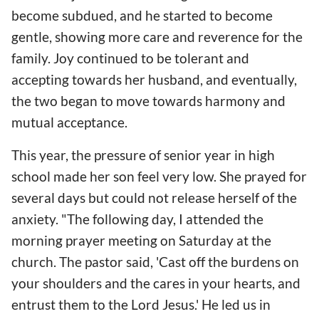
become subdued, and he started to become
gentle, showing more care and reverence for the
family. Joy continued to be tolerant and
accepting towards her husband, and eventually,
the two began to move towards harmony and
mutual acceptance.
This year, the pressure of senior year in high
school made her son feel very low. She prayed for
several days but could not release herself of the
anxiety. "The following day, I attended the
morning prayer meeting on Saturday at the
church. The pastor said, 'Cast off the burdens on
your shoulders and the cares in your hearts, and
entrust them to the Lord Jesus.' He led us in