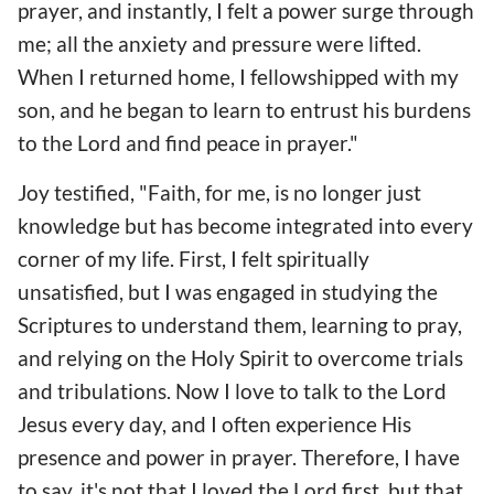
prayer, and instantly, I felt a power surge through
me; all the anxiety and pressure were lifted.
When I returned home, I fellowshipped with my
son, and he began to learn to entrust his burdens
to the Lord and find peace in prayer."
Joy testified, "Faith, for me, is no longer just
knowledge but has become integrated into every
corner of my life. First, I felt spiritually
unsatisfied, but I was engaged in studying the
Scriptures to understand them, learning to pray,
and relying on the Holy Spirit to overcome trials
and tribulations. Now I love to talk to the Lord
Jesus every day, and I often experience His
presence and power in prayer. Therefore, I have
to say, it's not that I loved the Lord first, but that