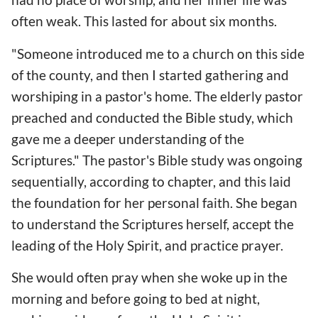
often weak. This lasted for about six months.
"Someone introduced me to a church on this side
of the county, and then I started gathering and
worshiping in a pastor's home. The elderly pastor
preached and conducted the Bible study, which
gave me a deeper understanding of the
Scriptures." The pastor's Bible study was ongoing
sequentially, according to chapter, and this laid
the foundation for her personal faith. She began
to understand the Scriptures herself, accept the
leading of the Holy Spirit, and practice prayer.
She would often pray when she woke up in the
morning and before going to bed at night,