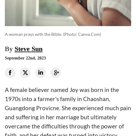
A woman prays with the Bible.
(photo: Canva.com)
By
Steve Sun
September 22nd, 2023
A female believer named Joy was born in the
1970s into a farmer's family in Chaoshan,
Guangdong Provicne. She experienced much pain
and suffering in her marriage but ultimately
overcame the difficulties through the power of
faith, and her defeat was turned into victory.