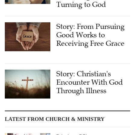
Turning to God
Story: From Pursuing
Good Works to
Receiving Free Grace
Story: Christian's
Encounter With God
Through Illness
LATEST FROM CHURCH & MINISTRY