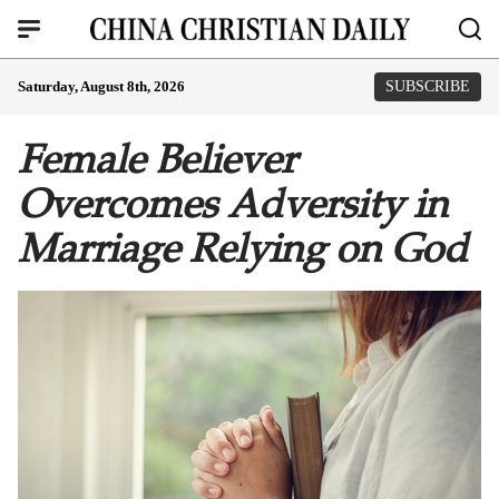
Saturday, August 8th, 2026
SUBSCRIBE
Female Believer
Overcomes Adversity in
Marriage Relying on God