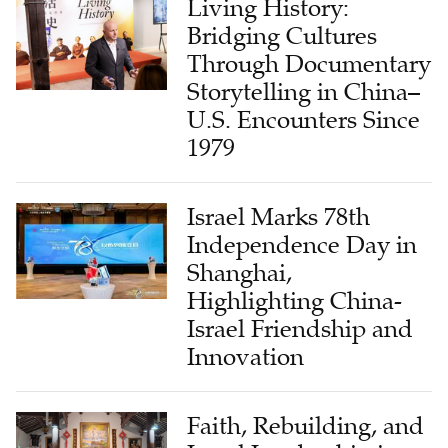
Living History:
Bridging Cultures
Through Documentary
Storytelling in China–
U.S. Encounters Since
1979
Israel Marks 78th
Independence Day in
Shanghai,
Highlighting China-
Israel Friendship and
Innovation
Faith, Rebuilding, and