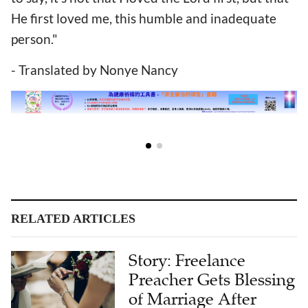
He first loved me, this humble and inadequate
person."
- Translated by Nonye Nancy
RELATED ARTICLES
Story: Freelance
Preacher Gets Blessing
of Marriage After