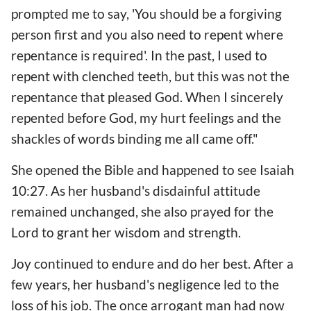
prompted me to say, 'You should be a forgiving
person first and you also need to repent where
repentance is required'. In the past, I used to
repent with clenched teeth, but this was not the
repentance that pleased God. When I sincerely
repented before God, my hurt feelings and the
shackles of words binding me all came off."
She opened the Bible and happened to see Isaiah
10:27. As her husband's disdainful attitude
remained unchanged, she also prayed for the
Lord to grant her wisdom and strength.
Joy continued to endure and do her best. After a
few years, her husband's negligence led to the
loss of his job. The once arrogant man had now