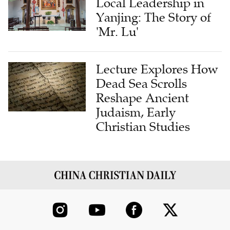
Local Leadership in
Yanjing: The Story of
'Mr. Lu'
Lecture Explores How
Dead Sea Scrolls
Reshape Ancient
Judaism, Early
Christian Studies