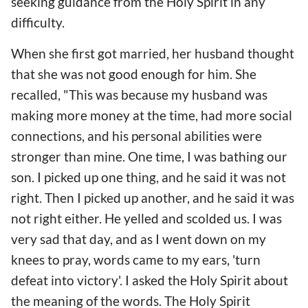
seeking guidance from the Holy Spirit in any
difficulty.
When she first got married, her husband thought
that she was not good enough for him. She
recalled, "This was because my husband was
making more money at the time, had more social
connections, and his personal abilities were
stronger than mine. One time, I was bathing our
son. I picked up one thing, and he said it was not
right. Then I picked up another, and he said it was
not right either. He yelled and scolded us. I was
very sad that day, and as I went down on my
knees to pray, words came to my ears, 'turn
defeat into victory'. I asked the Holy Spirit about
the meaning of the words. The Holy Spirit