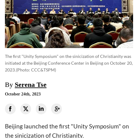
The first "Unity Symposium" on the sinicization of Christianity was
initiated at the Beijing Conference Center in Beijing on October 20,
2023.
(photo: CCC&TSPM)
By
Serena Tse
October 24th, 2023
Beijing launched the first "Unity Symposium" on
the sinicization of Christianity.