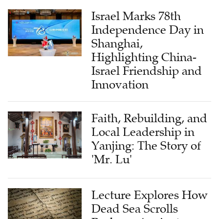
Israel Marks 78th
Independence Day in
Shanghai,
Highlighting China-
Israel Friendship and
Innovation
Faith, Rebuilding, and
Local Leadership in
Yanjing: The Story of
'Mr. Lu'
Lecture Explores How
Dead Sea Scrolls