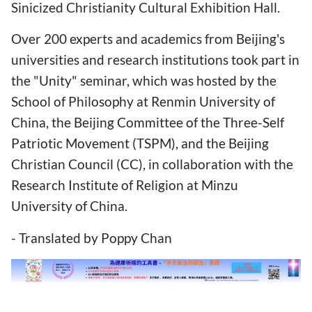
Sinicized Christianity Cultural Exhibition Hall.
Over 200 experts and academics from Beijing's
universities and research institutions took part in
the "Unity" seminar, which was hosted by the
School of Philosophy at Renmin University of
China, the Beijing Committee of the Three-Self
Patriotic Movement (TSPM), and the Beijing
Christian Council (CC), in collaboration with the
Research Institute of Religion at Minzu
University of China.
- Translated by Poppy Chan