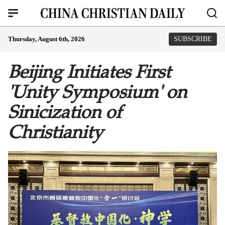
Thursday, August 6th, 2026
SUBSCRIBE
Beijing Initiates First
'Unity Symposium' on
Sinicization of
Christianity