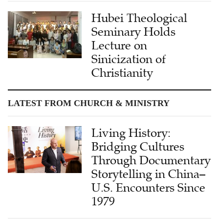
Hubei Theological
Seminary Holds
Lecture on
Sinicization of
Christianity
LATEST FROM CHURCH & MINISTRY
Living History:
Bridging Cultures
Through Documentary
Storytelling in China–
U.S. Encounters Since
1979