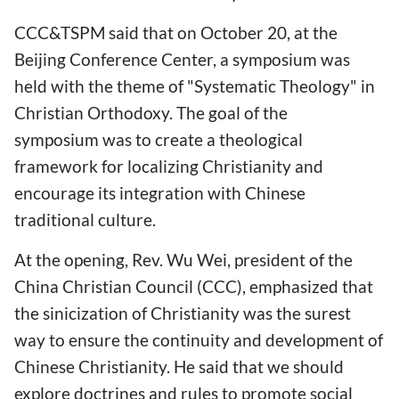
CCC&TSPM said that on October 20, at the
Beijing Conference Center, a symposium was
held with the theme of "Systematic Theology" in
Christian Orthodoxy. The goal of the
symposium was to create a theological
framework for localizing Christianity and
encourage its integration with Chinese
traditional culture.
At the opening, Rev. Wu Wei, president of the
China Christian Council (CCC), emphasized that
the sinicization of Christianity was the surest
way to ensure the continuity and development of
Chinese Christianity. He said that we should
explore doctrines and rules to promote social