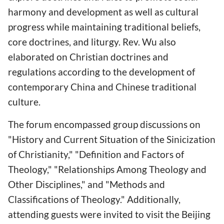
harmony and development as well as cultural
progress while maintaining traditional beliefs,
core doctrines, and liturgy. Rev. Wu also
elaborated on Christian doctrines and
regulations according to the development of
contemporary China and Chinese traditional
culture.
The forum encompassed group discussions on
"History and Current Situation of the Sinicization
of Christianity," "Definition and Factors of
Theology," "Relationships Among Theology and
Other Disciplines," and "Methods and
Classifications of Theology." Additionally,
attending guests were invited to visit the Beijing