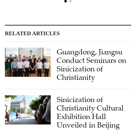
RELATED ARTICLES
Guangdong, Jiangsu
Conduct Seminars on
Sinicization of
Christianity
Sinicization of
Christianity Cultural
Exhibition Hall
Unveiled in Beijing