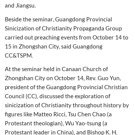
and Jiangsu.
Beside the seminar, Guangdong Provincial
Sinicization of Christianity Propaganda Group
carried out preaching events from October 14 to
15 in Zhongshan City, said Guangdong
CC&TSPM.
At the seminar held in Canaan Church of
Zhongshan City on October 14, Rev. Guo Yun,
president of the Guangdong Provincial Christian
Council (CC), discussed the exploration of
sinicization of Christianity throughout history by
figures like Matteo Ricci, Tsu Chen Chao (a
Protestant theologian), Wu Yao-tsung (a
Protestant leader in China), and Bishop K. H.