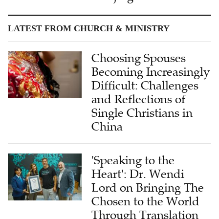
LATEST FROM CHURCH & MINISTRY
Choosing Spouses
Becoming Increasingly
Difficult: Challenges
and Reflections of
Single Christians in
China
'Speaking to the
Heart': Dr. Wendi
Lord on Bringing The
Chosen to the World
Through Translation