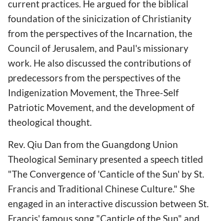
current practices. He argued for the biblical
foundation of the sinicization of Christianity
from the perspectives of the Incarnation, the
Council of Jerusalem, and Paul's missionary
work. He also discussed the contributions of
predecessors from the perspectives of the
Indigenization Movement, the Three-Self
Patriotic Movement, and the development of
theological thought.
Rev. Qiu Dan from the Guangdong Union
Theological Seminary presented a speech titled
"The Convergence of 'Canticle of the Sun' by St.
Francis and Traditional Chinese Culture." She
engaged in an interactive discussion between St.
Francis' famous song "Canticle of the Sun" and