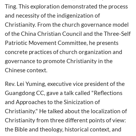
Ting. This exploration demonstrated the process
and necessity of the indigenization of
Christianity. From the church governance model
of the China Christian Council and the Three-Self
Patriotic Movement Committee, he presents
concrete practices of church organization and
governance to promote Christianity in the
Chinese context.
Rev. Lei Yuming, executive vice president of the
Guangdong CC, gave a talk called "Reflections
and Approaches to the Sinicization of
Christianity." He talked about the localization of
Christianity from three different points of view:
the Bible and theology, historical context, and