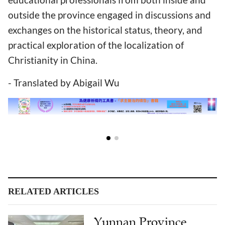
outside the province engaged in discussions and
exchanges on the historical status, theory, and
practical exploration of the localization of
Christianity in China.
- Translated by Abigail Wu
RELATED ARTICLES
Yunnan Province