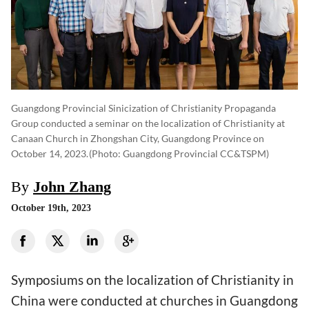
Guangdong Provincial Sinicization of Christianity Propaganda
Group conducted a seminar on the localization of Christianity at
Canaan Church in Zhongshan City, Guangdong Province on
October 14, 2023.
(photo: Guangdong Provincial CC&TSPM)
By
John Zhang
October 19th, 2023
Symposiums on the localization of Christianity in
China were conducted at churches in Guangdong