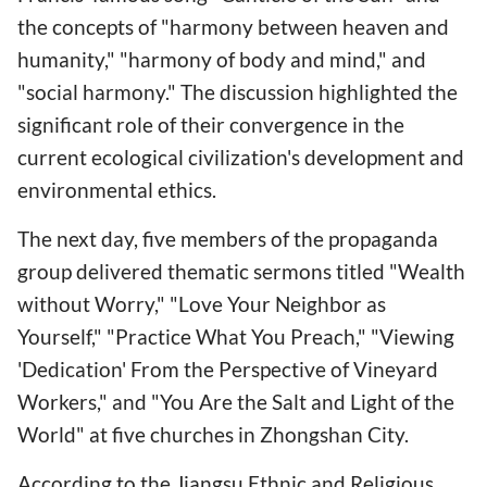
the concepts of "harmony between heaven and
humanity," "harmony of body and mind," and
"social harmony." The discussion highlighted the
significant role of their convergence in the
current ecological civilization's development and
environmental ethics.
The next day, five members of the propaganda
group delivered thematic sermons titled "Wealth
without Worry," "Love Your Neighbor as
Yourself," "Practice What You Preach," "Viewing
'Dedication' From the Perspective of Vineyard
Workers," and "You Are the Salt and Light of the
World" at five churches in Zhongshan City.
According to the Jiangsu Ethnic and Religious