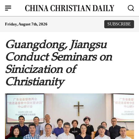
Friday, August 7th, 2026
SUBSCRIBE
Guangdong, Jiangsu
Conduct Seminars on
Sinicization of
Christianity