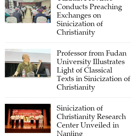
Conducts Preaching
Exchanges on
Sinicization of
Christianity
Professor from Fudan
University Illustrates
Light of Classical
Texts in Sinicization of
Christianity
Sinicization of
Christianity Research
Center Unveiled in
Nanjing