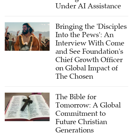
Under AI Assistance
Bringing the 'Disciples
Into the Pews': An
Interview With Come
and See Foundation's
Chief Growth Officer
on Global Impact of
The Chosen
The Bible for
Tomorrow: A Global
Commitment to
Future Christian
Generations