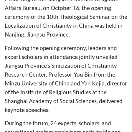
Affairs Bureau, on October 16, the opening
ceremony of the 10th Theological Seminar on the
Localization of Christianity in China was held in
Nanjing, Jiangsu Province.
Following the opening ceremony, leaders and
expert scholars in attendance jointly unveiled
Jiangsu Province’s Sinicization of Christianity
Research Center. Professor You Bin from the
Minzu University of China and Yan Kejia, director
of the Institute of Religious Studies at the
Shanghai Academy of Social Sciences, delivered
keynote speeches.
During the forum, 24 experts, scholars, and
educational professionals from both inside and