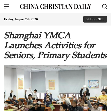
Friday, August 7th, 2026
SUBSCRIBE
Shanghai YMCA
Launches Activities for
Seniors, Primary Students