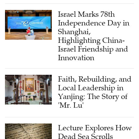
Israel Marks 78th
Independence Day in
Shanghai,
Highlighting China-
Israel Friendship and
Innovation
Faith, Rebuilding, and
Local Leadership in
Yanjing: The Story of
'Mr. Lu'
Lecture Explores How
Dead Sea Scrolls