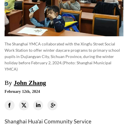
The Shanghai YMCA collaborated with the Xingfu Street Social
Work Station to offer winter daycare programs to primary school
pupils in Dujiangyan City, Sichuan Province, during the winter
holiday before February 2, 2024.
(photo: Shanghai Municipal
YMCA)
By
John Zhang
February 12th, 2024
Shanghai Hua'ai Community Service