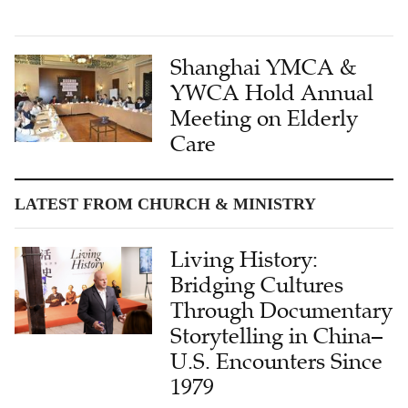
Shanghai YMCA &
YWCA Hold Annual
Meeting on Elderly
Care
LATEST FROM CHURCH & MINISTRY
Living History:
Bridging Cultures
Through Documentary
Storytelling in China–
U.S. Encounters Since
1979