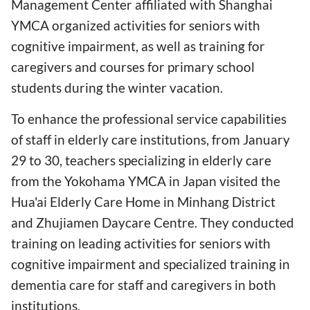
Management Center affiliated with Shanghai
YMCA organized activities for seniors with
cognitive impairment, as well as training for
caregivers and courses for primary school
students during the winter vacation.
To enhance the professional service capabilities
of staff in elderly care institutions, from January
29 to 30, teachers specializing in elderly care
from the Yokohama YMCA in Japan visited the
Hua'ai Elderly Care Home in Minhang District
and Zhujiamen Daycare Centre. They conducted
training on leading activities for seniors with
cognitive impairment and specialized training in
dementia care for staff and caregivers in both
institutions.