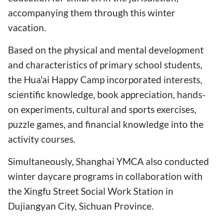
accompanying them through this winter
vacation.
Based on the physical and mental development
and characteristics of primary school students,
the Hua'ai Happy Camp incorporated interests,
scientific knowledge, book appreciation, hands-
on experiments, cultural and sports exercises,
puzzle games, and financial knowledge into the
activity courses.
Simultaneously, Shanghai YMCA also conducted
winter daycare programs in collaboration with
the Xingfu Street Social Work Station in
Dujiangyan City, Sichuan Province.