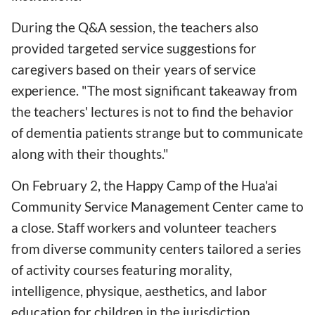
During the Q&A session, the teachers also
provided targeted service suggestions for
caregivers based on their years of service
experience. "The most significant takeaway from
the teachers' lectures is not to find the behavior
of dementia patients strange but to communicate
along with their thoughts."
On February 2, the Happy Camp of the Hua'ai
Community Service Management Center came to
a close. Staff workers and volunteer teachers
from diverse community centers tailored a series
of activity courses featuring morality,
intelligence, physique, aesthetics, and labor
education for children in the jurisdiction,