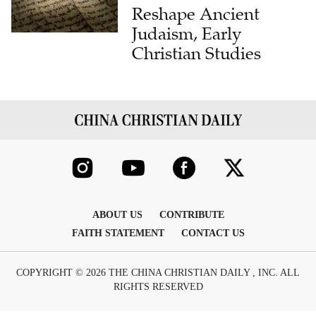
Reshape Ancient
Judaism, Early
Christian Studies
ABOUT US
CONTRIBUTE
FAITH STATEMENT
CONTACT US
COPYRIGHT © 2026 THE CHINA CHRISTIAN DAILY , INC. ALL
RIGHTS RESERVED