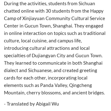
During the activities, students from Sichuan
chatted online with 30 students from the Happy
Camp of Xinjiayuan Community Cultural Service
Center in Gucun Town, Shanghai. They engaged
in online interaction on topics such as traditional
culture, local cuisine, and campus life,
introducing cultural attractions and local
specialties of Dujiangyan City and Gucun Town.
They learned to communicate in both Shanghai
dialect and Sichuanese, and created greeting
cards for each other, incorporating local
elements such as Panda Valley, Qingcheng
Mountain, cherry blossoms, and ancient bridges.
- Translated by Abigail Wu