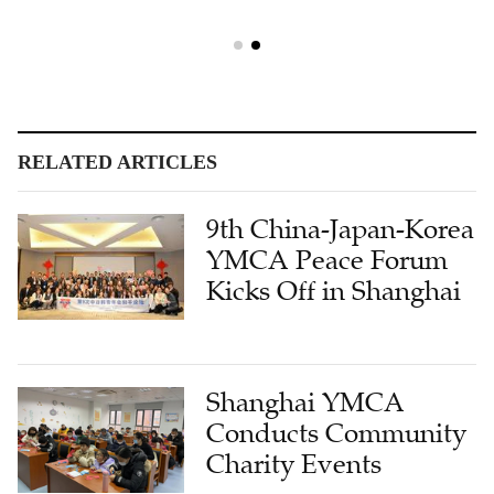
RELATED ARTICLES
9th China-Japan-Korea
YMCA Peace Forum
Kicks Off in Shanghai
Shanghai YMCA
Conducts Community
Charity Events