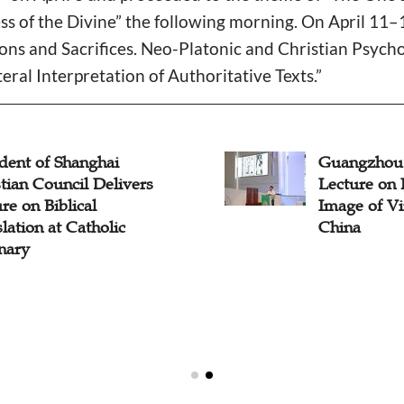
s of the Divine” the following morning. On April 11–1
ons and Sacrifices. Neo-Platonic and Christian Psych
teral Interpretation of Authoritative Texts.”
dent of Shanghai
Guangzhou
tian Council Delivers
Lecture on 
re on Biblical
Image of Vi
lation at Catholic
China
nary