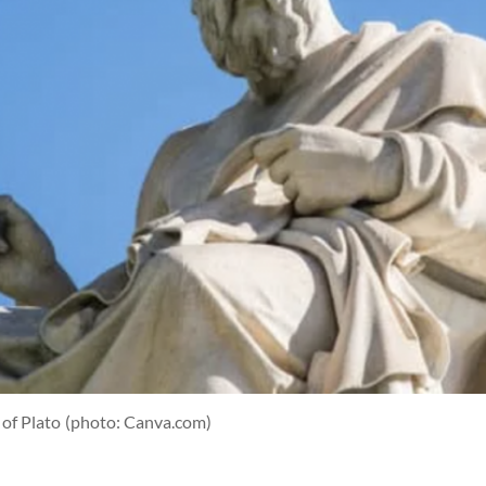
 of Plato
(photo: Canva.com)