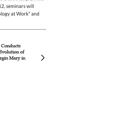
2, seminars will
ology at Work” and
 Conducts
Fudan University 
Evolution of
Invited to Lecture
rgin Mary in
Challenges of Loca
Christianity