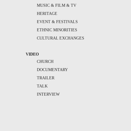
MUSIC & FILM & TV
HERITAGE
EVENT & FESTIVALS
ETHNIC MINORITIES
CULTURAL EXCHANGES
VIDEO
CHURCH
DOCUMENTARY
TRAILER
TALK
INTERVIEW