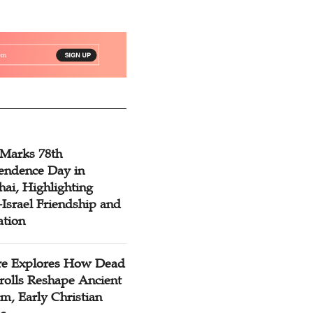
 Marks 78th
endence Day in
ai, Highlighting
Israel Friendship and
ation
re Explores How Dead
rolls Reshape Ancient
m, Early Christian