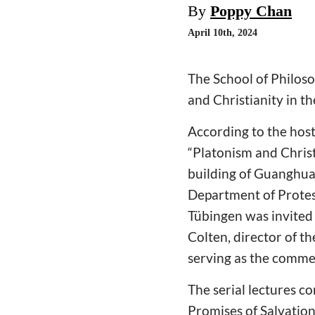
By
Poppy Chan
April 10th, 2024
The School of Philos
and Christianity in t
According to the host,
“Platonism and Christ
building of Guanghua
Department of Protest
Tübingen was invited
Colten, director of t
serving as the comme
The serial lectures 
Promises of Salvatio