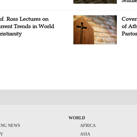
Studi
of. Ross Lectures on
Coven
rrent Trends in World
of At
ristianity
Pasto
WORLD
ING NEWS
AFRICA
TY
ASIA