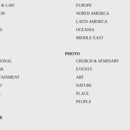
Y & LAW
EUROPE
ION
NORTH AMERICA
S
LATIN AMERICA
S
OCEANIA
MIDDLE EAST
PHOTO
IONAL
CHURCH & SEMINARY
RK
EVENTS
TAINMENT
ART
H
NATURE
L
PLACE
PEOPLE
R