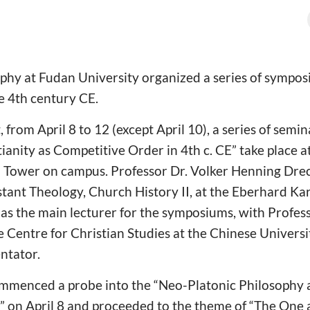
ophy at Fudan University organized a series of sympo
he 4th century CE.
 from April 8 to 12 (except April 10), a series of sem
ianity as Competitive Order in 4th c. CE” take place a
 Tower on campus. Professor Dr. Volker Henning Drec
ant Theology, Church History II, at the Eberhard Kar
 as the main lecturer for the symposiums, with Profe
he Centre for Christian Studies at the Chinese Univers
ntator.
commenced a probe into the “Neo-Platonic Philosophy 
n” on April 8 and proceeded to the theme of “The One