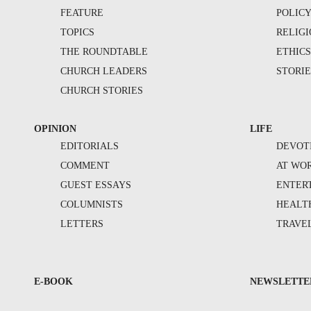
FEATURE
POLIC
TOPICS
RELIG
THE ROUNDTABLE
ETHIC
CHURCH LEADERS
STORIE
CHURCH STORIES
OPINION
LIFE
EDITORIALS
DEVOT
COMMENT
AT WO
GUEST ESSAYS
ENTER
COLUMNISTS
HEALT
LETTERS
TRAVE
E-BOOK
NEWSLETTE