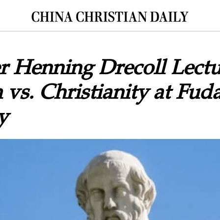
r Henning Drecoll Lectu
 vs. Christianity at Fud
y