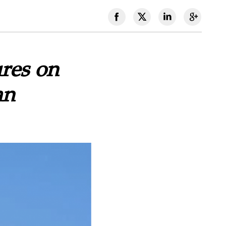
res on
an