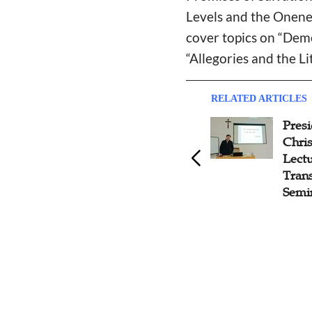
Levels and the Onenes
cover topics on “Dem
“Allegories and the Li
RELATED ARTICLES
Seminar on 'Construction of
Presi
Sinicized Theological Thought
Chris
System' Held in Yanjing
Lectu
Theological Seminary
Trans
Semi