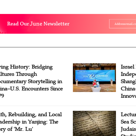
ving History: Bridging
Israel
ltures Through
Indep
cumentary Storytelling in
Shangh
ina–U.S. Encounters Since
China-
79
Innov
ith, Rebuilding, and Local
Lectu
adership in Yanjing: The
Sea Sc
ory of 'Mr. Lu'
Judais