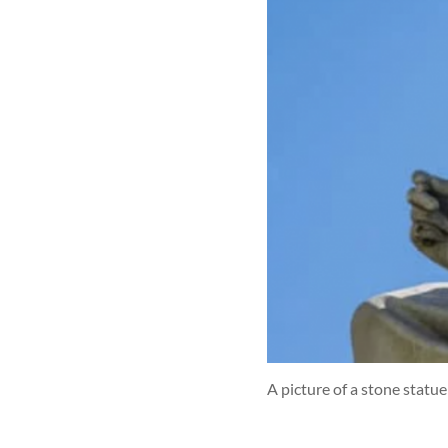
A picture of a stone statue