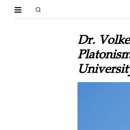
Dr. Volke
Platonism
Universit