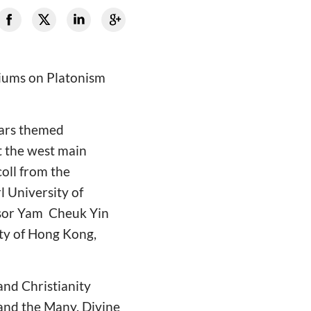
siums on Platonism
inars themed
t the west main
oll from the
l University of
ssor Yam Cheuk Yin
ity of Hong Kong,
and Christianity
 and the Many. Divine