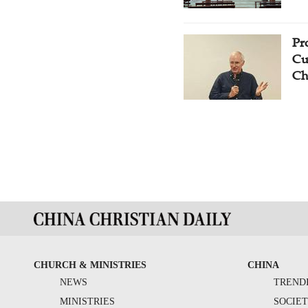
Pr
Cu
Ch
CHURCH & MINISTRIES
CHINA
NEWS
TREND
MINISTRIES
SOCIE