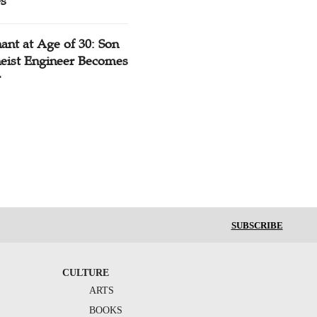
es
ant at Age of 30: Son
heist Engineer Becomes
r
SUBSCRIBE
CULTURE
ARTS
BOOKS