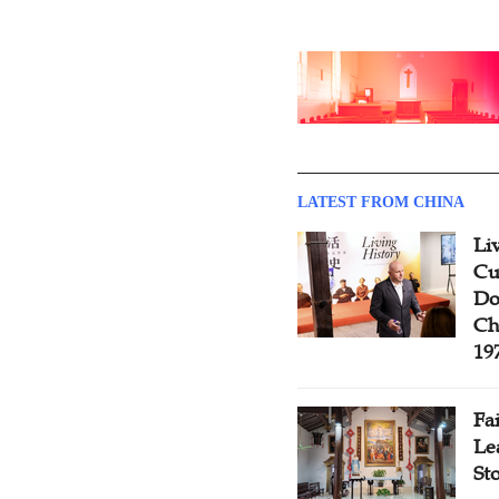
LATEST FROM CHINA
Li
Cu
Do
Ch
19
Fa
Le
St