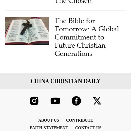
The Chosen
The Bible for
Tomorrow: A Global
Commitment to
Future Christian
Generations
ABOUT US
CONTRIBUTE
FAITH STATEMENT
CONTACT US