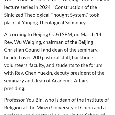
lecture series in 2024, "Construction of the
Sinicized Theological Thought System," took
place at Yanjing Theological Seminary.
According to Beijing CC&TSPM, on March 14,
Rev. Wu Weiqing, chairman of the Beijing
Christian Council and dean of the seminary,
headed over 200 pastoral staff, backbone
volunteers, faculty, and students to the forum,
with Rev. Chen Yuexin, deputy president of the
seminary and dean of Academic Affairs,
presiding.
Professor You Bin, who is dean of the Institute of
Religion at the Minzu University of China and a