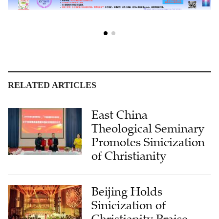
RELATED ARTICLES
East China
Theological Seminary
Promotes Sinicization
of Christianity
Beijing Holds
Sinicization of