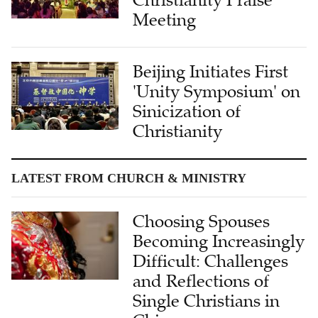
Christianity Praise
Meeting
Beijing Initiates First
'Unity Symposium' on
Sinicization of
Christianity
LATEST FROM CHURCH & MINISTRY
Choosing Spouses
Becoming Increasingly
Difficult: Challenges
and Reflections of
Single Christians in