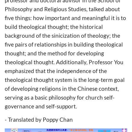
professor and doctoral advisor in the School of
Philosophy and Religious Studies, talked about
five things: how important and meaningful it is to
build theological thought; the historical
background of the sinicization of theology; the
five pairs of relationships in building theological
thought; and the method for developing
theological thought. Additionally, Professor You
emphasized that the independence of the
theological thought system is the long-term goal
of developing religions in the Chinese context,
serving as a basic philosophy for church self-
governance and self-support.
- Translated by Poppy Chan