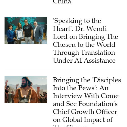
China
'Speaking to the
Heart': Dr. Wendi
Lord on Bringing The
Chosen to the World
Through Translation
Under AI Assistance
Bringing the 'Disciples
Into the Pews': An
Interview With Come
and See Foundation's
Chief Growth Officer
on Global Impact of