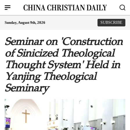
Sunday, August 9th, 2026
SUBSCRIBE
Seminar on 'Construction
of Sinicized Theological
Thought System' Held in
Yanjing Theological
Seminary