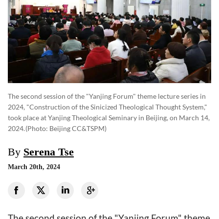
The second session of the "Yanjing Forum" theme lecture series in
2024, "Construction of the Sinicized Theological Thought System,"
took place at Yanjing Theological Seminary in Beijing, on March 14,
2024.
(photo: Beijing CC&TSPM)
By
Serena Tse
March 20th, 2024
The second session of the "Yanjing Forum" theme