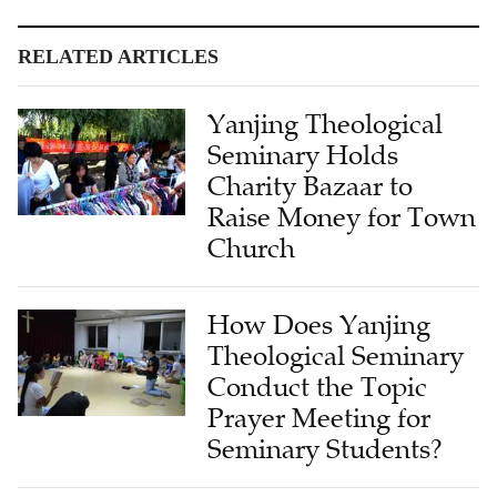
RELATED ARTICLES
Yanjing Theological
Seminary Holds
Charity Bazaar to
Raise Money for Town
Church
How Does Yanjing
Theological Seminary
Conduct the Topic
Prayer Meeting for
Seminary Students?