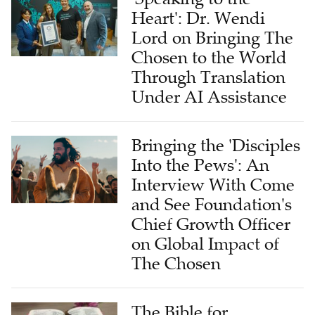
Heart': Dr. Wendi
Lord on Bringing The
Chosen to the World
Through Translation
Under AI Assistance
Bringing the 'Disciples
Into the Pews': An
Interview With Come
and See Foundation's
Chief Growth Officer
on Global Impact of
The Chosen
The Bible for