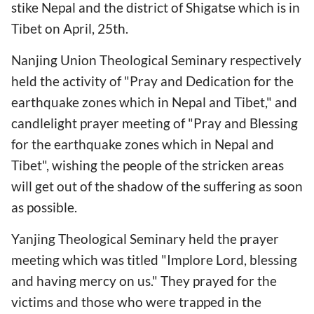
stike Nepal and the district of Shigatse which is in
Tibet on April, 25th.
Nanjing Union Theological Seminary respectively
held the activity of "Pray and Dedication for the
earthquake zones which in Nepal and Tibet," and
candlelight prayer meeting of "Pray and Blessing
for the earthquake zones which in Nepal and
Tibet", wishing the people of the stricken areas
will get out of the shadow of the suffering as soon
as possible.
Yanjing Theological Seminary held the prayer
meeting which was titled "Implore Lord, blessing
and having mercy on us." They prayed for the
victims and those who were trapped in the