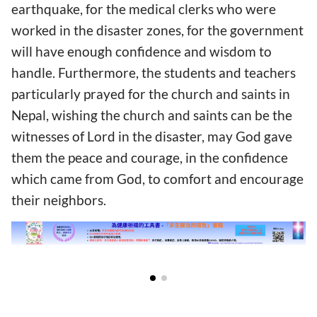
earthquake, for the medical clerks who were
worked in the disaster zones, for the government
will have enough confidence and wisdom to
handle. Furthermore, the students and teachers
particularly prayed for the church and saints in
Nepal, wishing the church and saints can be the
witnesses of Lord in the disaster, may God gave
them the peace and courage, in the confidence
which came from God, to comfort and encourage
their neighbors.