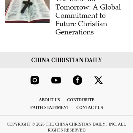
Tomorrow: A Global
Commitment to
Future Christian
Generations
ABOUT US
CONTRIBUTE
FAITH STATEMENT
CONTACT US
COPYRIGHT © 2026 THE CHINA CHRISTIAN DAILY , INC. ALL
RIGHTS RESERVED