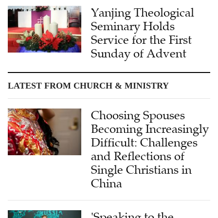
Yanjing Theological
Seminary Holds
Service for the First
Sunday of Advent
LATEST FROM CHURCH & MINISTRY
Choosing Spouses
Becoming Increasingly
Difficult: Challenges
and Reflections of
Single Christians in
China
'Speaking to the