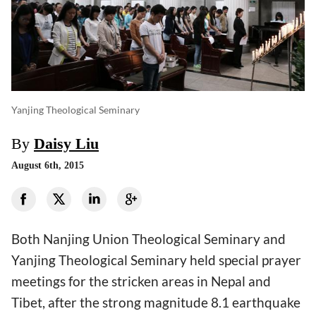
Yanjing Theological Seminary
By
Daisy Liu
August 6th, 2015
Both Nanjing Union Theological Seminary and
Yanjing Theological Seminary held special prayer
meetings for the stricken areas in Nepal and
Tibet, after the strong magnitude 8.1 earthquake