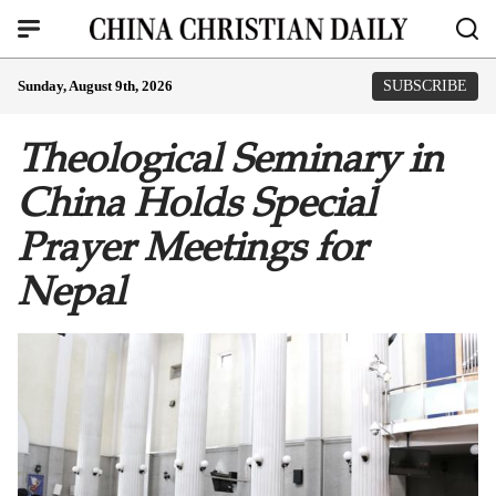
Sunday, August 9th, 2026
SUBSCRIBE
Theological Seminary in
China Holds Special
Prayer Meetings for
Nepal