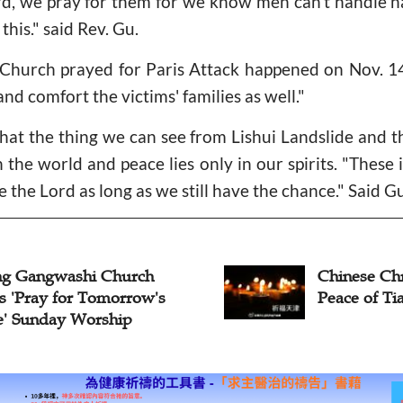
ord, we pray for them for we know men can't handle na
this." said Rev. Gu.
hurch prayed for Paris Attack happened on Nov. 14,
 and comfort the victims' families as well."
hat the thing we can see from Lishui Landslide and th
n the world and peace lies only in our spirits. "These 
 the Lord as long as we still have the chance." Said Gu
Chinese Christians Pray for
Peace of Tianjin