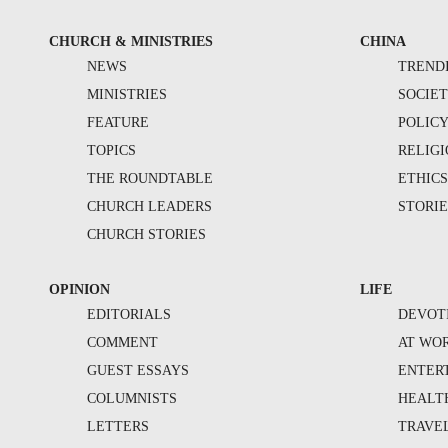
CHURCH & MINISTRIES
CHINA
NEWS
TREND
MINISTRIES
SOCIE
FEATURE
POLIC
TOPICS
RELIG
THE ROUNDTABLE
ETHIC
CHURCH LEADERS
STORIE
CHURCH STORIES
OPINION
LIFE
EDITORIALS
DEVOT
COMMENT
AT WO
GUEST ESSAYS
ENTER
COLUMNISTS
HEALT
LETTERS
TRAVE