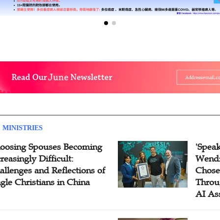
 MINISTRIES
oosing Spouses Becoming
'Speak
reasingly Difficult:
Wendi
allenges and Reflections of
Chose
ngle Christians in China
Throu
AI As