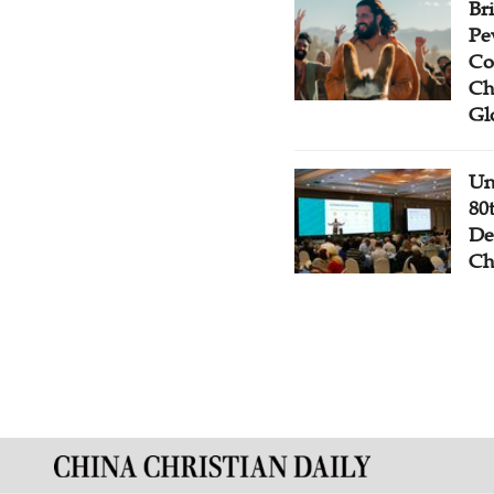
Br
Pe
Co
Ch
Gl
Un
80
De
Ch