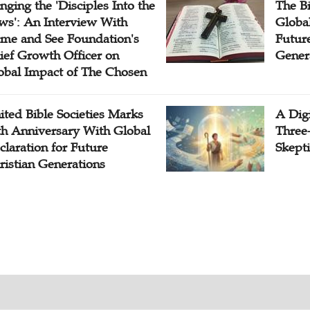
inging the 'Disciples Into the
The B
ws': An Interview With
Globa
me and See Foundation's
Future
ief Growth Officer on
Gener
obal Impact of The Chosen
ited Bible Societies Marks
A Digi
th Anniversary With Global
Three
claration for Future
Skepti
ristian Generations