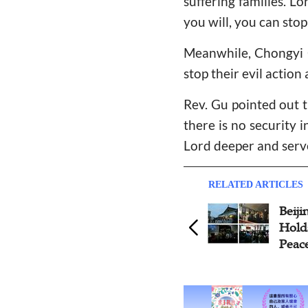
suffering families. L
you will, you can stop 
Meanwhile, Chongyi C
stop their evil action
Rev. Gu pointed out t
there is no security i
Lord deeper and serve
RELATED ARTICLES
Beijing Gangwashi Church
Holds 'Pray for Tomorrow's
Peace' Sunday Worship