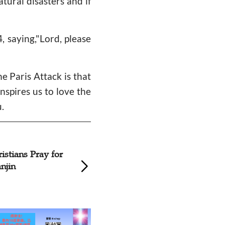
tural disasters and if
 saying,"Lord, please
e Paris Attack is that
inspires us to love the
.
Theological Seminary in
China Holds Special Prayer
Meetings for Nepal