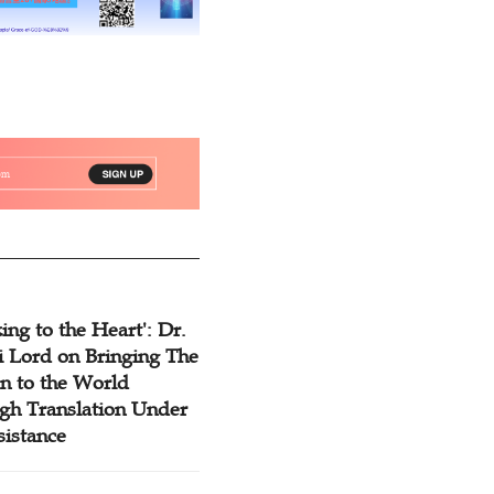
ing to the Heart': Dr.
 Lord on Bringing The
n to the World
gh Translation Under
sistance