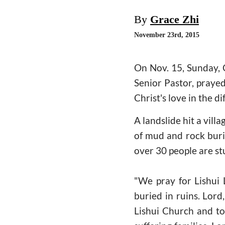
By
Grace Zhi
November 23rd, 2015
On Nov. 15, Sunday, 
Senior Pastor, prayed
Christ's love in the di
A landslide hit a vill
of mud and rock buri
over 30 people are stu
"We pray for Lishui 
buried in ruins. Lord
Lishui Church and to