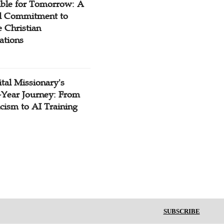
ible for Tomorrow: A
l Commitment to
 Christian
ations
tal Missionary's
-Year Journey: From
cism to AI Training
SUBSCRIBE