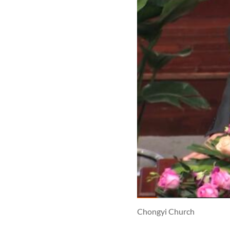
Chongyi Church