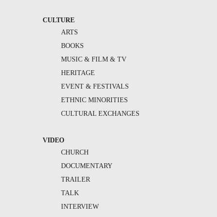
CULTURE
ARTS
BOOKS
MUSIC & FILM & TV
HERITAGE
EVENT & FESTIVALS
ETHNIC MINORITIES
CULTURAL EXCHANGES
VIDEO
CHURCH
DOCUMENTARY
TRAILER
TALK
INTERVIEW