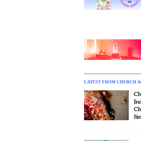
LATEST FROM CHURCH &
Ch
Inc
Ch
Si