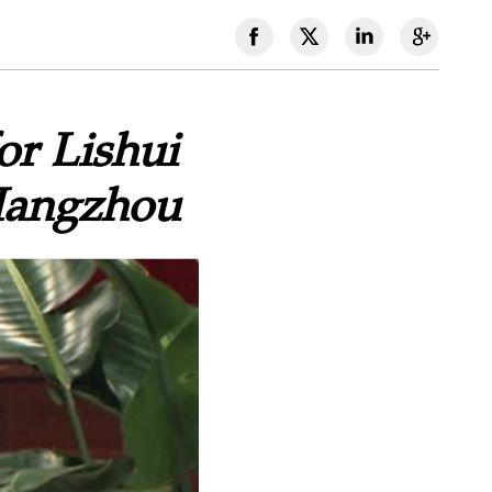
or Lishui
 Hangzhou