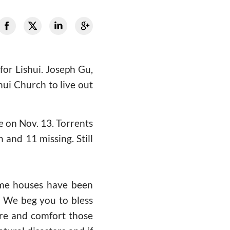
or Lishui. Joseph Gu,
hui Church to live out
ce on Nov. 13. Torrents
and 11 missing. Still
some houses have been
s. We beg you to bless
are and comfort those