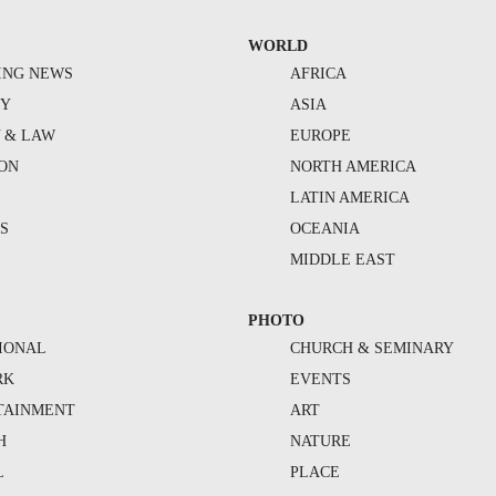
WORLD
ING NEWS
AFRICA
TY
ASIA
Y & LAW
EUROPE
ION
NORTH AMERICA
S
LATIN AMERICA
S
OCEANIA
MIDDLE EAST
PHOTO
IONAL
CHURCH & SEMINARY
RK
EVENTS
TAINMENT
ART
H
NATURE
L
PLACE