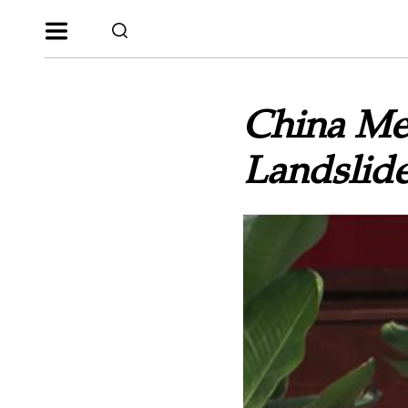
China Meg
Landslide