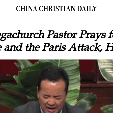
achurch Pastor Prays f
 and the Paris Attack,