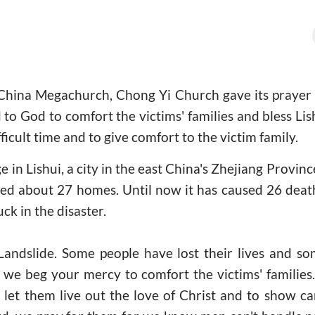
China Megachurch, Chong Yi Church gave its prayer f
 to God to comfort the victims' families and bless Lis
fficult time and to give comfort to the victim family.
age in Lishui, a city in the east China's Zhejiang Provin
ed about 27 homes. Until now it has caused 26 death 
ck in the disaster.
Landslide. Some people have lost their lives and 
, we beg your mercy to comfort the victims' familie
 let them live out the love of Christ and to show c