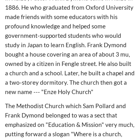
1886. He who graduated from Oxford University
made friends with some educators with his
profound knowledge and helped some
government-supported students who would
study in Japan to learn English. Frank Dymond
bought a house covering an area of about 3 mu,
owned by a citizen in Fengle street. He also built
a church and a school. Later, he built a chapel and
a two-storey dormitory. The church then got a
new name --- "Enze Holy Church"
The Methodist Church which Sam Pollard and
Frank Dymond belonged to was a sect that
emphasized on "Education & Mission" very much,
putting forward a slogan "Where is a church,