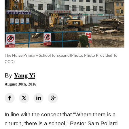
The Huize Primary School to Expand
(photo: Photo Provided To
CCD)
By
Yang Yi
August 30th, 2016
In line with the concept that "Where there is a
church, there is a school," Pastor Sam Pollard