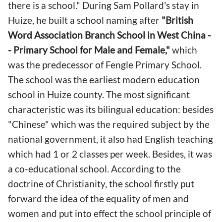
there is a school." During Sam Pollard's stay in
Huize, he built a school naming after
"
British
Word Association Branch School in West China -
- Primary School for Male and Female,"
which
was the predecessor of Fengle Primary School.
The school was the earliest modern education
school in Huize county. The most significant
characteristic was its bilingual education: besides
"Chinese" which was the required subject by the
national government, it also had English teaching
which had 1 or 2 classes per week. Besides, it was
a co-educational school. According to the
doctrine of Christianity, the school firstly put
forward the idea of the equality of men and
women and put into effect the school principle of