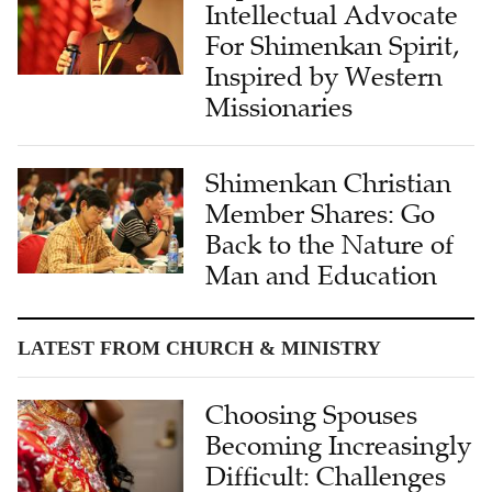
Intellectual Advocate
For Shimenkan Spirit,
Inspired by Western
Missionaries
Shimenkan Christian
Member Shares: Go
Back to the Nature of
Man and Education
LATEST FROM CHURCH & MINISTRY
Choosing Spouses
Becoming Increasingly
Difficult: Challenges