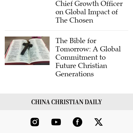
Chief Growth Officer
on Global Impact of
The Chosen
The Bible for
Tomorrow: A Global
Commitment to
Future Christian
Generations