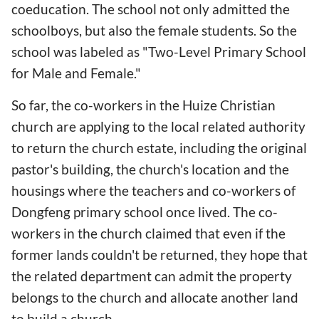
coeducation. The school not only admitted the
schoolboys, but also the female students. So the
school was labeled as "Two-Level Primary School
for Male and Female."
So far, the co-workers in the Huize Christian
church are applying to the local related authority
to return the church estate, including the original
pastor's building, the church's location and the
housings where the teachers and co-workers of
Dongfeng primary school once lived. The co-
workers in the church claimed that even if the
former lands couldn't be returned, they hope that
the related department can admit the property
belongs to the church and allocate another land
to build a church.