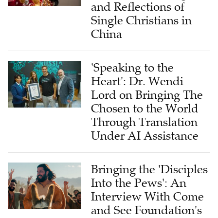
and Reflections of
Single Christians in
China
'Speaking to the
Heart': Dr. Wendi
Lord on Bringing The
Chosen to the World
Through Translation
Under AI Assistance
Bringing the 'Disciples
Into the Pews': An
Interview With Come
and See Foundation's