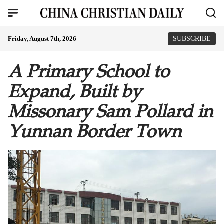
Friday, August 7th, 2026
SUBSCRIBE
A Primary School to
Expand, Built by
Missonary Sam Pollard in
Yunnan Border Town