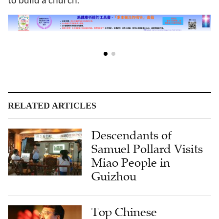
RELATED ARTICLES
Descendants of
Samuel Pollard Visits
Miao People in
Guizhou
Top Chinese