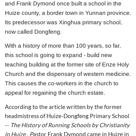
and Frank Dymond once built a school in the
Huize county, a border town in Yunnan province.
Its predecessor was Xinghua primary school,
now called Dongfeng.
With a history of more than 100 years, so far,
this school is going to expand - build new
teaching building at the former site of Enze Holy
Church and the dispensary of western medicine.
This causes the co-workers in the church to
appeal for regaining the church estate.
According to the article written by the former
headmistress of Huize-Dongfeng Primary School
--
The History of Running Schools by Christianity
in Huize ,
P
astor Frank Dymond came in Huize in