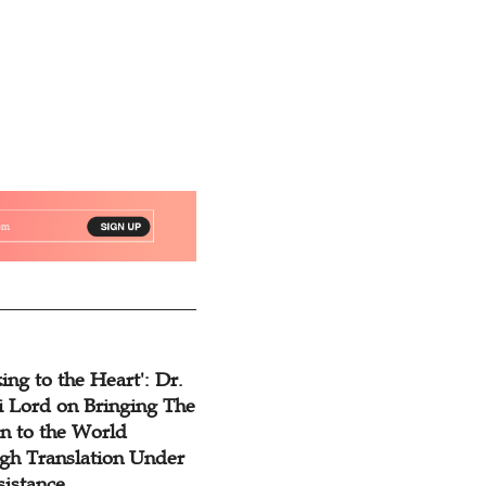
ing to the Heart': Dr.
 Lord on Bringing The
n to the World
gh Translation Under
sistance