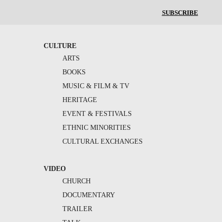
SUBSCRIBE
CULTURE
ARTS
BOOKS
MUSIC & FILM & TV
HERITAGE
EVENT & FESTIVALS
ETHNIC MINORITIES
CULTURAL EXCHANGES
VIDEO
CHURCH
DOCUMENTARY
TRAILER