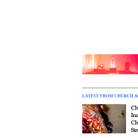
LATEST FROM CHURCH &
Ch
Inc
Ch
Si