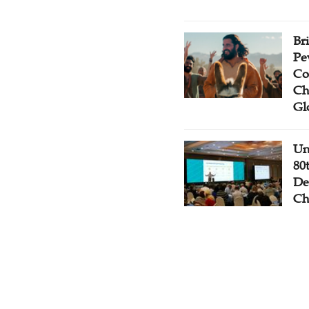
Br
Pe
Co
Ch
Gl
Un
80
De
Ch