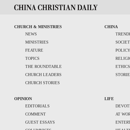
CHURCH & MINISTRIES
CHINA
NEWS
TREND
MINISTRIES
SOCIE
FEATURE
POLIC
TOPICS
RELIG
THE ROUNDTABLE
ETHIC
CHURCH LEADERS
STORIE
CHURCH STORIES
OPINION
LIFE
EDITORIALS
DEVOT
COMMENT
AT WO
GUEST ESSAYS
ENTER