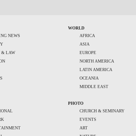
WORLD
ING NEWS
AFRICA
TY
ASIA
Y & LAW
EUROPE
ION
NORTH AMERICA
S
LATIN AMERICA
S
OCEANIA
MIDDLE EAST
PHOTO
IONAL
CHURCH & SEMINARY
RK
EVENTS
TAINMENT
ART