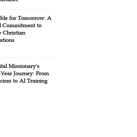
ible for Tomorrow: A
l Commitment to
 Christian
ations
tal Missionary's
-Year Journey: From
cism to AI Training