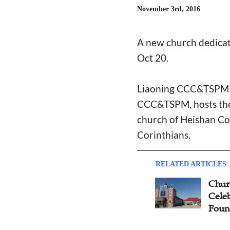
November 3rd, 2016
A new church dedicati
Oct 20.
Liaoning CCC&TSPM re
CCC&TSPM, hosts the d
church of Heishan Cou
Corinthians.
RELATED ARTICLES
Chur
Celeb
Foun