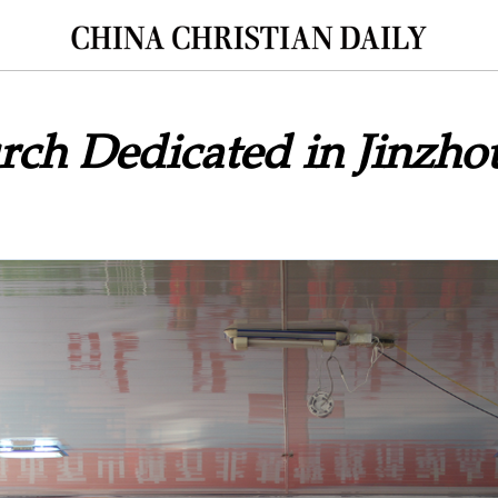
ch Dedicated in Jinzho