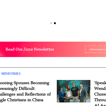
 MINISTRIES
oosing Spouses Becoming
'Speak
reasingly Difficult:
Wendi
allenges and Reflections of
Chose
ngle Christians in China
Throu
AI As