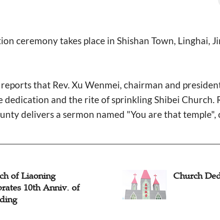
on ceremony takes place in Shishan Town, Linghai, Ji
ports that Rev. Xu Wenmei, chairman and president
edication and the rite of sprinkling Shibei Church. R
nty delivers a sermon named "You are that temple", c
ch of Liaoning
Church Dedi
rates 10th Anniv. of
ding