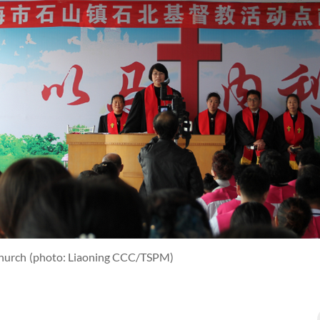
Church
(photo: Liaoning CCC/TSPM)