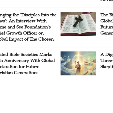
inging the 'Disciples Into the
The B
ws': An Interview With
Globa
me and See Foundation's
Future
ief Growth Officer on
Gener
obal Impact of The Chosen
ited Bible Societies Marks
A Digi
th Anniversary With Global
Three
claration for Future
Skepti
ristian Generations