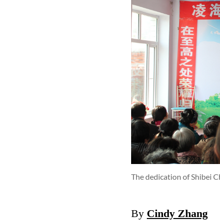
The dedication of Shibei 
By
Cindy Zhang