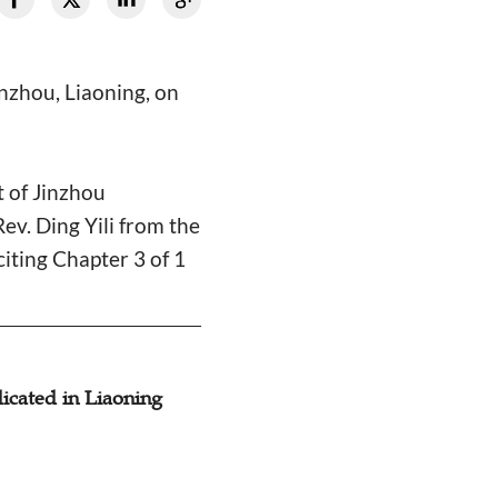
nzhou, Liaoning, on
 of Jinzhou
ev. Ding Yili from the
iting Chapter 3 of 1
cated in Liaoning