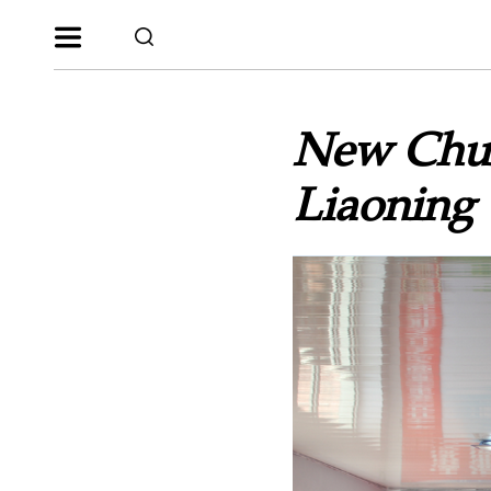
New Chur
Liaoning