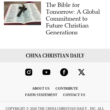
The Bible for
Tomorrow: A Global
Commitment to
Future Christian
Generations
ABOUT US
CONTRIBUTE
FAITH STATEMENT
CONTACT US
COPYRIGHT © 2026 THE CHINA CHRISTIAN DAILY , INC. ALL