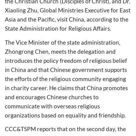
the Christian Church (Disciples of Christ), and Dr.
Xiaoling Zhu, Global Ministries Executive for East
Asia and the Pacific, visit China, according to the
State Administration for Religious Affairs.
The Vice Minister of the state administration,
Zhongrong Chen, meets the delegation and
introduces the policy freedom of religious belief
in China and that Chinese government supports
the efforts of the religious community engaging
in charity career. He claims that China promotes
and encourages Chinese churches to
communicate with overseas religious
organizations based on equality and friendship.
CCC&TSPM reports that on the second day, the