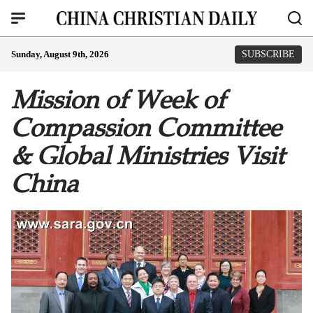
Sunday, August 9th, 2026
SUBSCRIBE
Mission of Week of
Compassion Committee
& Global Ministries Visit
China