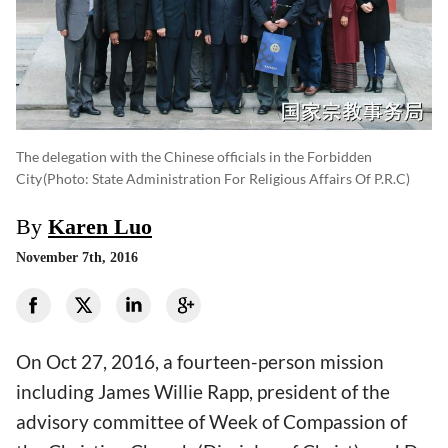
The delegation with the Chinese officials in the Forbidden
City
(photo: State Administration For Religious Affairs Of P.R.C)
By
Karen Luo
November 7th, 2016
On Oct 27, 2016, a fourteen-person mission
including James Willie Rapp, president of the
advisory committee of Week of Compassion of