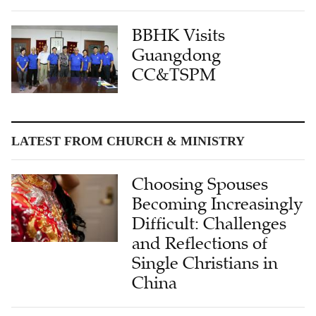
BBHK Visits
Guangdong
CC&TSPM
LATEST FROM CHURCH & MINISTRY
Choosing Spouses
Becoming Increasingly
Difficult: Challenges
and Reflections of
Single Christians in
China