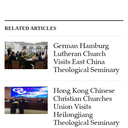
RELATED ARTICLES
German Hamburg
Lutheran Church
Visits East China
Theological Seminary
Hong Kong Chinese
Christian Churches
Union Visits
Heilongjiang
Theological Seminary