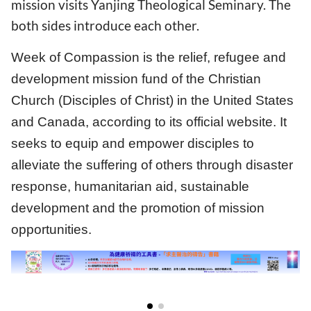
mission visits Yanjing Theological Seminary. The
both sides introduce each other.
Week of Compassion is the relief, refugee and
development mission fund of the Christian
Church (Disciples of Christ) in the United States
and Canada, according to its official website. It
seeks to equip and empower disciples to
alleviate the suffering of others through disaster
response, humanitarian aid, sustainable
development and the promotion of mission
opportunities.