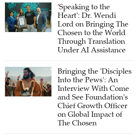
'Speaking to the
Heart': Dr. Wendi
Lord on Bringing The
Chosen to the World
Through Translation
Under AI Assistance
Bringing the 'Disciples
Into the Pews': An
Interview With Come
and See Foundation's
Chief Growth Officer
on Global Impact of
The Chosen