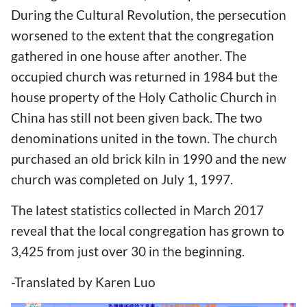
During the Cultural Revolution, the persecution
worsened to the extent that the congregation
gathered in one house after another. The
occupied church was returned in 1984 but the
house property of the Holy Catholic Church in
China has still not been given back. The two
denominations united in the town. The church
purchased an old brick kiln in 1990 and the new
church was completed on July 1, 1997.
The latest statistics collected in March 2017
reveal that the local congregation has grown to
3,425 from just over 30 in the beginning.
-Translated by Karen Luo