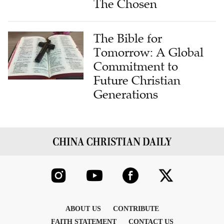
The Chosen
The Bible for
Tomorrow: A Global
Commitment to
Future Christian
Generations
ABOUT US
CONTRIBUTE
FAITH STATEMENT
CONTACT US