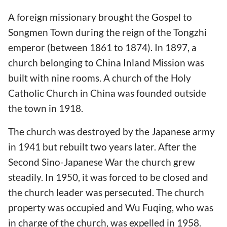
A foreign missionary brought the Gospel to
Songmen Town during the reign of the Tongzhi
emperor (between 1861 to 1874). In 1897, a
church belonging to China Inland Mission was
built with nine rooms. A church of the Holy
Catholic Church in China was founded outside
the town in 1918.
The church was destroyed by the Japanese army
in 1941 but rebuilt two years later. After the
Second Sino-Japanese War the church grew
steadily. In 1950, it was forced to be closed and
the church leader was persecuted. The church
property was occupied and Wu Fuqing, who was
in charge of the church, was expelled in 1958.