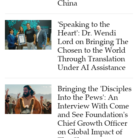
China
'Speaking to the
Heart': Dr. Wendi
Lord on Bringing The
Chosen to the World
Through Translation
Under AI Assistance
Bringing the 'Disciples
Into the Pews': An
Interview With Come
and See Foundation's
Chief Growth Officer
on Global Impact of