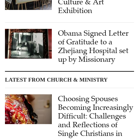
Culture & Art
Exhibition
Obama Signed Letter
of Gratitude to a
Zhejiang Hospital set
up by Missionary
LATEST FROM CHURCH & MINISTRY
Choosing Spouses
Becoming Increasingly
Difficult: Challenges
and Reflections of
Single Christians in