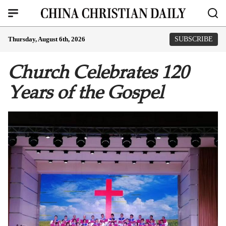
Thursday, August 6th, 2026
SUBSCRIBE
Church Celebrates 120
Years of the Gospel