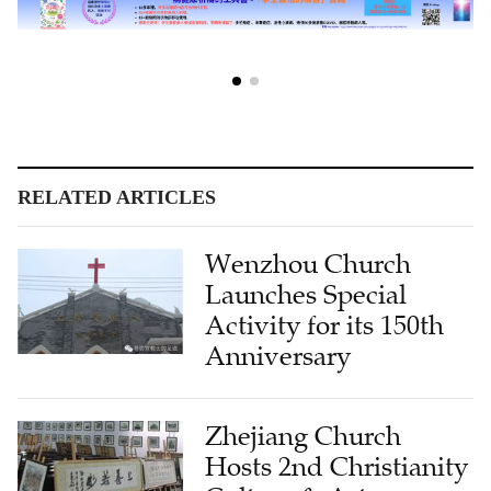
RELATED ARTICLES
Wenzhou Church
Launches Special
Activity for its 150th
Anniversary
Zhejiang Church
Hosts 2nd Christianity