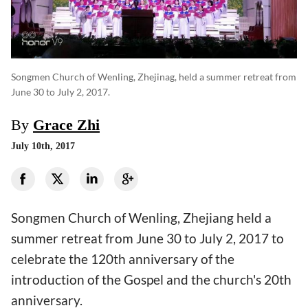
Songmen Church of Wenling, Zhejinag, held a summer retreat from
June 30 to July 2, 2017.
By
Grace Zhi
July 10th, 2017
Songmen Church of Wenling, Zhejiang held a
summer retreat from June 30 to July 2, 2017 to
celebrate the 120th anniversary of the
introduction of the Gospel and the church's 20th
anniversary.