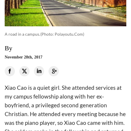
A road in a campus.
(photo: Polayoutu.com)
By
November 28th, 2017
Xiao Cao is a quiet girl. She attended services at
my campus fellowship along with her ex-
boyfriend, a privileged second generation
Christian. He attended every meeting because he
was the piano player, so Xiao Cao came with him.