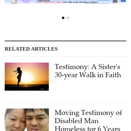
RELATED ARTICLES
Testimony: A Sister's
30-year Walk in Faith
Moving Testimony of
Disabled Man
Homeless for 6 Years