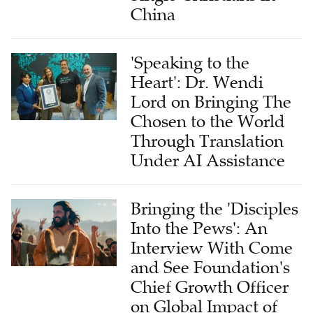
China
'Speaking to the
Heart': Dr. Wendi
Lord on Bringing The
Chosen to the World
Through Translation
Under AI Assistance
Bringing the 'Disciples
Into the Pews': An
Interview With Come
and See Foundation's
Chief Growth Officer
on Global Impact of