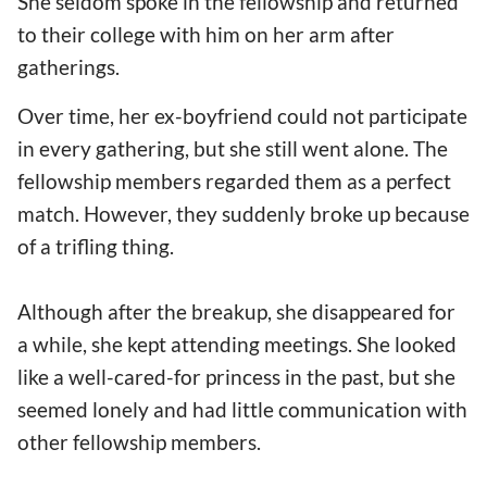
She seldom spoke in the fellowship and returned
to their college with him on her arm after
gatherings.
Over time, her ex-boyfriend could not participate
in every gathering, but she still went alone. The
fellowship members regarded them as a perfect
match. However, they suddenly broke up because
of a trifling thing.
Although after the breakup, she disappeared for
a while, she kept attending meetings. She looked
like a well-cared-for princess in the past, but she
seemed lonely and had little communication with
other fellowship members.