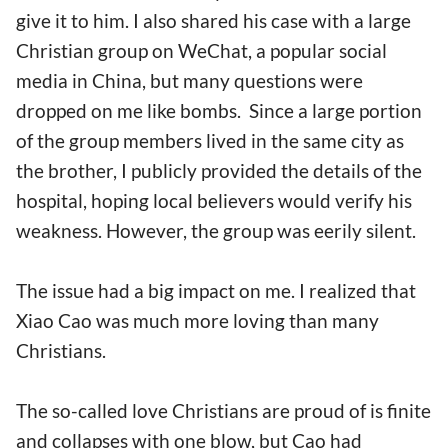
give it to him. I also shared his case with a large
Christian group on WeChat, a popular social
media in China, but many questions were
dropped on me like bombs. Since a large portion
of the group members lived in the same city as
the brother, I publicly provided the details of the
hospital, hoping local believers would verify his
weakness. However, the group was eerily silent.
The issue had a big impact on me. I realized that
Xiao Cao was much more loving than many
Christians.
The so-called love Christians are proud of is finite
and collapses with one blow, but Cao had