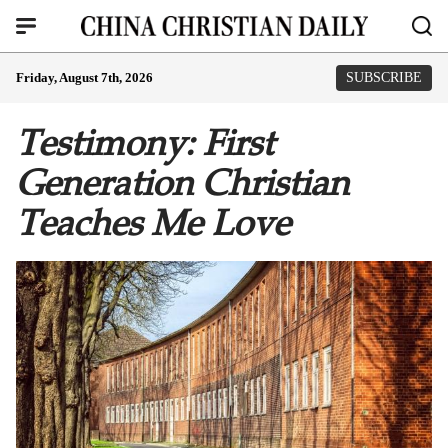
Friday, August 7th, 2026
SUBSCRIBE
Testimony: First
Generation Christian
Teaches Me Love