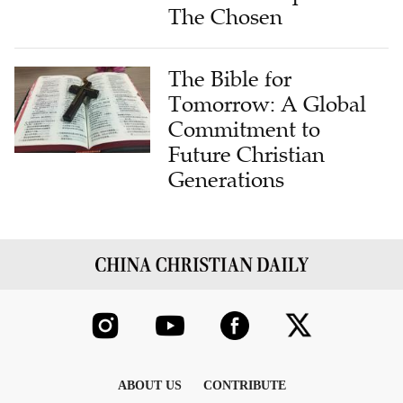
The Chosen
The Bible for
Tomorrow: A Global
Commitment to
Future Christian
Generations
ABOUT US
CONTRIBUTE