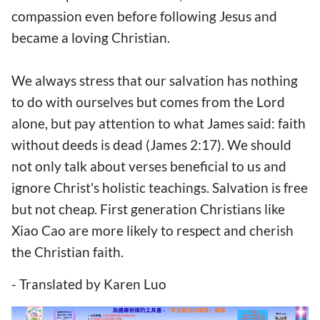
compassion even before following Jesus and
became a loving Christian.
We always stress that our salvation has nothing
to do with ourselves but comes from the Lord
alone, but pay attention to what James said: faith
without deeds is dead (James 2:17). We should
not only talk about verses beneficial to us and
ignore Christ's holistic teachings. Salvation is free
but not cheap. First generation Christians like
Xiao Cao are more likely to respect and cherish
the Christian faith.
- Translated by Karen Luo