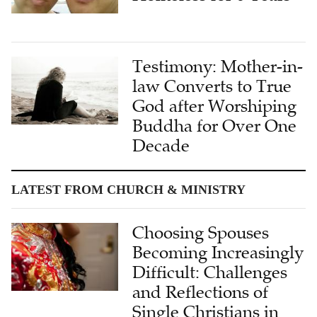
Testimony: Mother-in-
law Converts to True
God after Worshiping
Buddha for Over One
Decade
LATEST FROM CHURCH & MINISTRY
Choosing Spouses
Becoming Increasingly
Difficult: Challenges
and Reflections of
Single Christians in