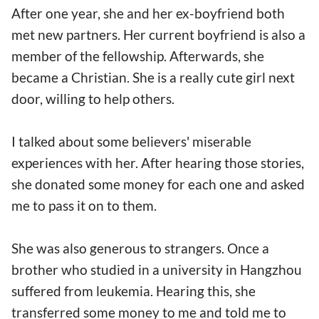
After one year, she and her ex-boyfriend both
met new partners. Her current boyfriend is also a
member of the fellowship. Afterwards, she
became a Christian. She is a really cute girl next
door, willing to help others.
I talked about some believers' miserable
experiences with her. After hearing those stories,
she donated some money for each one and asked
me to pass it on to them.
She was also generous to strangers. Once a
brother who studied in a university in Hangzhou
suffered from leukemia. Hearing this, she
transferred some money to me and told me to