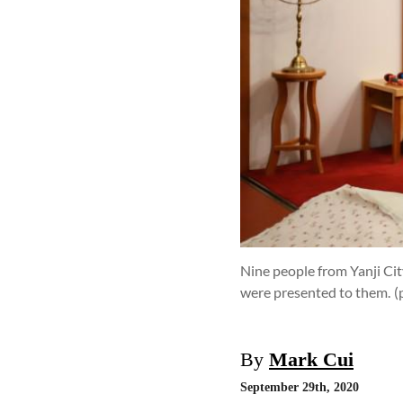
Nine people from Yanji Cit
were presented to them.
(
By
Mark Cui
September 29th, 2020