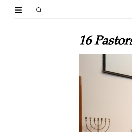
16 Pastor