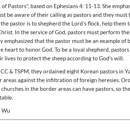
n of Pastors", based on Ephesians 4: 11-13. She emph
 be aware of their calling as pastors and they must
the pastor is to shepherd the Lord’s flock, help them t
Christ. In the service of God, pastors must perform the
lly emphasized that the pastor must be an example of 
e heart to honor God. To be a loyal shepherd, pastors
r lives to protect the sheep according to God's will.
n CC & TSPM, they ordained eight Korean pastors in Y
 areas against the infiltration of foreign heresies. 
 churches in the border areas can have pastors, so th
table.
il Wu