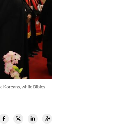
c Koreans, while Bibles