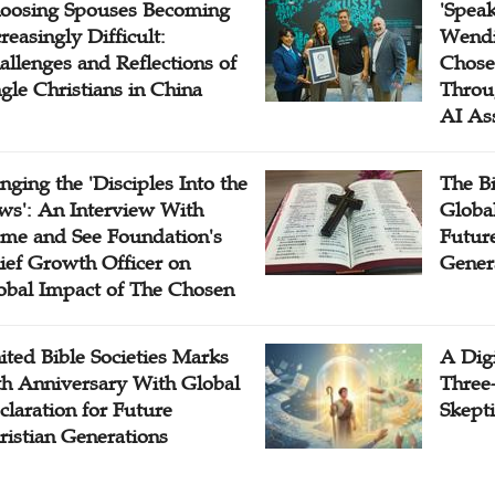
oosing Spouses Becoming
'Speak
reasingly Difficult:
Wendi
allenges and Reflections of
Chose
ngle Christians in China
Throu
AI As
inging the 'Disciples Into the
The B
ws': An Interview With
Globa
me and See Foundation's
Future
ief Growth Officer on
Gener
obal Impact of The Chosen
ited Bible Societies Marks
A Digi
th Anniversary With Global
Three
claration for Future
Skepti
ristian Generations