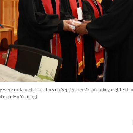
y were ordained as pastors on September 25, including eight Ethni
photo: Hu Yuming)