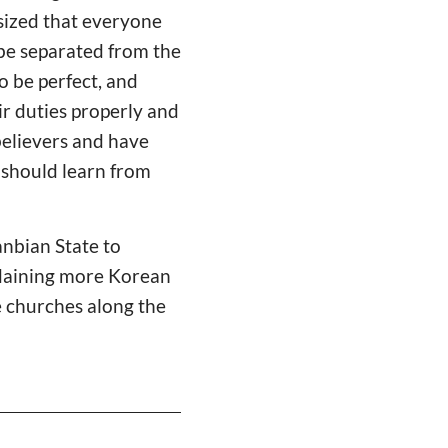
asized that everyone
 be separated from the
o be perfect, and
ir duties properly and
believers and have
 should learn from
anbian State to
Ordaining more Korean
e churches along the