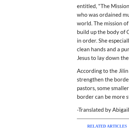
entitled, "The Missio
who was ordained must
world. The mission of 
build up the body of 
in order. She especia
clean hands and a pur
Jesus to lay down thei
According to the Jili
strengthen the border
pastors, some smaller
border can be more s
-Translated by Abiga
RELATED ARTICLES