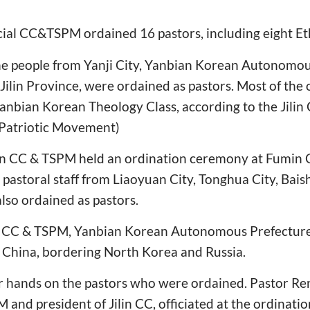
ncial CC&TSPM ordained 16 pastors, including eight E
e people from Yanji City, Yanbian Korean Autonomous
Jilin Province, were ordained as pastors. Most of the
anbian Korean Theology Class, according to the Jili
 Patriotic Movement)
in CC & TSPM held an ordination ceremony at Fumin C
pastoral staff from Liaoyuan City, Tonghua City, Bais
lso ordained as pastors.
in CC & TSPM, Yanbian Korean Autonomous Prefecture 
e China, bordering North Korea and Russia.
eir hands on the pastors who were ordained. Pastor R
M and president of Jilin CC, officiated at the ordinati