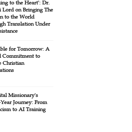
ing to the Heart': Dr.
 Lord on Bringing The
n to the World
gh Translation Under
sistance
ible for Tomorrow: A
l Commitment to
 Christian
ations
tal Missionary's
-Year Journey: From
cism to AI Training