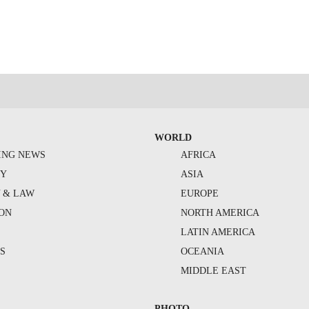
WORLD
ING NEWS
AFRICA
TY
ASIA
Y & LAW
EUROPE
ION
NORTH AMERICA
S
LATIN AMERICA
S
OCEANIA
MIDDLE EAST
PHOTO