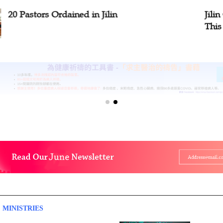
stors Ordained in Jilin
Jilin Churc
This Month
 MINISTRIES