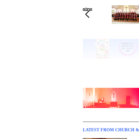
Guangdong Church Ordains
20 Pa
20 Pastors
LATEST FROM CHURCH &