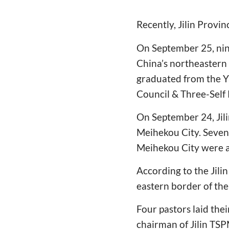
Recently, Jilin Provi
On September 25, nin
China’s northeastern 
graduated from the Y
Council & Three-Self
On September 24, Jil
Meihekou City. Seven 
Meihekou City were a
According to the Jil
eastern border of th
Four pastors laid th
chairman of Jilin TSP