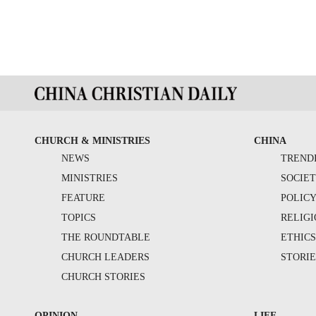
CHURCH & MINISTRIES
CHINA
NEWS
TREND
MINISTRIES
SOCIE
FEATURE
POLIC
TOPICS
RELIG
THE ROUNDTABLE
ETHIC
CHURCH LEADERS
STORIE
CHURCH STORIES
OPINION
LIFE