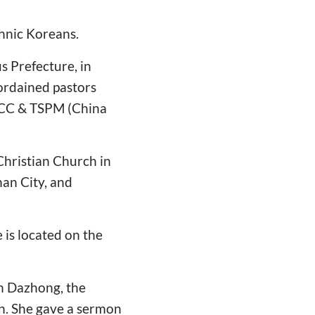
thnic Koreans.
 Prefecture, in
 ordained pastors
n CC & TSPM (China
hristian Church in
han City, and
is located on the
en Dazhong, the
on. She gave a sermon