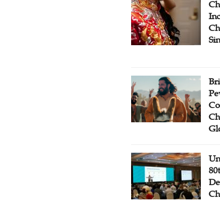
Ch
Inc
Ch
Si
Br
Pe
Co
Ch
Gl
Un
80
De
Ch