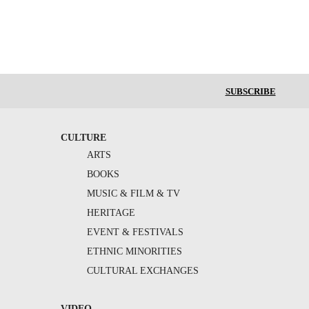
SUBSCRIBE
CULTURE
ARTS
BOOKS
MUSIC & FILM & TV
HERITAGE
EVENT & FESTIVALS
ETHNIC MINORITIES
CULTURAL EXCHANGES
VIDEO