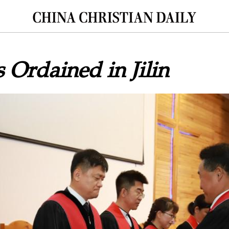
s Ordained in Jilin