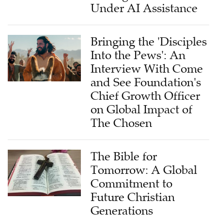
Under AI Assistance
Bringing the 'Disciples
Into the Pews': An
Interview With Come
and See Foundation's
Chief Growth Officer
on Global Impact of
The Chosen
The Bible for
Tomorrow: A Global
Commitment to
Future Christian
Generations