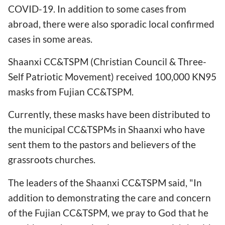
COVID-19. In addition to some cases from
abroad, there were also sporadic local confirmed
cases in some areas.
Shaanxi CC&TSPM (Christian Council & Three-
Self Patriotic Movement) received 100,000 KN95
masks from Fujian CC&TSPM.
Currently, these masks have been distributed to
the municipal CC&TSPMs in Shaanxi who have
sent them to the pastors and believers of the
grassroots churches.
The leaders of the Shaanxi CC&TSPM said, "In
addition to demonstrating the care and concern
of the Fujian CC&TSPM, we pray to God that he