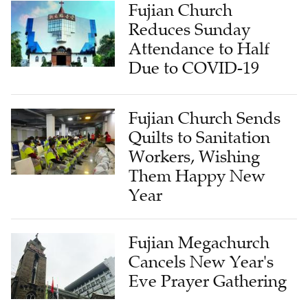
Fujian Church
Reduces Sunday
Attendance to Half
Due to COVID-19
Fujian Church Sends
Quilts to Sanitation
Workers, Wishing
Them Happy New
Year
Fujian Megachurch
Cancels New Year's
Eve Prayer Gathering