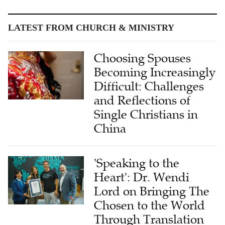
LATEST FROM CHURCH & MINISTRY
Choosing Spouses
Becoming Increasingly
Difficult: Challenges
and Reflections of
Single Christians in
China
'Speaking to the
Heart': Dr. Wendi
Lord on Bringing The
Chosen to the World
Through Translation