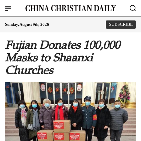
Sunday, August 9th, 2026
SUBSCRIBE
Fujian Donates 100,000
Masks to Shaanxi
Churches