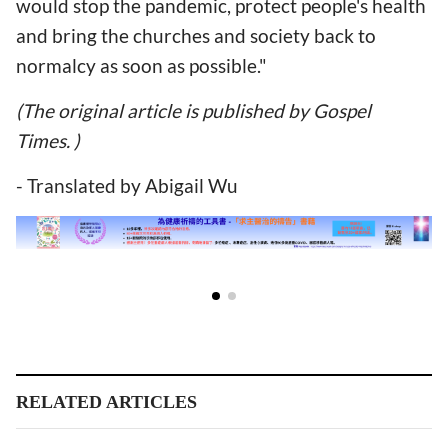
would stop the pandemic, protect people's health
and bring the churches and society back to
normalcy as soon as possible."
(The original article is published by Gospel
Times. )
- Translated by Abigail Wu
RELATED ARTICLES