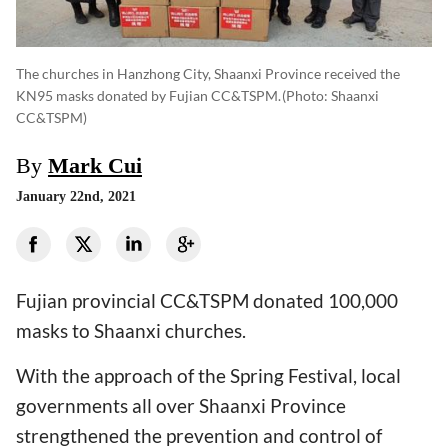
The churches in Hanzhong City, Shaanxi Province received the
KN95 masks donated by Fujian CC&TSPM.
(photo: Shaanxi
CC&TSPM)
By
Mark Cui
January 22nd, 2021
Fujian provincial CC&TSPM donated 100,000
masks to Shaanxi churches.
With the approach of the Spring Festival, local
governments all over Shaanxi Province
strengthened the prevention and control of