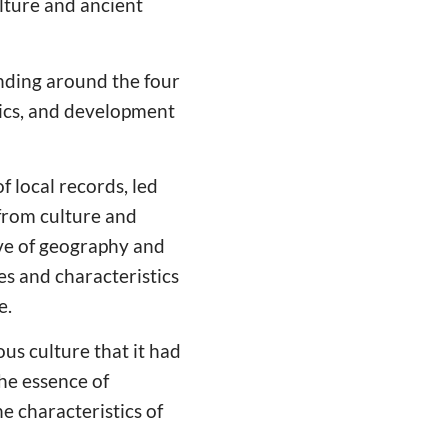
lture and ancient
nding around the four
stics, and development
 local records, led
 from culture and
ive of geography and
es and characteristics
e.
us culture that it had
he essence of
e characteristics of