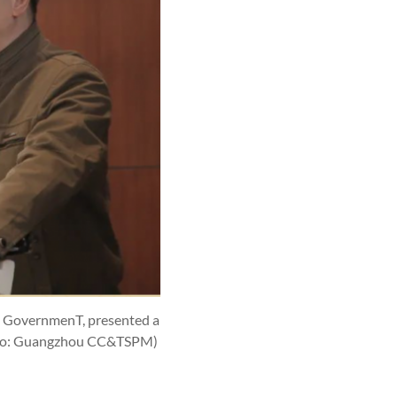
's GovernmenT, presented a
to: Guangzhou CC&TSPM)