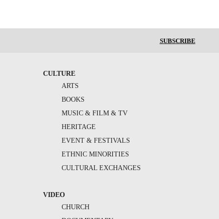
SUBSCRIBE
CULTURE
ARTS
BOOKS
MUSIC & FILM & TV
HERITAGE
EVENT & FESTIVALS
ETHNIC MINORITIES
CULTURAL EXCHANGES
VIDEO
CHURCH