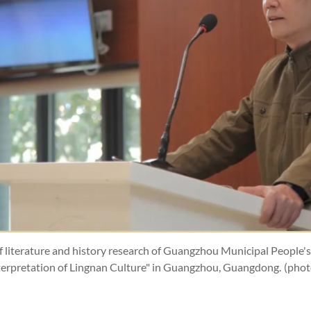
of literature and history research of Guangzhou Municipal People
nterpretation of Lingnan Culture" in Guangzhou, Guangdong.
(pho