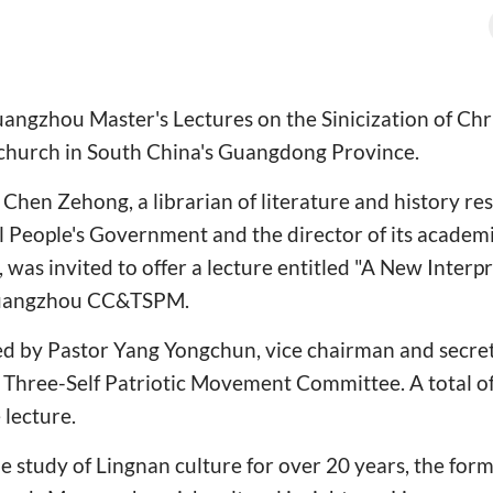
Guangzhou Master's Lectures on the Sinicization of Chr
 church in South China's Guangdong Province.
Chen Zehong, a librarian of literature and history re
People's Government and the director of its academ
, was invited to offer a lecture entitled "A New Interp
 Guangzhou CC&TSPM.
ed by Pastor Yang Yongchun, vice chairman and secret
Three-Self Patriotic Movement Committee. A total of 
 lecture.
e study of Lingnan culture for over 20 years, the form