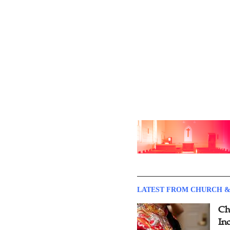
LATEST FROM CHURCH &
Ch
Inc