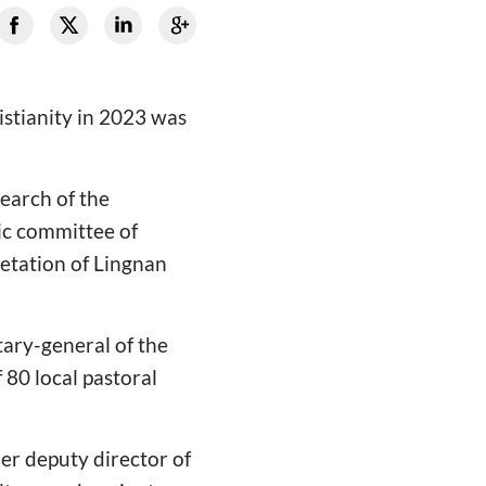
istianity in 2023 was
search of the
ic committee of
retation of Lingnan
ary-general of the
80 local pastoral
er deputy director of