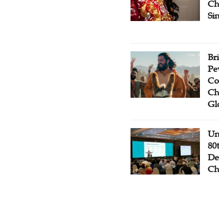
Ch
Si
Br
Pe
Co
Ch
Gl
Un
80
De
Ch