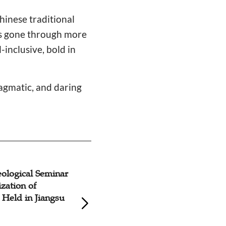
hinese traditional
has gone through more
inclusive, bold in
ragmatic, and daring
ological Seminar
Forum on Contem
ization of
Religious Culture 
y Held in Jiangsu
Construction, Ann
Meeting of Chines
Society Features S