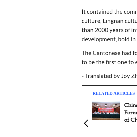
It contained the com
culture, Lingnan cult
than 2000 years of in
development, bold in 
The Cantonese had for
to be the first one t
- Translated by Joy 
RELATED ARTICLES
Suzhou's Sinicization of
Chine
Christianity Meeting Focuses
Forum
on Reaching Non-Christians
of Ch
With Bible Alone