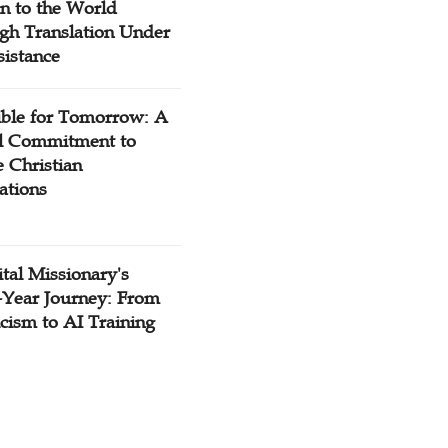
n to the World
gh Translation Under
sistance
ible for Tomorrow: A
l Commitment to
 Christian
ations
tal Missionary's
-Year Journey: From
cism to AI Training