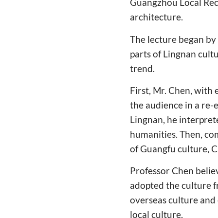
Guangzhou Local Reco
architecture.
The lecture began by 
parts of Lingnan cult
trend.
First, Mr. Chen, with
the audience in a re-
Lingnan, he interpre
humanities. Then, com
of Guangfu culture, C
Professor Chen believ
adopted the culture f
overseas culture and 
local culture.