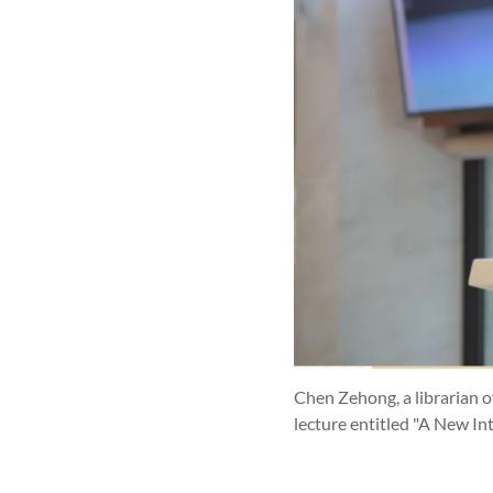
Chen Zehong, a librarian 
lecture entitled "A New I