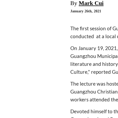
By
Mark Cui
January 26th, 2021
The first session of 
conducted at a local
On January 19, 2021, 
Guangzhou Municipal 
literature and history
Culture," reported
The lecture was host
Guangzhou Christian 
workers attended the
Devoted himself to th