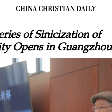
ries of Sinicization of
nity Opens in Guangzhou