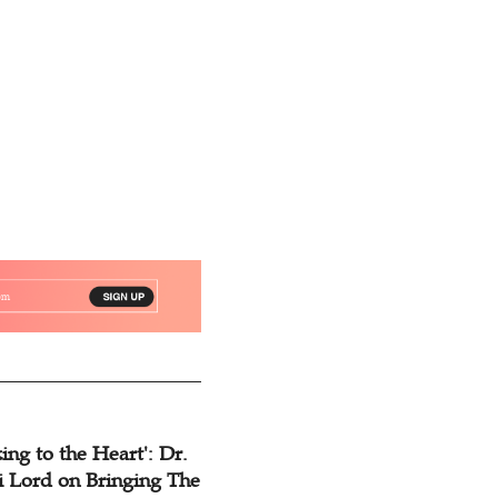
of Christianity
ing to the Heart': Dr.
 Lord on Bringing The