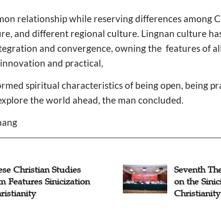
mon relationship while reserving differences among C
ure, and different regional culture. Lingnan culture 
tegration and convergence, owning the features of all-
innovation and practical,
med spiritual characteristics of being open, being p
o explore the world ahead, the man concluded.
Zhang
se Christian Studies
Seventh The
 Features Sinicization
on the Sinic
ristianity
Christianit