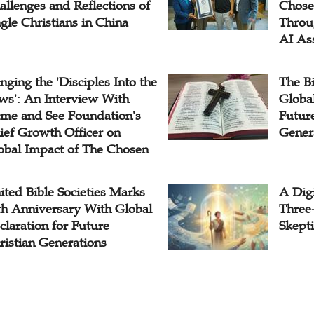
allenges and Reflections of
Chose
ngle Christians in China
Throu
AI As
inging the 'Disciples Into the
The B
ws': An Interview With
Globa
me and See Foundation's
Future
ief Growth Officer on
Gener
obal Impact of The Chosen
ited Bible Societies Marks
A Digi
th Anniversary With Global
Three
claration for Future
Skepti
ristian Generations