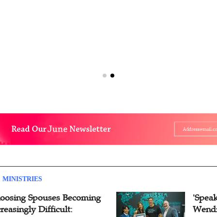
 MINISTRIES
oosing Spouses Becoming
'Speak
reasingly Difficult:
Wendi