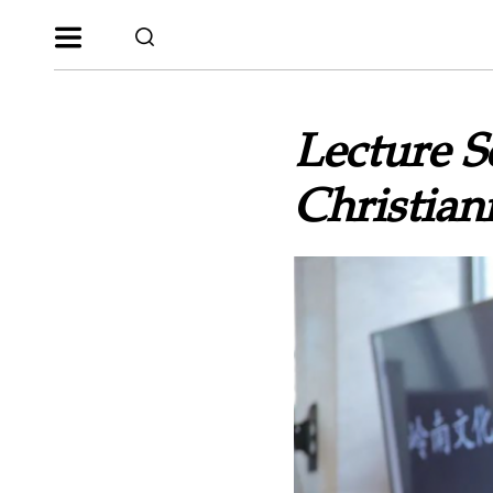
Lecture Se
Christia