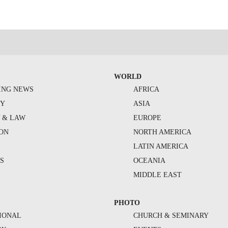
WORLD
ING NEWS
AFRICA
TY
ASIA
Y & LAW
EUROPE
ION
NORTH AMERICA
S
LATIN AMERICA
S
OCEANIA
MIDDLE EAST
PHOTO
IONAL
CHURCH & SEMINARY