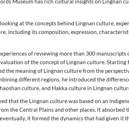
rds Museum has rich cultural insights on Lingnan cu
looking at the concepts behind Lingnan culture, expe
ure, including its composition, expression, characteri
 experiences of reviewing more than 300 manuscripts of
evaluation of the concept of Lingnan culture. Starting
ted the meaning of Lingnan culture from the perspect
bining different regions, he introduced the differenc
haoshan culture, and Hakka culture in Lingnan cultur
ed that the Lingnan culture was based on an indigeno
rom the Central Plains and other places. It absorbed t
eventually, it formed the dynamics that had given it th