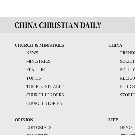
CHURCH & MINISTRIES
CHINA
NEWS
TREND
MINISTRIES
SOCIE
FEATURE
POLIC
TOPICS
RELIG
THE ROUNDTABLE
ETHIC
CHURCH LEADERS
STORIE
CHURCH STORIES
OPINION
LIFE
EDITORIALS
DEVOT