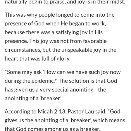
naturally begin to praise, and joy is in their midst.
This was why people longed to come into the
presence of God when He began to work,
because there was a satisfying joy in His
presence. This joy was not from favorable
circumstances, but the unspeakable joy in the
heart that was full of glory.
"Some may ask ‘How can we have such joy now
during the epidemic?’ The solution is that God
has given us a very special anointing - the
anointing of a ‘breaker’."
According to Micah 2:13, Pastor Lau said, "God
gives us the anointing of a ‘breaker’, which means
that God comes among us as a breaker,