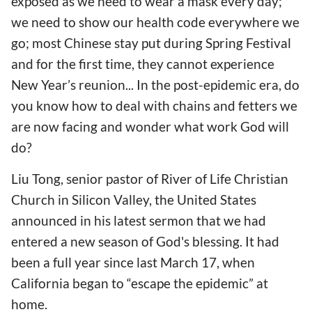
exposed as we need to wear a mask every day;
we need to show our health code everywhere we
go; most Chinese stay put during Spring Festival
and for the first time, they cannot experience
New Year’s reunion... In the post-epidemic era, do
you know how to deal with chains and fetters we
are now facing and wonder what work God will
do?
Liu Tong, senior pastor of River of Life Christian
Church in Silicon Valley, the United States
announced in his latest sermon that we had
entered a new season of God's blessing. It had
been a full year since last March 17, when
California began to “escape the epidemic” at
home.