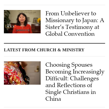
From Unbeliever to
Missionary to Japan: A
Sister’s Testimony at
Global Convention
LATEST FROM CHURCH & MINISTRY
Choosing Spouses
Becoming Increasingly
Difficult: Challenges
and Reflections of
Single Christians in
China