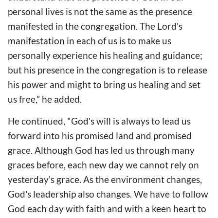
personal lives is not the same as the presence
manifested in the congregation. The Lord's
manifestation in each of us is to make us
personally experience his healing and guidance;
but his presence in the congregation is to release
his power and might to bring us healing and set
us free,” he added.
He continued, "God's will is always to lead us
forward into his promised land and promised
grace. Although God has led us through many
graces before, each new day we cannot rely on
yesterday's grace. As the environment changes,
God's leadership also changes. We have to follow
God each day with faith and with a keen heart to