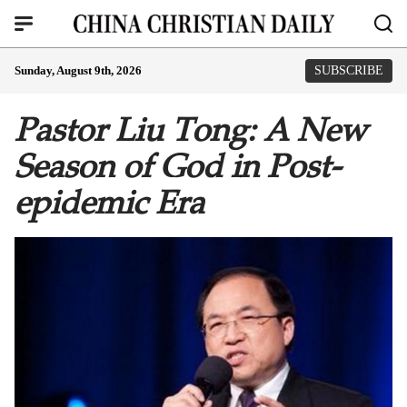
Sunday, August 9th, 2026
SUBSCRIBE
Pastor Liu Tong: A New
Season of God in Post-
epidemic Era