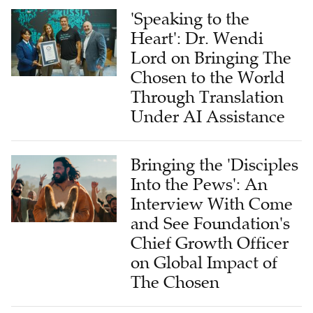
'Speaking to the
Heart': Dr. Wendi
Lord on Bringing The
Chosen to the World
Through Translation
Under AI Assistance
Bringing the 'Disciples
Into the Pews': An
Interview With Come
and See Foundation's
Chief Growth Officer
on Global Impact of
The Chosen