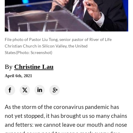
File photo of Pastor Liu Tong, senior pastor of River of Life
Christian Church in Silicon Valley, the United
States
(photo: Screenshot)
By
Christine Lau
April 6th, 2021
As the storm of the coronavirus pandemic has
not yet stopped, it has brought us so many chains
and fetters: we cannot leave our mouth and nose