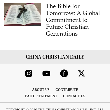
The Bible for
Tomorrow: A Global
Commitment to
Future Christian
Generations
ABOUT US
CONTRIBUTE
FAITH STATEMENT
CONTACT US
COPYRIGHT © 2026 THE CHINA CHRISTIAN DAILY , INC. ALL