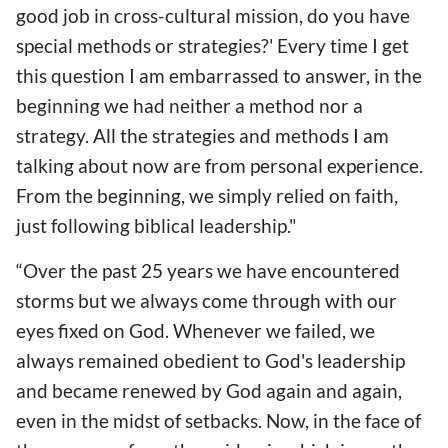
good job in cross-cultural mission, do you have
special methods or strategies?' Every time I get
this question I am embarrassed to answer, in the
beginning we had neither a method nor a
strategy. All the strategies and methods I am
talking about now are from personal experience.
From the beginning, we simply relied on faith,
just following biblical leadership."
“Over the past 25 years we have encountered
storms but we always come through with our
eyes fixed on God. Whenever we failed, we
always remained obedient to God's leadership
and became renewed by God again and again,
even in the midst of setbacks. Now, in the face of