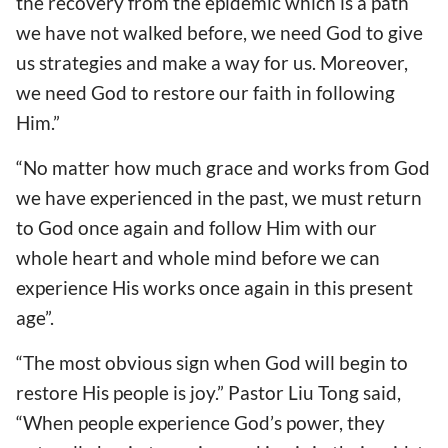
the recovery from the epidemic which is a path
we have not walked before, we need God to give
us strategies and make a way for us. Moreover,
we need God to restore our faith in following
Him.”
“No matter how much grace and works from God
we have experienced in the past, we must return
to God once again and follow Him with our
whole heart and whole mind before we can
experience His works once again in this present
age”.
“The most obvious sign when God will begin to
restore His people is joy.” Pastor Liu Tong said,
“When people experience God’s power, they