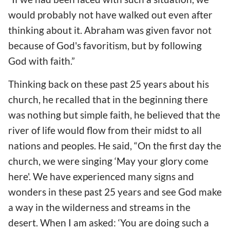
would probably not have walked out even after
thinking about it. Abraham was given favor not
because of God's favoritism, but by following
God with faith.”
Thinking back on these past 25 years about his
church, he recalled that in the beginning there
was nothing but simple faith, he believed that the
river of life would flow from their midst to all
nations and peoples. He said, “On the first day the
church, we were singing ‘May your glory come
here'. We have experienced many signs and
wonders in these past 25 years and see God make
a way in the wilderness and streams in the
desert. When I am asked: ‘You are doing such a