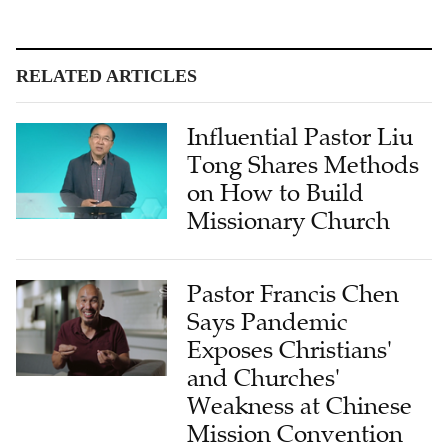
RELATED ARTICLES
Influential Pastor Liu
Tong Shares Methods
on How to Build
Missionary Church
Pastor Francis Chen
Says Pandemic
Exposes Christians'
and Churches'
Weakness at Chinese
Mission Convention