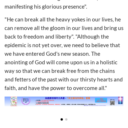
manifesting his glorious presence".
"He can break all the heavy yokes in our lives, he
can remove all the gloom in our lives and bring us
back to freedom and liberty". "Although the
epidemic is not yet over, we need to believe that
we have entered God's new season. The
anointing of God will come upon us in a holistic
way so that we can break free from the chains
and fetters of the past with our thirsty hearts and
faith, and have the power to overcome all."