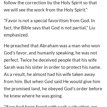
follow the correction by the Holy Spirit so that
we will see the work from the Holy Spirit."
“Favor is not a special favoritism from God. In
fact, the Bible says that God is not partial," Liu
emphasized.
He preached that Abraham was a man who won
God's favor, and humanly speaking, he was not
perfect. Twice he deceived people that his wife
Sarah was his sister in order to protect his name.
As a result, he almost had his wife taken away
from him. But when God said He would give him
the promised land, he obeyed God’s order before
he knew where he was going.
“If we had been faced with such a situation, we