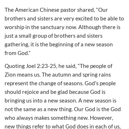
The American Chinese pastor shared, “Our
brothers and sisters are very excited to be able to
worship in the sanctuary now. Although there is
just a small group of brothers and sisters
gathering, it is the beginning of a new season
from God.”
Quoting Joel 2:23-25, he said, “The people of
Zion means us. The autumn and spring rains
represent the change of seasons. God's people
should rejoice and be glad because God is
bringing us into a new season. A new season is
not the same as a new thing. Our God is the God
who always makes something new. However,
new things refer to what God does in each of us,