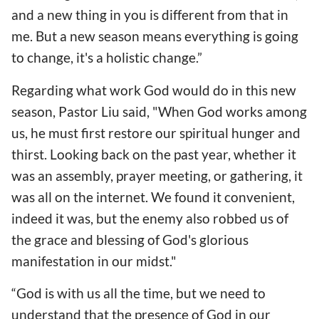
and a new thing in you is different from that in
me. But a new season means everything is going
to change, it's a holistic change.”
Regarding what work God would do in this new
season, Pastor Liu said, "When God works among
us, he must first restore our spiritual hunger and
thirst. Looking back on the past year, whether it
was an assembly, prayer meeting, or gathering, it
was all on the internet. We found it convenient,
indeed it was, but the enemy also robbed us of
the grace and blessing of God's glorious
manifestation in our midst."
“God is with us all the time, but we need to
understand that the presence of God in our