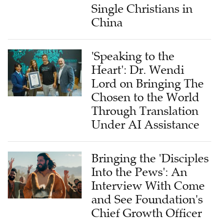
Single Christians in
China
'Speaking to the
Heart': Dr. Wendi
Lord on Bringing The
Chosen to the World
Through Translation
Under AI Assistance
Bringing the 'Disciples
Into the Pews': An
Interview With Come
and See Foundation's
Chief Growth Officer