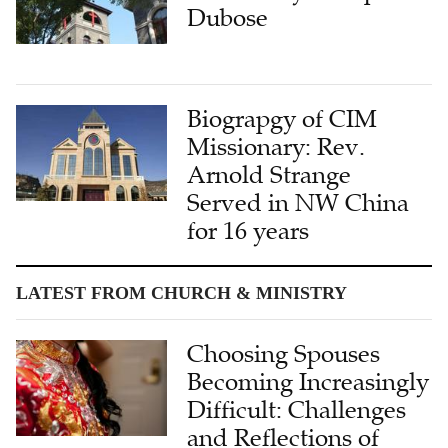
Dubose
Biograpgy of CIM
Missionary: Rev.
Arnold Strange
Served in NW China
for 16 years
LATEST FROM CHURCH & MINISTRY
Choosing Spouses
Becoming Increasingly
Difficult: Challenges
and Reflections of