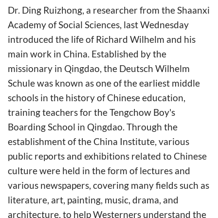
Dr. Ding Ruizhong, a researcher from the Shaanxi
Academy of Social Sciences, last Wednesday
introduced the life of Richard Wilhelm and his
main work in China. Established by the
missionary in Qingdao, the Deutsch Wilhelm
Schule was known as one of the earliest middle
schools in the history of Chinese education,
training teachers for the Tengchow Boy's
Boarding School in Qingdao. Through the
establishment of the China Institute, various
public reports and exhibitions related to Chinese
culture were held in the form of lectures and
various newspapers, covering many fields such as
literature, art, painting, music, drama, and
architecture, to help Westerners understand the