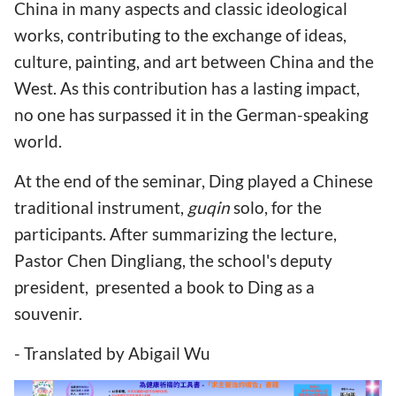
China in many aspects and classic ideological
works, contributing to the exchange of ideas,
culture, painting, and art between China and the
West. As this contribution has a lasting impact,
no one has surpassed it in the German-speaking
world.
At the end of the seminar, Ding played a Chinese
traditional instrument,
guqin
solo, for the
participants. After summarizing the lecture,
Pastor Chen Dingliang, the school's deputy
president, presented a book to Ding as a
souvenir.
- Translated by Abigail Wu