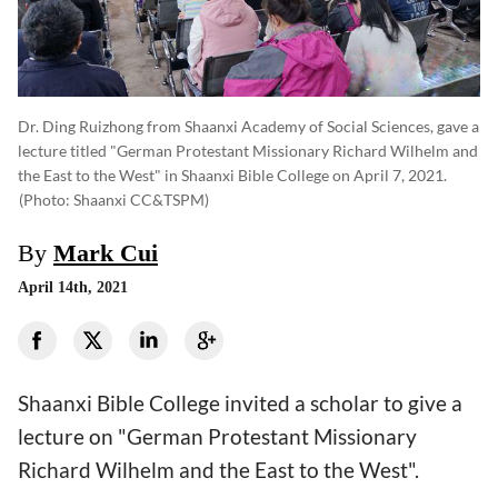
Dr. Ding Ruizhong from Shaanxi Academy of Social Sciences, gave a
lecture titled "German Protestant Missionary Richard Wilhelm and
the East to the West" in Shaanxi Bible College on April 7, 2021.
(photo: Shaanxi CC&TSPM)
By
Mark Cui
April 14th, 2021
Shaanxi Bible College invited a scholar to give a
lecture on "German Protestant Missionary
Richard Wilhelm and the East to the West".