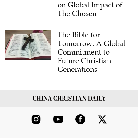
on Global Impact of
The Chosen
The Bible for
Tomorrow: A Global
Commitment to
Future Christian
Generations