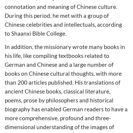
connotation and meaning of Chinese culture.
During this period, he met with a group of
Chinese celebrities and intellectuals, according
to Shaanxi Bible College.
In addition, the missionary wrote many books in
his life, like compiling textbooks related to
German and Chinese and a large number of
books on Chinese cultural thoughts, with more
than 200 articles published. His translations of
ancient Chinese books, classical literature,
poems, prose by philosophers and historical
biography has enabled German readers to have a
more comprehensive, profound and three-
dimensional understanding of the images of