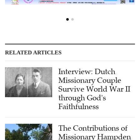
RELATED ARTICLES
Interview: Dutch
Missionary Couple
Survive World War II
through God's
Faithfulness
The Contributions of
Missionary Hampden