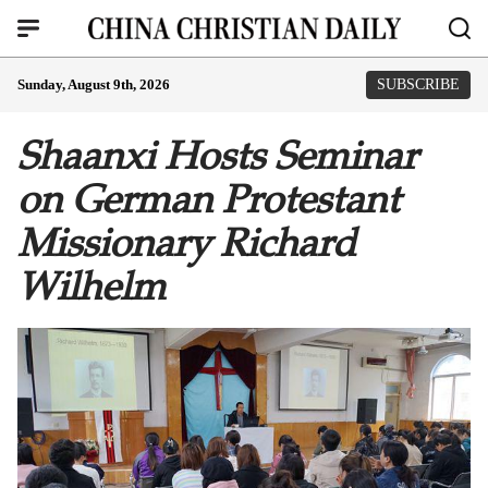
Sunday, August 9th, 2026
SUBSCRIBE
Shaanxi Hosts Seminar
on German Protestant
Missionary Richard
Wilhelm