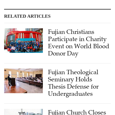
RELATED ARTICLES
Fujian Christians
Participate in Charity
Event on World Blood
Donor Day
Fujian Theological
Seminary Holds
Thesis Defense for
Undergraduates
Fujian Church Closes