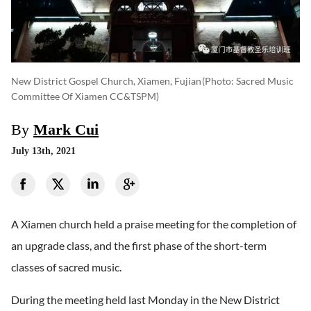
New District Gospel Church, Xiamen, Fujian
(photo: Sacred Music
Committee Of Xiamen CC&TSPM)
By
Mark Cui
July 13th, 2021
A Xiamen church held a praise meeting for the completion of
an upgrade class, and the first phase of the short-term
classes of sacred music.
During the meeting held last Monday in the New District