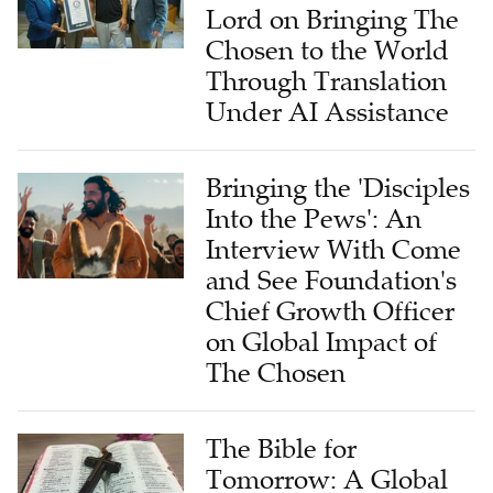
Lord on Bringing The
Chosen to the World
Through Translation
Under AI Assistance
Bringing the 'Disciples
Into the Pews': An
Interview With Come
and See Foundation's
Chief Growth Officer
on Global Impact of
The Chosen
The Bible for
Tomorrow: A Global