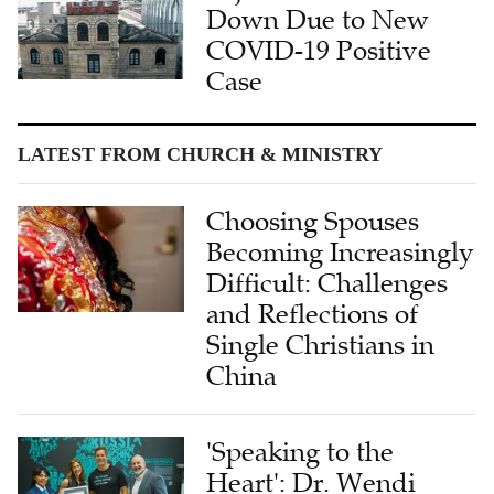
Down Due to New
COVID-19 Positive
Case
LATEST FROM CHURCH & MINISTRY
Choosing Spouses
Becoming Increasingly
Difficult: Challenges
and Reflections of
Single Christians in
China
'Speaking to the
Heart': Dr. Wendi