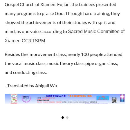
Gospel Church of Xiamen, Fujian, the trainees presented
many programs to praise God. Through hard training, they
showed the achievements of their studies with sprit and
mind, as one voice, according to
Sacred Music Committee of
Xiamen CC&TSPM
Besides the improvement class, nearly 100 people attended
the vocal music class, music theory class, pipe organ class,
and conducting class.
- Translated by Abigail Wu