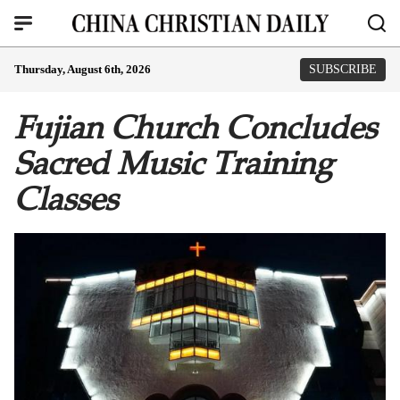
Thursday, August 6th, 2026
SUBSCRIBE
Fujian Church Concludes
Sacred Music Training
Classes