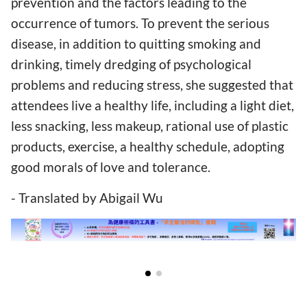
prevention and the factors leading to the
occurrence of tumors. To prevent the serious
disease, in addition to quitting smoking and
drinking, timely dredging of psychological
problems and reducing stress, she suggested that
attendees live a healthy life, including a light diet,
less snacking, less makeup, rational use of plastic
products, exercise, a healthy schedule, adopting
good morals of love and tolerance.
- Translated by Abigail Wu