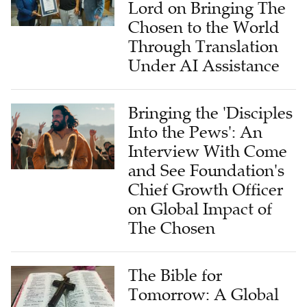
Lord on Bringing The
Chosen to the World
Through Translation
Under AI Assistance
Bringing the 'Disciples
Into the Pews': An
Interview With Come
and See Foundation's
Chief Growth Officer
on Global Impact of
The Chosen
The Bible for
Tomorrow: A Global