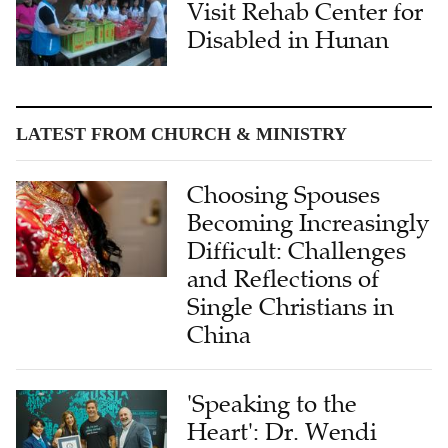
Visit Rehab Center for
Disabled in Hunan
LATEST FROM CHURCH & MINISTRY
Choosing Spouses
Becoming Increasingly
Difficult: Challenges
and Reflections of
Single Christians in
China
'Speaking to the
Heart': Dr. Wendi