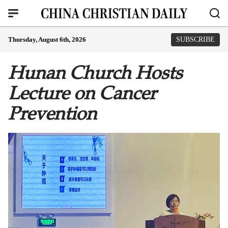
Thursday, August 6th, 2026
SUBSCRIBE
Hunan Church Hosts
Lecture on Cancer
Prevention