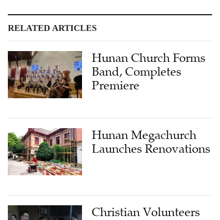
RELATED ARTICLES
Hunan Church Forms
Band, Completes
Premiere
Hunan Megachurch
Launches Renovations
Christian Volunteers