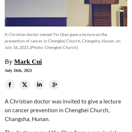
A Christian doctor named Yin Qian gave a lecture on the
prevention of cancer in Chengbei Church, Changsha, Hunan, on
July 16, 2021.
(photo: Chengbei Church)
By
Mark Cui
July 26th, 2021
A Christian doctor was invited to give a lecture
on cancer prevention in Chengbei Church,
Changsha, Hunan.