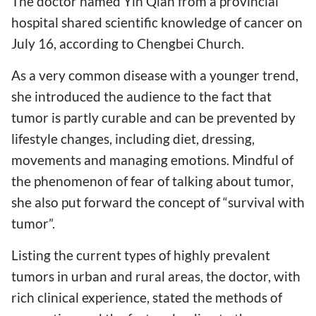
The doctor named Yin Qian from a provincial
hospital shared scientific knowledge of cancer on
July 16, according to Chengbei Church.
As a very common disease with a younger trend,
she introduced the audience to the fact that
tumor is partly curable and can be prevented by
lifestyle changes, including diet, dressing,
movements and managing emotions. Mindful of
the phenomenon of fear of talking about tumor,
she also put forward the concept of “survival with
tumor”.
Listing the current types of highly prevalent
tumors in urban and rural areas, the doctor, with
rich clinical experience, stated the methods of