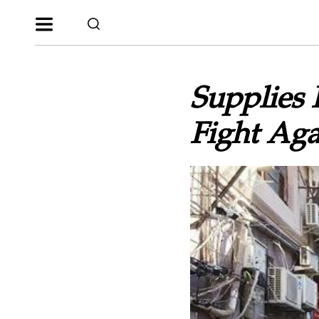
Supplies 
Fight Ag