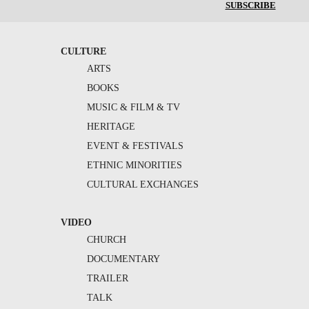
SUBSCRIBE
CULTURE
ARTS
BOOKS
MUSIC & FILM & TV
HERITAGE
EVENT & FESTIVALS
ETHNIC MINORITIES
CULTURAL EXCHANGES
VIDEO
CHURCH
DOCUMENTARY
TRAILER
TALK