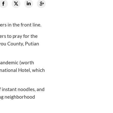
s in the front line.
ers to pray for the
you County, Putian
e pandemic (worth
rnational Hotel, which
f instant noodles, and
ong neighborhood