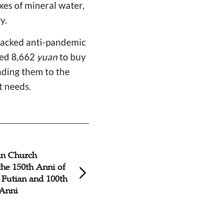
xes of mineral water,
y.
 lacked anti-pandemic
sed 8,662
yuan
to buy
nding them to the
t needs.
an Church
Fujian Christians 
the 150th Anni of
Against COVID-19
 Futian and 100th
Xianyou County
 Anni