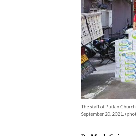
The staff of Putian Churc
September 20, 2021.
(pho