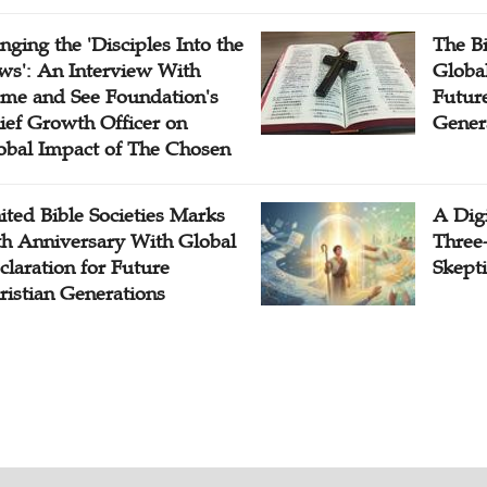
inging the 'Disciples Into the
The B
ws': An Interview With
Globa
me and See Foundation's
Future
ief Growth Officer on
Gener
obal Impact of The Chosen
ited Bible Societies Marks
A Digi
th Anniversary With Global
Three
claration for Future
Skepti
ristian Generations