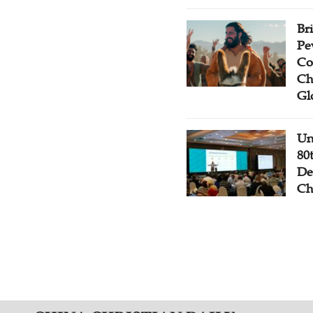
Br
Pe
Co
Ch
Gl
Un
80
De
Ch