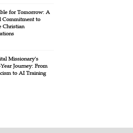
ible for Tomorrow: A
l Commitment to
 Christian
ations
tal Missionary's
-Year Journey: From
cism to AI Training