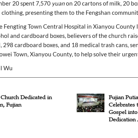
mber 20 spent 7,570
yuan
on 20 cartons of milk, 20 bo
e clothing, presenting them to the Fengshan communit
the Fengting Town Central Hospital in Xianyou County
ohol and cardboard boxes, believers of the church rai
l, 298 cardboard boxes, and 18 medical trash cans, se
aowei Town, Xianyou County, to help solve their urgen
il Wu
Church Dedicated in
Fujian Puti
n, Fujian
Celebrates 
Gospel into
Dedication