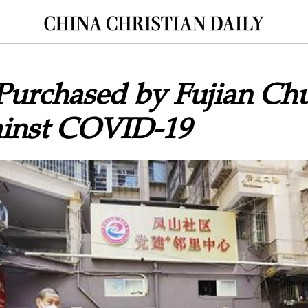
Purchased by Fujian Chu
ainst COVID-19