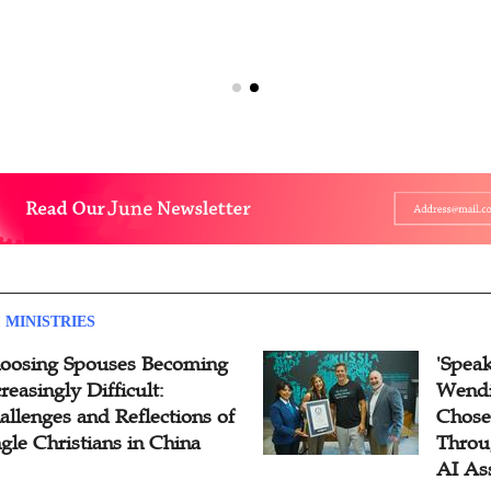
 MINISTRIES
oosing Spouses Becoming
'Speak
reasingly Difficult:
Wendi
allenges and Reflections of
Chose
ngle Christians in China
Throu
AI As