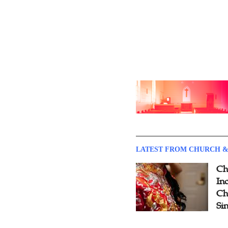
LATEST FROM CHURCH &
Ch
Inc
Ch
Si