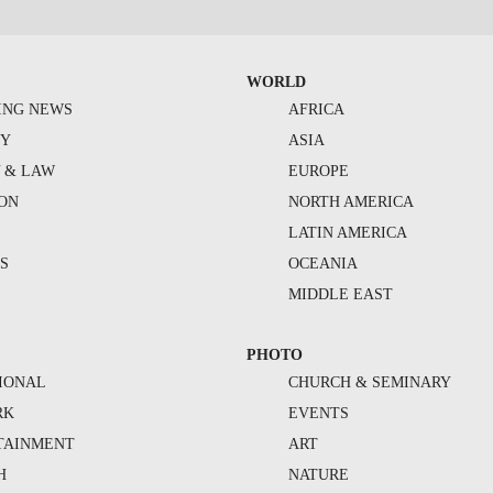
WORLD
ING NEWS
AFRICA
TY
ASIA
Y & LAW
EUROPE
ION
NORTH AMERICA
S
LATIN AMERICA
S
OCEANIA
MIDDLE EAST
PHOTO
IONAL
CHURCH & SEMINARY
RK
EVENTS
TAINMENT
ART
H
NATURE