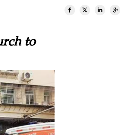
rch to