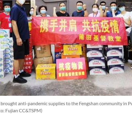
h brought anti-pandemic supplies to the Fengshan community in Pu
to: Fujian CC&TSPM)