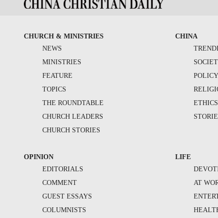
CHURCH & MINISTRIES
CHINA
NEWS
TREND
MINISTRIES
SOCIE
FEATURE
POLIC
TOPICS
RELIG
THE ROUNDTABLE
ETHIC
CHURCH LEADERS
STORIE
CHURCH STORIES
OPINION
LIFE
EDITORIALS
DEVOT
COMMENT
AT WO
GUEST ESSAYS
ENTER
COLUMNISTS
HEALT