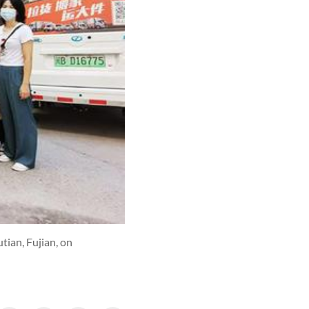
tian, Fujian, on