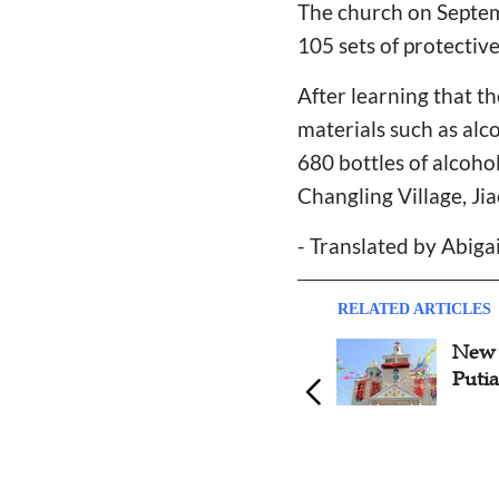
The church on Septe
105 sets of protectiv
After learning that 
materials such as alc
680 bottles of alcoho
Changling Village, Ji
- Translated by Abiga
RELATED ARTICLES
Fujian Putian Church Publicly
New 
Reported for Social Service
Putia