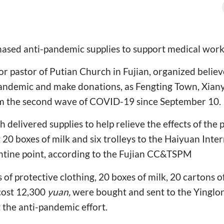
ased anti-pandemic supplies to support medical worker
or pastor of Putian Church in Fujian, organized believ
 pandemic and make donations, as Fengting Town, Xian
rom the second wave of COVID-19 since September 10.
h delivered supplies to help relieve the effects of th
g 20 boxes of milk and six trolleys to the Haiyuan Inte
antine point, according to the Fujian CC&TSPM
 of protective clothing, 20 boxes of milk, 20 cartons o
cost 12,300
yuan,
were bought and sent to the Yingl
the anti-pandemic effort.