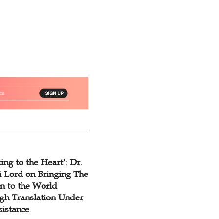
ing to the Heart': Dr.
 Lord on Bringing The
n to the World
gh Translation Under
sistance