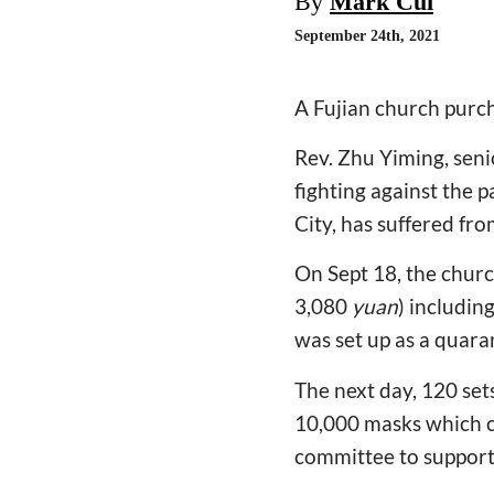
By
Mark Cui
September 24th, 2021
A Fujian church purch
Rev. Zhu Yiming, seni
fighting against the
City, has suffered f
On Sept 18, the churc
3,080
yuan
) includin
was set up as a quar
The next day, 120 sets
10,000 masks which 
committee to support 