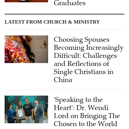
Graduates
LATEST FROM CHURCH & MINISTRY
Choosing Spouses
Becoming Increasingly
Difficult: Challenges
and Reflections of
Single Christians in
China
'Speaking to the
Heart': Dr. Wendi
Lord on Bringing The
Chosen to the World