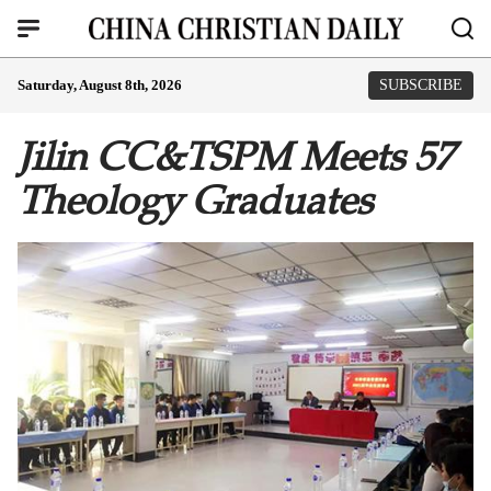
Saturday, August 8th, 2026
SUBSCRIBE
Jilin CC&TSPM Meets 57
Theology Graduates