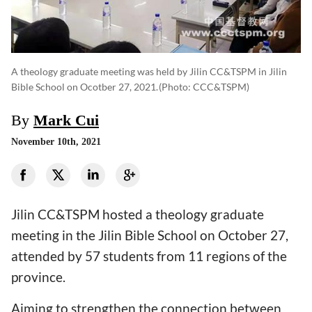
A theology graduate meeting was held by Jilin CC&TSPM in Jilin
Bible School on Ocotber 27, 2021.
(photo: CCC&TSPM)
By
Mark Cui
November 10th, 2021
Jilin CC&TSPM hosted a theology graduate
meeting in the Jilin Bible School on October 27,
attended by 57 students from 11 regions of the
province.
Aiming to strengthen the connection between