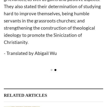
They also stated their determination of studying
hard to improve themselves, being humble
servants in the grassroots churches; and
strengthening the construction of theological
ideology to promote the Sinicization of
Christianity.
- Translated by Abigail Wu
RELATED ARTICLES