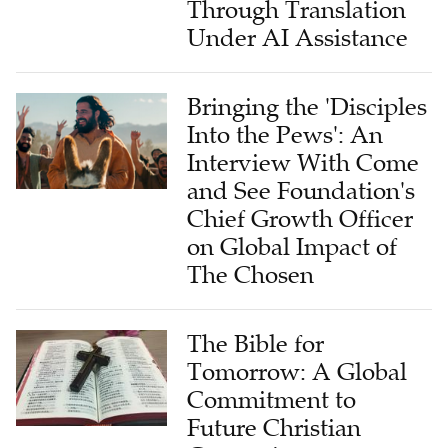
Through Translation
Under AI Assistance
Bringing the 'Disciples
Into the Pews': An
Interview With Come
and See Foundation's
Chief Growth Officer
on Global Impact of
The Chosen
The Bible for
Tomorrow: A Global
Commitment to
Future Christian