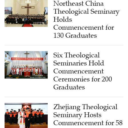
Northeast China
Theological Seminary
Holds
Commencement for
130 Graduates
Six Theological
Seminaries Hold
Commencement
Ceremonies for 200
Graduates
Zhejiang Theological
Seminary Hosts
Commencement for 58