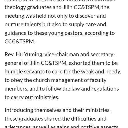
theology graduates and Jilin CC&TSPM, the
meeting was held not only to discover and
nurture talents but also to supply care and
guidance to these young pastors, according to
CCC&TSPM.
Rev. Hu Yuming, vice-chairman and secretary-
general of Jilin CC&TSPM, exhorted them to be
humble servants to care for the weak and needy,
to obey the church management of faculty
members, and to follow the law and regulations
to carry out ministries.
Introducing themselves and their ministries,
these graduates shared the difficulties and
grievances, as well as gains and positive aspects.