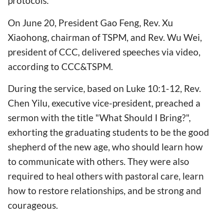
protocols.
On June 20, President Gao Feng, Rev. Xu
Xiaohong, chairman of TSPM, and Rev. Wu Wei,
president of CCC, delivered speeches via video,
according to CCC&TSPM.
During the service, based on Luke 10:1-12, Rev.
Chen Yilu, executive vice-president, preached a
sermon with the title "What Should I Bring?",
exhorting the graduating students to be the good
shepherd of the new age, who should learn how
to communicate with others. They were also
required to heal others with pastoral care, learn
how to restore relationships, and be strong and
courageous.