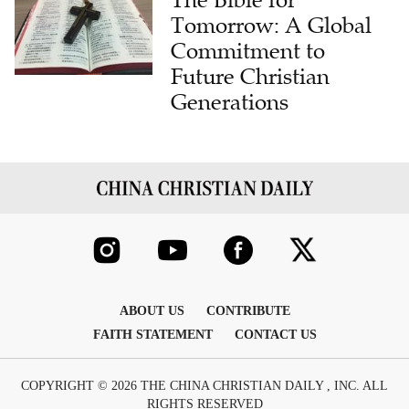
Tomorrow: A Global
Commitment to
Future Christian
Generations
ABOUT US
CONTRIBUTE
FAITH STATEMENT
CONTACT US
COPYRIGHT © 2026 THE CHINA CHRISTIAN DAILY , INC. ALL
RIGHTS RESERVED