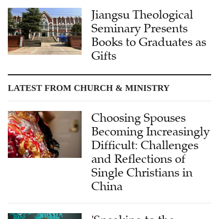
Jiangsu Theological
Seminary Presents
Books to Graduates as
Gifts
LATEST FROM CHURCH & MINISTRY
Choosing Spouses
Becoming Increasingly
Difficult: Challenges
and Reflections of
Single Christians in
China