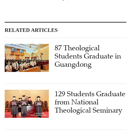
RELATED ARTICLES
87 Theological
Students Graduate in
Guangdong
129 Students Graduate
from National
Theological Seminary