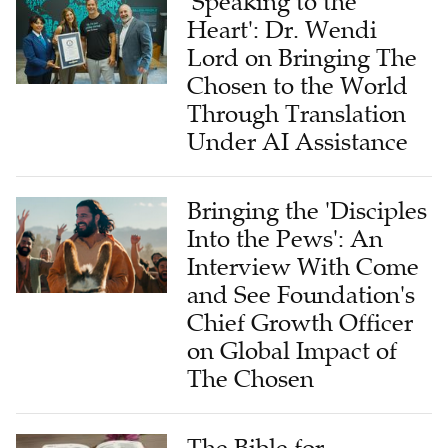
'Speaking to the
Heart': Dr. Wendi
Lord on Bringing The
Chosen to the World
Through Translation
Under AI Assistance
Bringing the 'Disciples
Into the Pews': An
Interview With Come
and See Foundation's
Chief Growth Officer
on Global Impact of
The Chosen
The Bible for