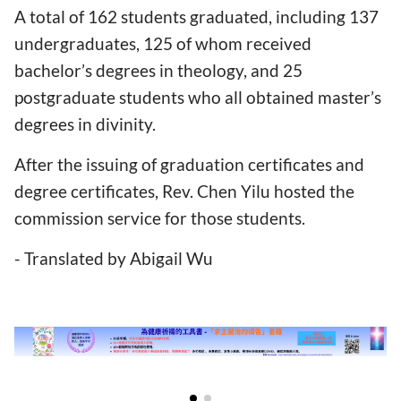
A total of 162 students graduated, including 137
undergraduates, 125 of whom received
bachelor’s degrees in theology, and 25
postgraduate students who all obtained master’s
degrees in divinity.
After the issuing of graduation certificates and
degree certificates, Rev. Chen Yilu hosted the
commission service for those students.
- Translated by Abigail Wu