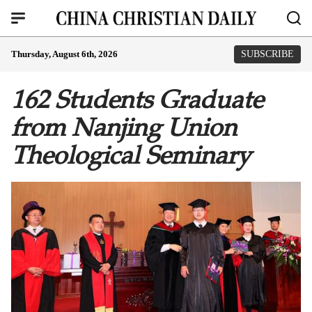
Thursday, August 6th, 2026
SUBSCRIBE
162 Students Graduate
from Nanjing Union
Theological Seminary