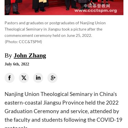
Pastors and graduates or postgraduates of Nanjing Union
Theological Seminary in Jiangsu took a picture after the
commencement ceremony held on June 25, 2022.
(photo: CCC&TSPM)
By
John Zhang
July 6th, 2022
Nanjing Union Theological Seminary in China’s
eastern-coastal Jiangsu Province held the 2022
Graduation Ceremony and service, attended by
the faculty and students following the COVID-19