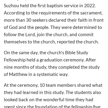
Suzhou held the first baptism service in 2022.
According to the requirements of the sacrament,
more than 30 seekers declared their faith in front
of God and the people. They were determined to
follow the Lord, join the church, and commit
themselves to the church, reported the church.
On the same day, the church's Bible Study
Fellowship held a graduation ceremony. After
nine months of study, they completed the study
of Matthew in a systematic way.
At the ceremony, 10 team members shared what
they had learned in this study. The students also
looked back on the wonderful time they had
spent since the foundation of the fellowship five