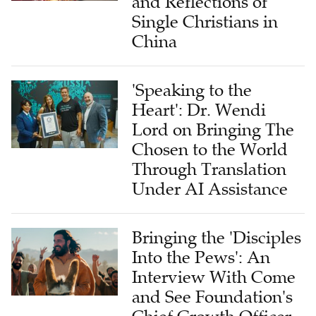
China
'Speaking to the
Heart': Dr. Wendi
Lord on Bringing The
Chosen to the World
Through Translation
Under AI Assistance
Bringing the 'Disciples
Into the Pews': An
Interview With Come
and See Foundation's
Chief Growth Officer
on Global Impact of