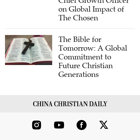
The Chosen
The Bible for
Tomorrow: A Global
Commitment to
Future Christian
Generations
ABOUT US
CONTRIBUTE