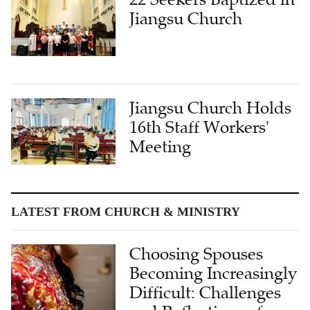
Jiangsu Church Holds
16th Staff Workers'
Meeting
LATEST FROM CHURCH & MINISTRY
Choosing Spouses
Becoming Increasingly
Difficult: Challenges
and Reflections of
Single Christians in