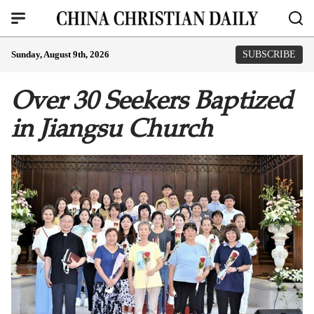
Sunday, August 9th, 2026
SUBSCRIBE
Over 30 Seekers Baptized
in Jiangsu Church