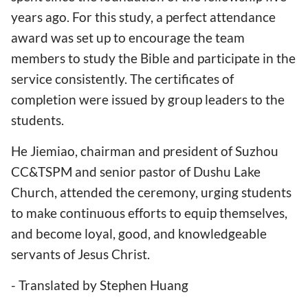
years ago. For this study, a perfect attendance
award was set up to encourage the team
members to study the Bible and participate in the
service consistently. The certificates of
completion were issued by group leaders to the
students.
He Jiemiao, chairman and president of Suzhou
CC&TSPM and senior pastor of Dushu Lake
Church, attended the ceremony, urging students
to make continuous efforts to equip themselves,
and become loyal, good, and knowledgeable
servants of Jesus Christ.
- Translated by Stephen Huang