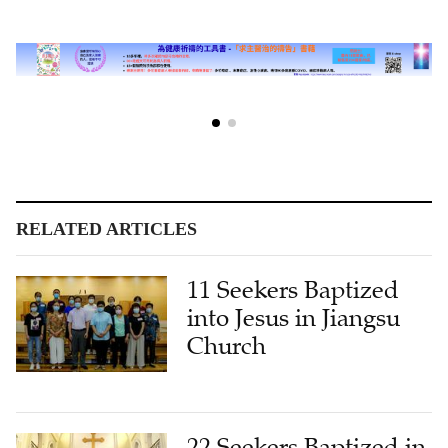
RELATED ARTICLES
11 Seekers Baptized
into Jesus in Jiangsu
Church
22 Seekers Baptized in
Jiangsu Church