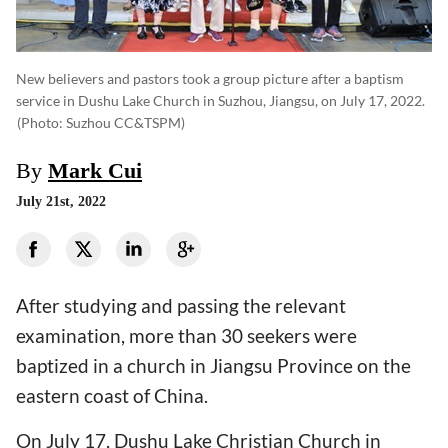
New believers and pastors took a group picture after a baptism
service in Dushu Lake Church in Suzhou, Jiangsu, on July 17, 2022.
(photo: Suzhou CC&TSPM)
By
Mark Cui
July 21st, 2022
After studying and passing the relevant
examination, more than 30 seekers were
baptized in a church in Jiangsu Province on the
eastern coast of China.
On July 17, Dushu Lake Christian Church in