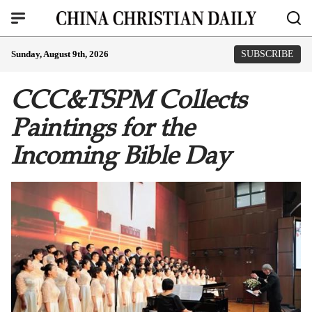
Sunday, August 9th, 2026
SUBSCRIBE
CCC&TSPM Collects
Paintings for the
Incoming Bible Day