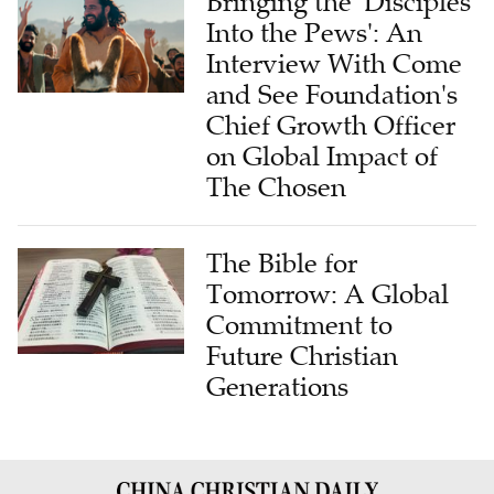
Bringing the 'Disciples
Into the Pews': An
Interview With Come
and See Foundation's
Chief Growth Officer
on Global Impact of
The Chosen
The Bible for
Tomorrow: A Global
Commitment to
Future Christian
Generations