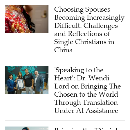
Choosing Spouses
Becoming Increasingly
Difficult: Challenges
and Reflections of
Single Christians in
China
'Speaking to the
Heart': Dr. Wendi
Lord on Bringing The
Chosen to the World
Through Translation
Under AI Assistance