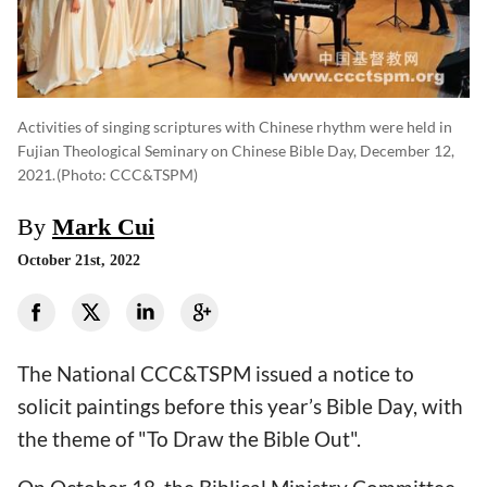
Activities of singing scriptures with Chinese rhythm were held in
Fujian Theological Seminary on Chinese Bible Day, December 12,
2021.
(photo: CCC&TSPM)
By
Mark Cui
October 21st, 2022
The National CCC&TSPM issued a notice to
solicit paintings before this year’s Bible Day, with
the theme of "To Draw the Bible Out".