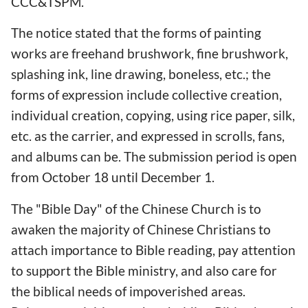
CCC&TSPM.
The notice stated that the forms of painting
works are freehand brushwork, fine brushwork,
splashing ink, line drawing, boneless, etc.; the
forms of expression include collective creation,
individual creation, copying, using rice paper, silk,
etc. as the carrier, and expressed in scrolls, fans,
and albums can be. The submission period is open
from October 18 until December 1.
The "Bible Day" of the Chinese Church is to
awaken the majority of Chinese Christians to
attach importance to Bible reading, pay attention
to support the Bible ministry, and also care for
the biblical needs of impoverished areas.