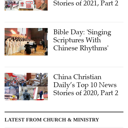
Stories of 2021, Part 2
Bible Day: 'Singing
Scriptures With
Chinese Rhythms'
China Christian
Daily’s Top 10 News
Stories of 2020, Part 2
LATEST FROM CHURCH & MINISTRY