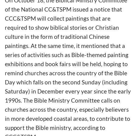
On October 18, the Biblical Ministry Committee
of the National CC&TSPM issued a notice that
CCC&TSPM will collect paintings that are
required to show biblical stories or Christian
culture in the form of traditional Chinese
paintings. At the same time, it mentioned that a
series of activities such as Bible-themed painting
exhibitions and book fairs will be held, hoping to
remind churches across the country of the Bible
Day which falls on the second Sunday (including
Saturday) in December every year since the early
1990s. The Bible Ministry Committee calls on
churches across the country, especially believers
in more developed coastal areas, to contribute to
support the Bible ministry, according to