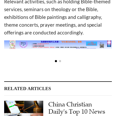
Relevant activities, such as holding Bible-themed
services, seminars on theology or the Bible,
exhibitions of Bible paintings and calligraphy,
theme concerts, prayer meetings, and special
offerings are conducted accordingly.
RELATED ARTICLES
China Christian
Daily's Top 10 News