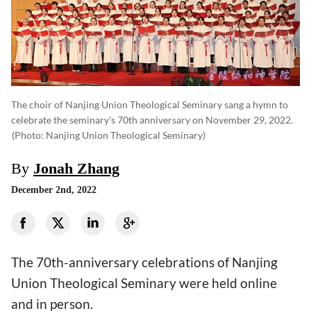
The choir of Nanjing Union Theological Seminary sang a hymn to
celebrate the seminary's 70th anniversary on November 29, 2022.
(photo: Nanjing Union Theological Seminary)
By
Jonah Zhang
December 2nd, 2022
The 70th-anniversary celebrations of Nanjing
Union Theological Seminary were held online
and in person.