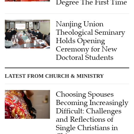
Degree The First Time
Nanjing Union
Theological Seminary
Holds Opening
Ceremony for New
Doctoral Students
LATEST FROM CHURCH & MINISTRY
Choosing Spouses
Becoming Increasingly
Difficult: Challenges
and Reflections of
Single Christians in