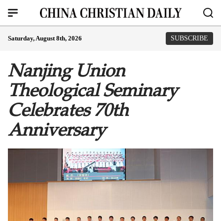
Saturday, August 8th, 2026
SUBSCRIBE
Nanjing Union
Theological Seminary
Celebrates 70th
Anniversary