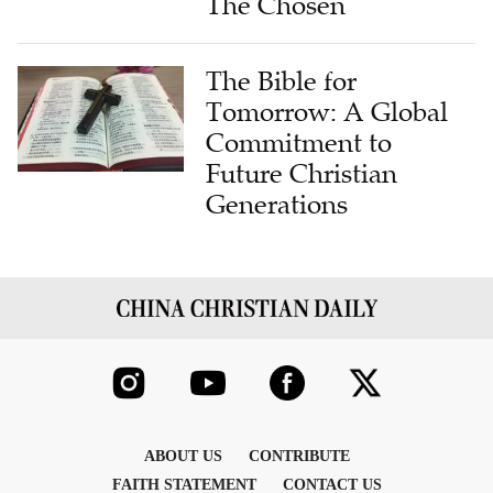
The Chosen
The Bible for
Tomorrow: A Global
Commitment to
Future Christian
Generations
ABOUT US
CONTRIBUTE
FAITH STATEMENT
CONTACT US