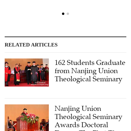
RELATED ARTICLES
162 Students Graduate
from Nanjing Union
Theological Seminary
Nanjing Union
Theological Seminary
Awards Doctoral