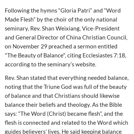
Following the hymns “Gloria Patri” and “Word
Made Flesh” by the choir of the only national
seminary, Rev. Shan Weixiang, Vice-President
and General Director of China Christian Council,
on November 29 preached a sermon entitled
"The Beauty of Balance", citing Ecclesiastes 7:18,
according to the seminary’s website.
Rev. Shan stated that everything needed balance,
noting that the Triune God was full of the beauty
of balance and that Christians should likewise
balance their beliefs and theology. As the Bible
says: “The Word (Christ) became flesh”, and the
flesh is connected and related to the Word which
guides believers’ lives. He said keeping balance