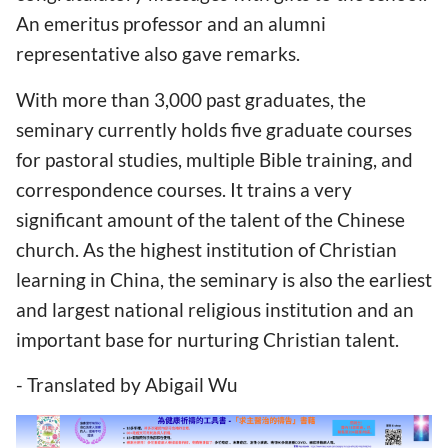
An emeritus professor and an alumni
representative also gave remarks.
With more than 3,000 past graduates, the
seminary currently holds five graduate courses
for pastoral studies, multiple Bible training, and
correspondence courses. It trains a very
significant amount of the talent of the Chinese
church. As the highest institution of Christian
learning in China, the seminary is also the earliest
and largest national religious institution and an
important base for nurturing Christian talent.
- Translated by Abigail Wu