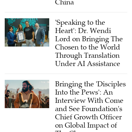
China
'Speaking to the
Heart': Dr. Wendi
Lord on Bringing The
Chosen to the World
Through Translation
Under AI Assistance
Bringing the 'Disciples
Into the Pews': An
Interview With Come
and See Foundation's
Chief Growth Officer
on Global Impact of