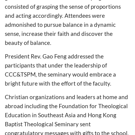
consisted of grasping the sense of proportions
and acting accordingly. Attendees were
admonished to pursue balance in a dynamic
sense, increase their faith and discover the
beauty of balance.
President Rev. Gao Feng addressed the
participants that under the leadership of
CCC&TSPM, the seminary would embrace a
bright future with the effort of the faculty.
Christian organizations and leaders at home and
abroad including the Foundation for Theological
Education in Southeast Asia and Hong Kong
Baptist Theological Seminary sent
congratulatory messages with gifts to the school.