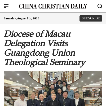
Saturday, August 8th, 2026
SUBSCRIBE
Diocese of Macau
Delegation Visits
Guangdong Union
Theological Seminary