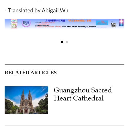
- Translated by Abigail Wu
RELATED ARTICLES
Guangzhou Sacred
Heart Cathedral