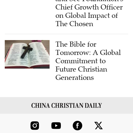
Chief Growth Officer
on Global Impact of
The Chosen
The Bible for
Tomorrow: A Global
Commitment to
Future Christian
Generations