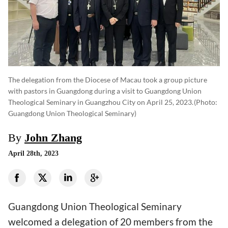
The delegation from the Diocese of Macau took a group picture
with pastors in Guangdong during a visit to Guangdong Union
Theological Seminary in Guangzhou City on April 25, 2023.
(photo:
Guangdong Union Theological Seminary)
By
John Zhang
April 28th, 2023
Guangdong Union Theological Seminary
welcomed a delegation of 20 members from the