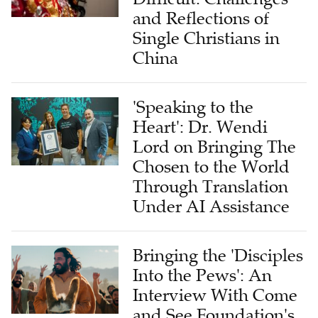
and Reflections of
Single Christians in
China
'Speaking to the
Heart': Dr. Wendi
Lord on Bringing The
Chosen to the World
Through Translation
Under AI Assistance
Bringing the 'Disciples
Into the Pews': An
Interview With Come
and See Foundation's