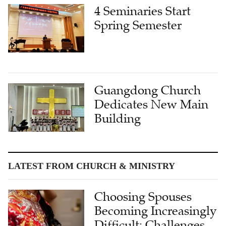
4 Seminaries Start
Spring Semester
Guangdong Church
Dedicates New Main
Building
LATEST FROM CHURCH & MINISTRY
Choosing Spouses
Becoming Increasingly
Difficult: Challenges