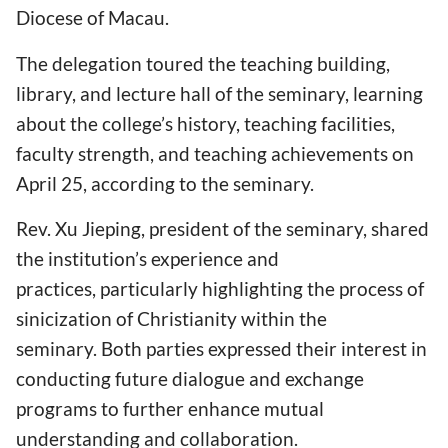
Diocese of Macau.
The delegation toured the teaching building,
library, and lecture hall of the seminary, learning
about the college’s history, teaching facilities,
faculty strength, and teaching achievements on
April 25, according to the seminary.
Rev. Xu Jieping, president of the seminary, shared
the institution’s experience and
practices, particularly highlighting the process of
sinicization of Christianity within the
seminary. Both parties expressed their interest in
conducting future dialogue and exchange
programs to further enhance mutual
understanding and collaboration.