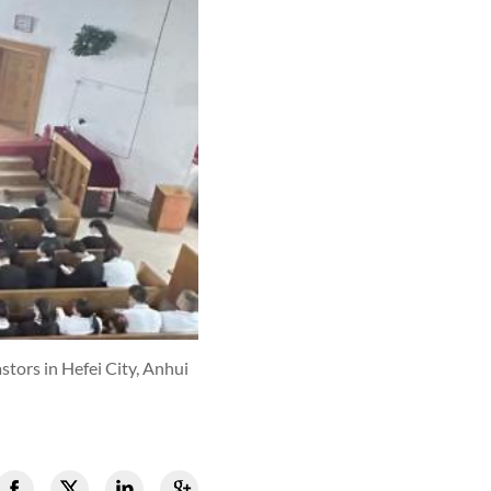
tors in Hefei City, Anhui