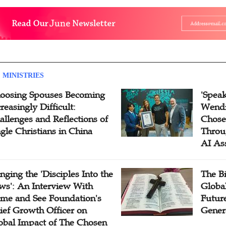
 MINISTRIES
oosing Spouses Becoming
'Speak
reasingly Difficult:
Wendi
allenges and Reflections of
Chose
ngle Christians in China
Throu
AI As
inging the 'Disciples Into the
The B
ws': An Interview With
Globa
me and See Foundation's
Future
ief Growth Officer on
Gener
obal Impact of The Chosen