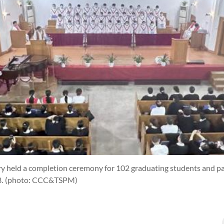
y held a completion ceremony for 102 graduating students and pas
3.
(photo: CCC&TSPM)