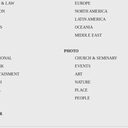
Y & LAW
EUROPE
ION
NORTH AMERICA
S
LATIN AMERICA
S
OCEANIA
MIDDLE EAST
PHOTO
IONAL
CHURCH & SEMINARY
RK
EVENTS
TAINMENT
ART
H
NATURE
L
PLACE
PEOPLE
R