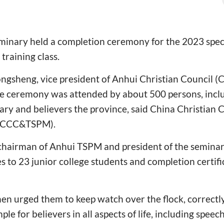
minary held a completion ceremony for the 2023 speci
training class.
ongsheng, vice president of Anhui Christian Council 
he ceremony was attended by about 500 persons, incl
ary and believers the province, said China Christian 
 (CCC&TSPM).
chairman of Anhui TSPM and president of the seminar
s to 23 junior college students and completion certifi
hen urged them to keep watch over the flock, correctl
le for believers in all aspects of life, including speech