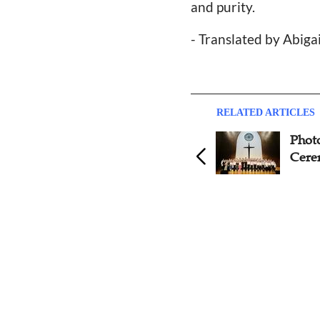
and purity.
- Translated by Abiga
RELATED ARTICLES
Nanjing Union Theological
Phot
Seminary Celebrates
Cere
Graduation