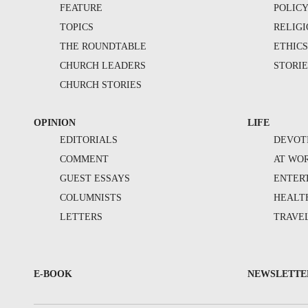
FEATURE
POLIC
TOPICS
RELIG
THE ROUNDTABLE
ETHIC
CHURCH LEADERS
STORIE
CHURCH STORIES
OPINION
LIFE
EDITORIALS
DEVOT
COMMENT
AT WO
GUEST ESSAYS
ENTER
COLUMNISTS
HEALT
LETTERS
TRAVE
E-BOOK
NEWSLETTE