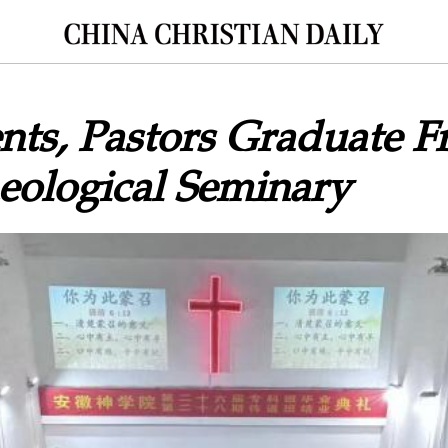
nts, Pastors Graduate 
eological Seminary