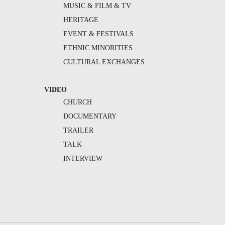
MUSIC & FILM & TV
HERITAGE
EVENT & FESTIVALS
ETHNIC MINORITIES
CULTURAL EXCHANGES
VIDEO
CHURCH
DOCUMENTARY
TRAILER
TALK
INTERVIEW