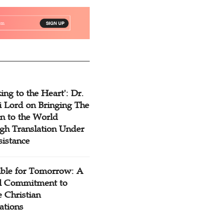
ing to the Heart': Dr.
 Lord on Bringing The
n to the World
gh Translation Under
sistance
ible for Tomorrow: A
l Commitment to
 Christian
ations