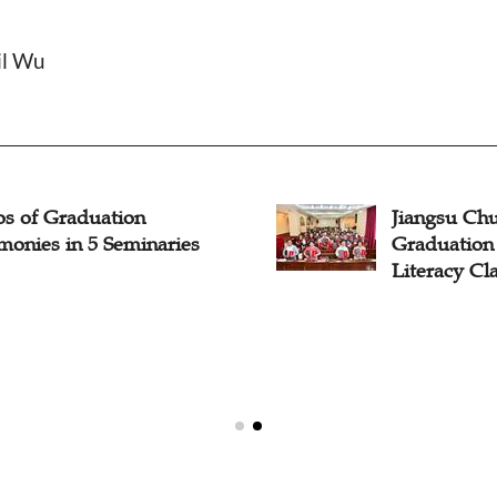
il Wu
os of Graduation
Jiangsu Ch
monies in 5 Seminaries
Graduation
Literacy Cl