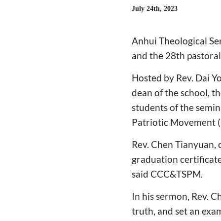
July 24th, 2023
Anhui Theological Se
and the 28th pastoral 
Hosted by Rev. Dai Y
dean of the school, t
students of the semin
Patriotic Movement
Rev. Chen Tianyuan, 
graduation certificate
said CCC&TSPM.
In his sermon, Rev. C
truth, and set an examp