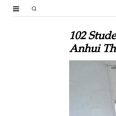
102 Stude
Anhui Th