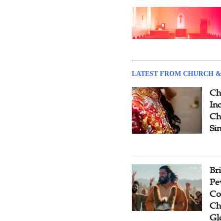
LATEST FROM CHURCH &
Ch
Inc
Ch
Si
Br
Pe
Co
Ch
Gl