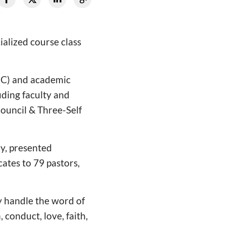
alized course class
(CC) and academic
uding faculty and
Council & Three-Self
y, presented
cates to 79 pastors,
y handle the word of
, conduct, love, faith,