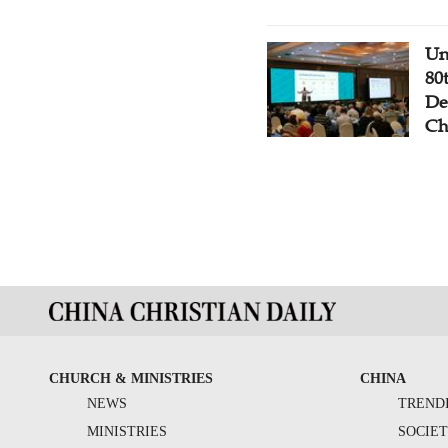
Un
80
De
Ch
CHURCH & MINISTRIES
CHINA
NEWS
TREND
MINISTRIES
SOCIE