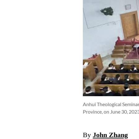
Anhui Theological Seminar
Province, on June 30, 202
By
John Zhang