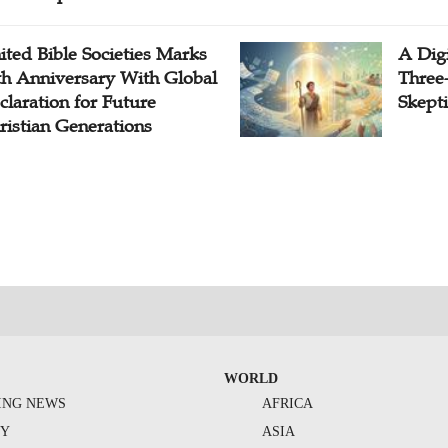
ited Bible Societies Marks
A Digi
th Anniversary With Global
Three
claration for Future
Skepti
ristian Generations
WORLD
ING NEWS
AFRICA
TY
ASIA