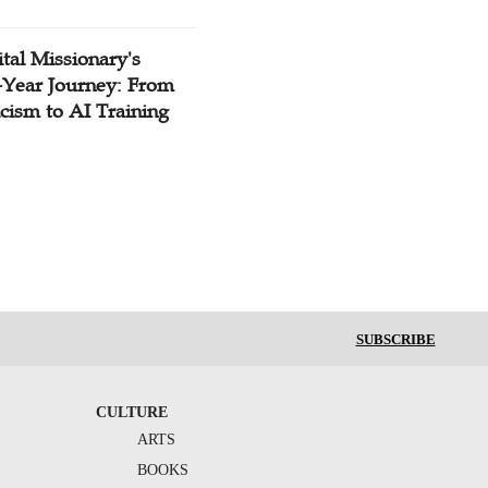
tal Missionary's
-Year Journey: From
cism to AI Training
SUBSCRIBE
CULTURE
ARTS
BOOKS