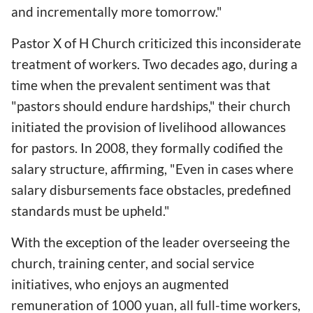
and incrementally more tomorrow."
Pastor X of H Church criticized this inconsiderate
treatment of workers. Two decades ago, during a
time when the prevalent sentiment was that
"pastors should endure hardships," their church
initiated the provision of livelihood allowances
for pastors. In 2008, they formally codified the
salary structure, affirming, "Even in cases where
salary disbursements face obstacles, predefined
standards must be upheld."
With the exception of the leader overseeing the
church, training center, and social service
initiatives, who enjoys an augmented
remuneration of 1000 yuan, all full-time workers,