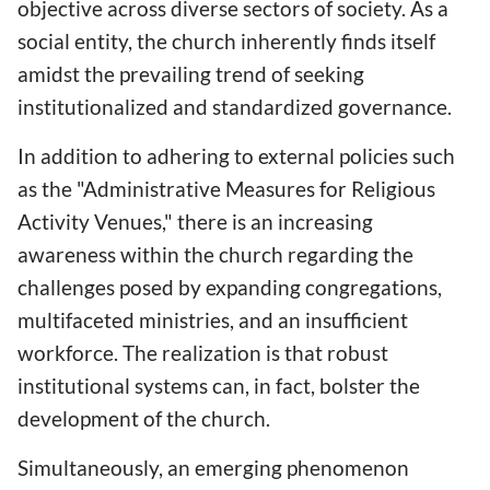
objective across diverse sectors of society. As a
social entity, the church inherently finds itself
amidst the prevailing trend of seeking
institutionalized and standardized governance.
In addition to adhering to external policies such
as the "Administrative Measures for Religious
Activity Venues," there is an increasing
awareness within the church regarding the
challenges posed by expanding congregations,
multifaceted ministries, and an insufficient
workforce. The realization is that robust
institutional systems can, in fact, bolster the
development of the church.
Simultaneously, an emerging phenomenon