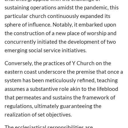
sustaining operations amidst the pandemic, this
particular church continuously expanded its
sphere of influence. Notably, it embarked upon
the construction of a new place of worship and
concurrently initiated the development of two
emerging social service initiatives.
Conversely, the practices of Y Church on the
eastern coast underscore the premise that once a
system has been meticulously refined, teaching
assumes a substantive role akin to the lifeblood
that permeates and sustains the framework of
regulations, ultimately guaranteeing the
realization of set objectives.
The ecclesiastical responsibilities are