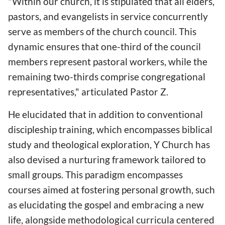
"Within our church, it is stipulated that all elders,
pastors, and evangelists in service concurrently
serve as members of the church council. This
dynamic ensures that one-third of the council
members represent pastoral workers, while the
remaining two-thirds comprise congregational
representatives," articulated Pastor Z.
He elucidated that in addition to conventional
discipleship training, which encompasses biblical
study and theological exploration, Y Church has
also devised a nurturing framework tailored to
small groups. This paradigm encompasses
courses aimed at fostering personal growth, such
as elucidating the gospel and embracing a new
life, alongside methodological curricula centered