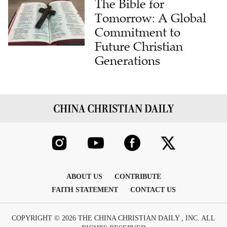
The Bible for
Tomorrow: A Global
Commitment to
Future Christian
Generations
ABOUT US
CONTRIBUTE
FAITH STATEMENT
CONTACT US
COPYRIGHT © 2026 THE CHINA CHRISTIAN DAILY , INC. ALL