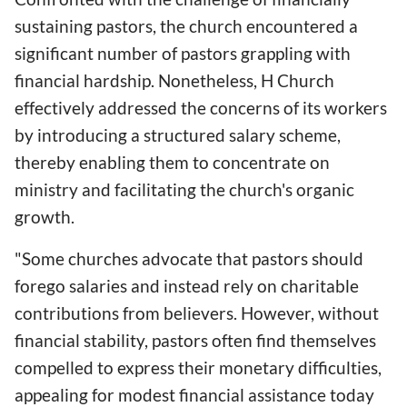
sustaining pastors, the church encountered a
significant number of pastors grappling with
financial hardship. Nonetheless, H Church
effectively addressed the concerns of its workers
by introducing a structured salary scheme,
thereby enabling them to concentrate on
ministry and facilitating the church's organic
growth.
"Some churches advocate that pastors should
forego salaries and instead rely on charitable
contributions from believers. However, without
financial stability, pastors often find themselves
compelled to express their monetary difficulties,
appealing for modest financial assistance today