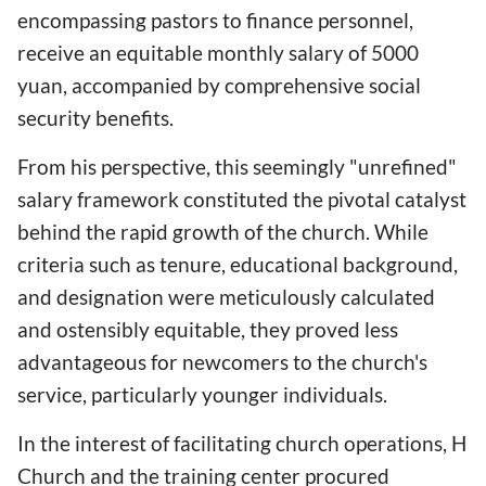
encompassing pastors to finance personnel,
receive an equitable monthly salary of 5000
yuan, accompanied by comprehensive social
security benefits.
From his perspective, this seemingly "unrefined"
salary framework constituted the pivotal catalyst
behind the rapid growth of the church. While
criteria such as tenure, educational background,
and designation were meticulously calculated
and ostensibly equitable, they proved less
advantageous for newcomers to the church's
service, particularly younger individuals.
In the interest of facilitating church operations, H
Church and the training center procured