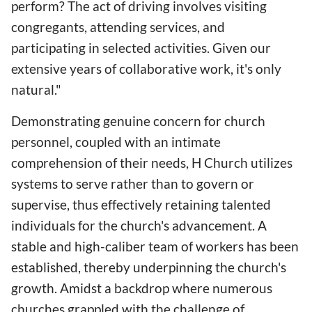
perform? The act of driving involves visiting
congregants, attending services, and
participating in selected activities. Given our
extensive years of collaborative work, it's only
natural."
Demonstrating genuine concern for church
personnel, coupled with an intimate
comprehension of their needs, H Church utilizes
systems to serve rather than to govern or
supervise, thus effectively retaining talented
individuals for the church's advancement. A
stable and high-caliber team of workers has been
established, thereby underpinning the church's
growth. Amidst a backdrop where numerous
churches grappled with the challenge of