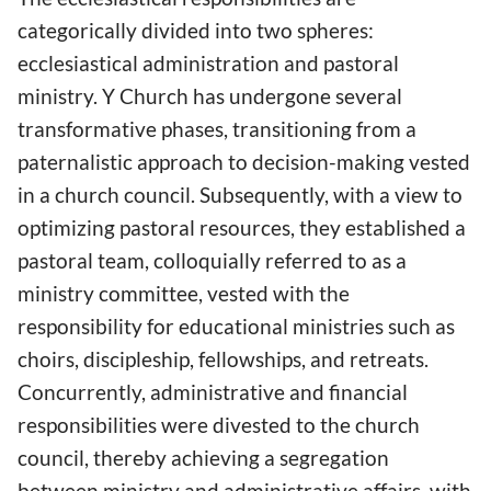
categorically divided into two spheres:
ecclesiastical administration and pastoral
ministry. Y Church has undergone several
transformative phases, transitioning from a
paternalistic approach to decision-making vested
in a church council. Subsequently, with a view to
optimizing pastoral resources, they established a
pastoral team, colloquially referred to as a
ministry committee, vested with the
responsibility for educational ministries such as
choirs, discipleship, fellowships, and retreats.
Concurrently, administrative and financial
responsibilities were divested to the church
council, thereby achieving a segregation
between ministry and administrative affairs, with