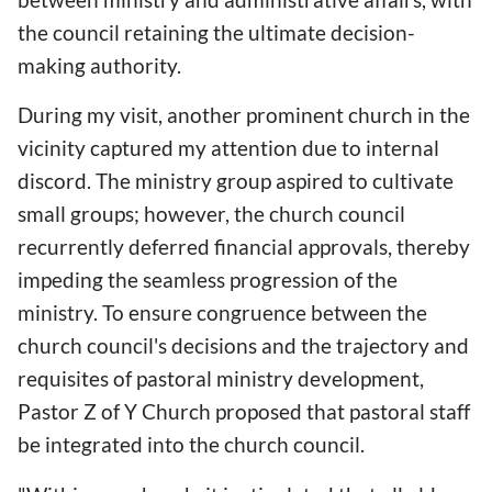
the council retaining the ultimate decision-
making authority.
During my visit, another prominent church in the
vicinity captured my attention due to internal
discord. The ministry group aspired to cultivate
small groups; however, the church council
recurrently deferred financial approvals, thereby
impeding the seamless progression of the
ministry. To ensure congruence between the
church council's decisions and the trajectory and
requisites of pastoral ministry development,
Pastor Z of Y Church proposed that pastoral staff
be integrated into the church council.