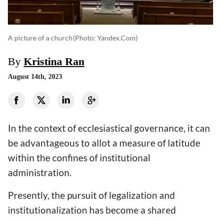
A picture of a church
(photo: Yandex.com)
By
Kristina Ran
August 14th, 2023
In the context of ecclesiastical governance, it can
be advantageous to allot a measure of latitude
within the confines of institutional
administration.
Presently, the pursuit of legalization and
institutionalization has become a shared