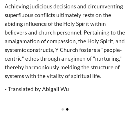
Achieving judicious decisions and circumventing
superfluous conflicts ultimately rests on the
abiding influence of the Holy Spirit within
believers and church personnel. Pertaining to the
amalgamation of compassion, the Holy Spirit, and
systemic constructs, Y Church fosters a "people-
centric" ethos through a regimen of "nurturing,"
thereby harmoniously melding the structure of
systems with the vitality of spiritual life.
- Translated by Abigail Wu