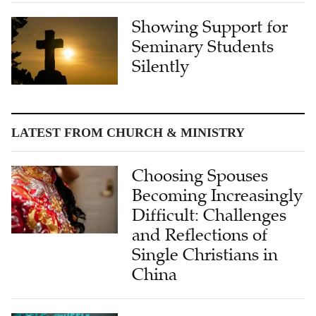
Showing Support for
Seminary Students
Silently
LATEST FROM CHURCH & MINISTRY
Choosing Spouses
Becoming Increasingly
Difficult: Challenges
and Reflections of
Single Christians in
China