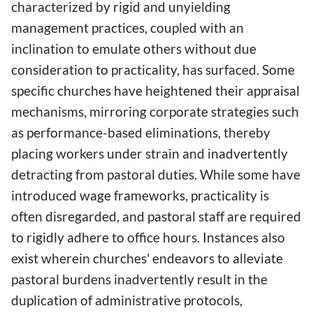
characterized by rigid and unyielding
management practices, coupled with an
inclination to emulate others without due
consideration to practicality, has surfaced. Some
specific churches have heightened their appraisal
mechanisms, mirroring corporate strategies such
as performance-based eliminations, thereby
placing workers under strain and inadvertently
detracting from pastoral duties. While some have
introduced wage frameworks, practicality is
often disregarded, and pastoral staff are required
to rigidly adhere to office hours. Instances also
exist wherein churches' endeavors to alleviate
pastoral burdens inadvertently result in the
duplication of administrative protocols,