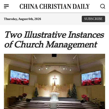
Thursday, August 6th, 2026
SUBSCRIBE
Two Illustrative Instances
of Church Management