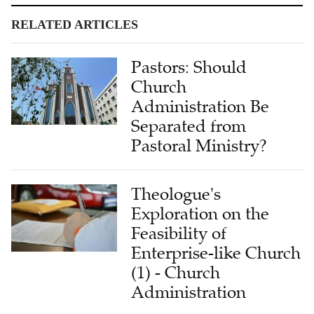
RELATED ARTICLES
Pastors: Should
Church
Administration Be
Separated from
Pastoral Ministry?
Theologue's
Exploration on the
Feasibility of
Enterprise-like Church
(1) - Church
Administration