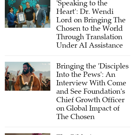
'Speaking to the
Heart': Dr. Wendi
Lord on Bringing The
Chosen to the World
Through Translation
Under AI Assistance
Bringing the 'Disciples
Into the Pews': An
Interview With Come
and See Foundation's
Chief Growth Officer
on Global Impact of
The Chosen