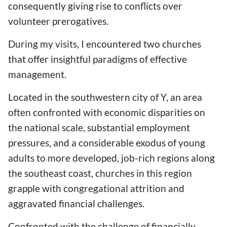
consequently giving rise to conflicts over
volunteer prerogatives.
During my visits, I encountered two churches
that offer insightful paradigms of effective
management.
Located in the southwestern city of Y, an area
often confronted with economic disparities on
the national scale, substantial employment
pressures, and a considerable exodus of young
adults to more developed, job-rich regions along
the southeast coast, churches in this region
grapple with congregational attrition and
aggravated financial challenges.
Confronted with the challenge of financially