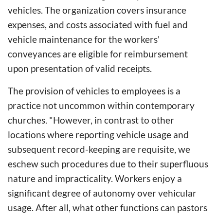
vehicles. The organization covers insurance
expenses, and costs associated with fuel and
vehicle maintenance for the workers'
conveyances are eligible for reimbursement
upon presentation of valid receipts.
The provision of vehicles to employees is a
practice not uncommon within contemporary
churches. "However, in contrast to other
locations where reporting vehicle usage and
subsequent record-keeping are requisite, we
eschew such procedures due to their superfluous
nature and impracticality. Workers enjoy a
significant degree of autonomy over vehicular
usage. After all, what other functions can pastors