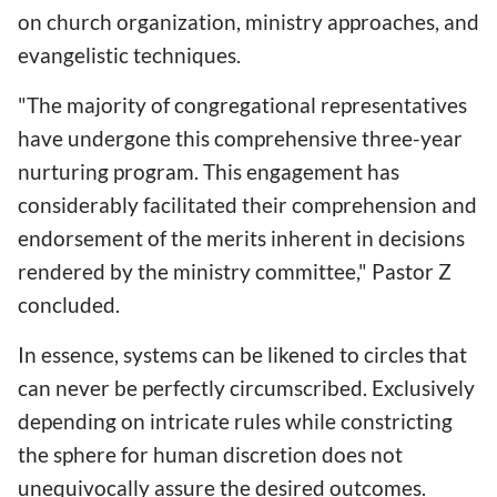
on church organization, ministry approaches, and
evangelistic techniques.
"The majority of congregational representatives
have undergone this comprehensive three-year
nurturing program. This engagement has
considerably facilitated their comprehension and
endorsement of the merits inherent in decisions
rendered by the ministry committee," Pastor Z
concluded.
In essence, systems can be likened to circles that
can never be perfectly circumscribed. Exclusively
depending on intricate rules while constricting
the sphere for human discretion does not
unequivocally assure the desired outcomes.