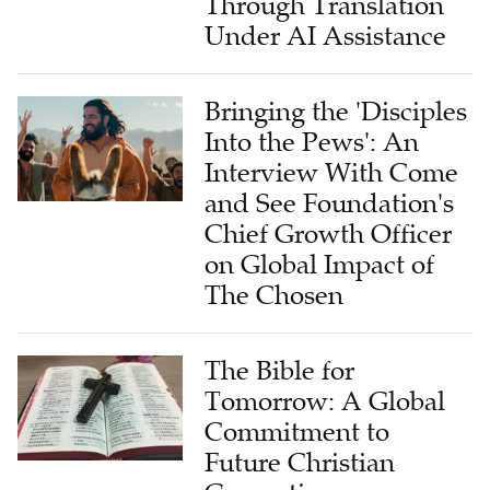
Through Translation
Under AI Assistance
Bringing the 'Disciples
Into the Pews': An
Interview With Come
and See Foundation's
Chief Growth Officer
on Global Impact of
The Chosen
The Bible for
Tomorrow: A Global
Commitment to
Future Christian