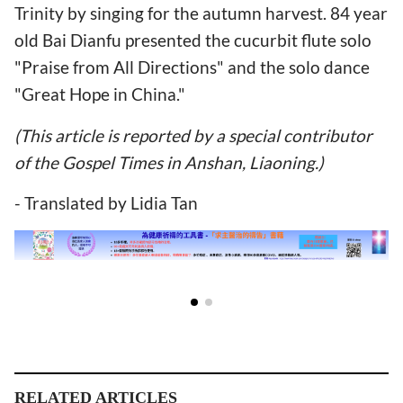
Trinity by singing for the autumn harvest. 84 year
old Bai Dianfu presented the cucurbit flute solo
"Praise from All Directions" and the solo dance
"Great Hope in China."
(This article is reported by a special contributor
of the Gospel Times in Anshan, Liaoning.)
- Translated by Lidia Tan
RELATED ARTICLES