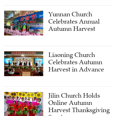
Yunnan Church
Celebrates Annual
Autumn Harvest
Liaoning Church
Celebrates Autumn
Harvest in Advance
Jilin Church Holds
Online Autumn
Harvest Thanksgiving