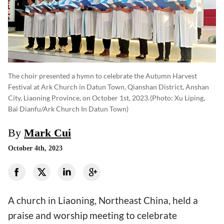
The choir presented a hymn to celebrate the Autumn Harvest
Festival at Ark Church in Datun Town, Qianshan District, Anshan
City, Liaoning Province, on October 1st, 2023.
(photo: Xu Liping,
Bai Dianfu/Ark Church In Datun Town)
By
Mark Cui
October 4th, 2023
A church in Liaoning, Northeast China, held a
praise and worship meeting to celebrate