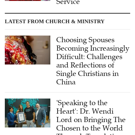
Service
LATEST FROM CHURCH & MINISTRY
Choosing Spouses
Becoming Increasingly
Difficult: Challenges
and Reflections of
Single Christians in
China
'Speaking to the
Heart': Dr. Wendi
Lord on Bringing The
Chosen to the World