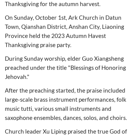
Thanksgiving for the autumn harvest.
On Sunday, October 1st, Ark Church in Datun
Town, Qianshan District, Anshan City, Liaoning
Province held the 2023 Autumn Havest
Thanksgiving praise party.
During Sunday worship, elder Guo Xiangsheng
preached under the title "Blessings of Honoring
Jehovah."
After the preaching started, the praise included
large-scale brass instrument performances, folk
music tutti, various small instruments and
saxophone ensembles, dances, solos, and choirs.
Church leader Xu Liping praised the true God of