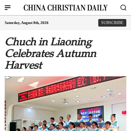
Saturday, August 8th, 2026
SUBSCRIBE
Chuch in Liaoning
Celebrates Autumn
Harvest