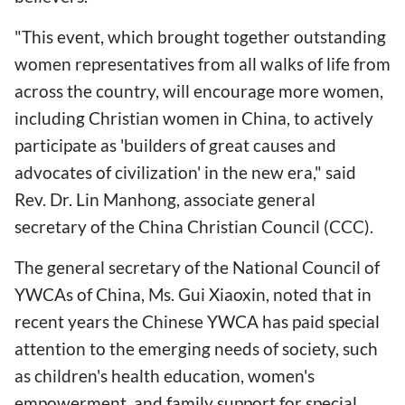
"This event, which brought together outstanding
women representatives from all walks of life from
across the country, will encourage more women,
including Christian women in China, to actively
participate as 'builders of great causes and
advocates of civilization' in the new era," said
Rev. Dr. Lin Manhong, associate general
secretary of the China Christian Council (CCC).
The general secretary of the National Council of
YWCAs of China, Ms. Gui Xiaoxin, noted that in
recent years the Chinese YWCA has paid special
attention to the emerging needs of society, such
as children's health education, women's
empowerment, and family support for special