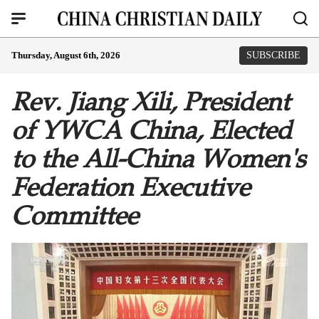
Thursday, August 6th, 2026
SUBSCRIBE
Rev. Jiang Xili, President
of YWCA China, Elected
to the All-China Women's
Federation Executive
Committee