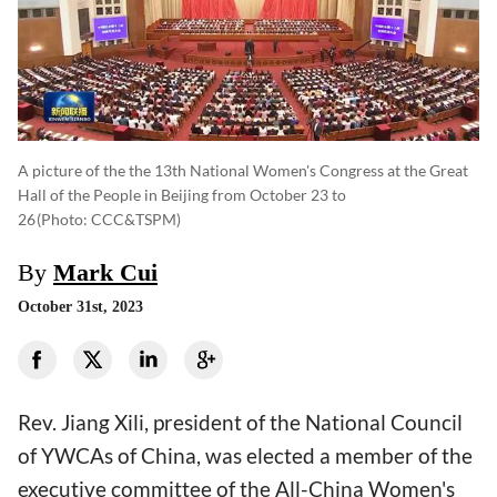
A picture of the the 13th National Women's Congress at the Great
Hall of the People in Beijing from October 23 to
26
(photo: CCC&TSPM)
By
Mark Cui
October 31st, 2023
Rev. Jiang Xili, president of the National Council
of YWCAs of China, was elected a member of the
executive committee of the All-China Women's