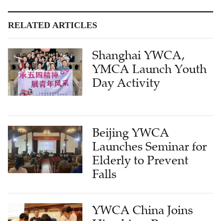
RELATED ARTICLES
Shanghai YWCA,
YMCA Launch Youth
Day Activity
Beijing YWCA
Launches Seminar for
Elderly to Prevent
Falls
YWCA China Joins