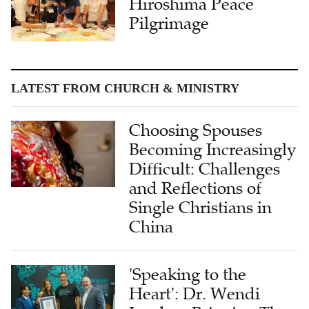
Hiroshima Peace
Pilgrimage
LATEST FROM CHURCH & MINISTRY
Choosing Spouses
Becoming Increasingly
Difficult: Challenges
and Reflections of
Single Christians in
China
'Speaking to the
Heart': Dr. Wendi