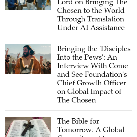
Lord on Bringing The
Chosen to the World
Through Translation
Under AI Assistance
Bringing the 'Disciples
Into the Pews': An
Interview With Come
and See Foundation's
Chief Growth Officer
on Global Impact of
The Chosen
The Bible for
Tomorrow: A Global