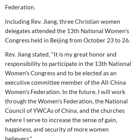
Federation.
Including Rev. Jiang, three Christian women
delegates attended the 13th National Women's
Congress held in Beijing from October 23 to 26.
Rev. Jiang stated, "It is my great honor and
responsibility to participate in the 13th National
Women's Congress and to be elected as an
executive committee member of the All-China
Women's Federation. In the future, I will work
through the Women's Federation, the National
Council of YWCAs of China, and the churches
where I serve to increase the sense of gain,
happiness, and security of more women
believers."