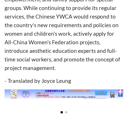
groups. While continuing to provide its regular
services, the Chinese YWCA would respond to
the country's new requirements and policies on
women and children's work, actively apply for
All-China Women's Federation projects,
introduce aesthetic education experts and full-
time social workers, and promote the concept of
project management.
- Translated by Joyce Leung