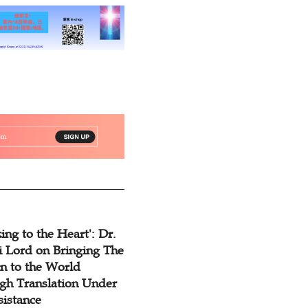
ing to the Heart': Dr.
 Lord on Bringing The
n to the World
gh Translation Under
sistance