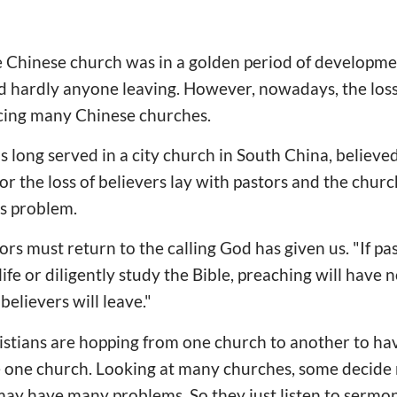
e Chinese church was in a golden period of developm
d hardly anyone leaving. However, nowadays, the loss
cing many Chinese churches.
 long served in a city church in South China, believed
r the loss of believers lay with pastors and the churc
is problem.
ors must return to the calling God has given us. "If pa
life or diligently study the Bible, preaching will have n
believers will leave."
tians are hopping from one church to another to have
 one church. Looking at many churches, some decide n
 may have many problems. So they just listen to sermons