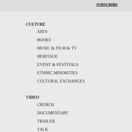
SUBSCRIBE
CULTURE
ARTS
BOOKS
MUSIC & FILM & TV
HERITAGE
EVENT & FESTIVALS
ETHNIC MINORITIES
CULTURAL EXCHANGES
VIDEO
CHURCH
DOCUMENTARY
TRAILER
TALK