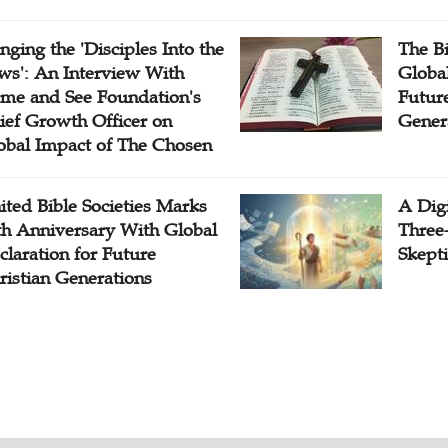
inging the 'Disciples Into the
The B
ws': An Interview With
Globa
me and See Foundation's
Future
ief Growth Officer on
Gener
obal Impact of The Chosen
ited Bible Societies Marks
A Digi
th Anniversary With Global
Three
claration for Future
Skepti
ristian Generations