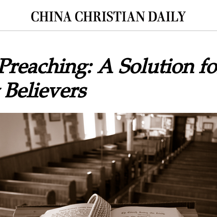
 Preaching: A Solution fo
 Believers