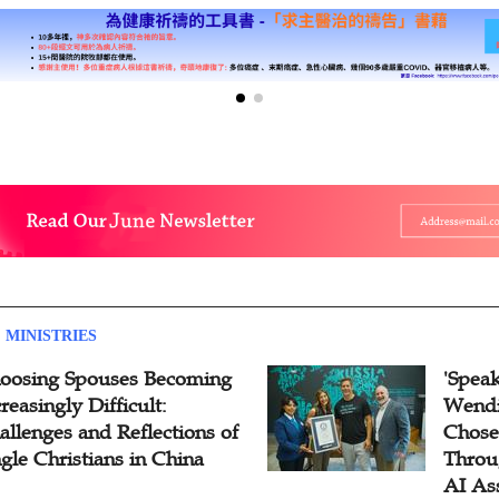
 MINISTRIES
oosing Spouses Becoming
'Speak
reasingly Difficult:
Wendi
allenges and Reflections of
Chose
ngle Christians in China
Throu
AI As