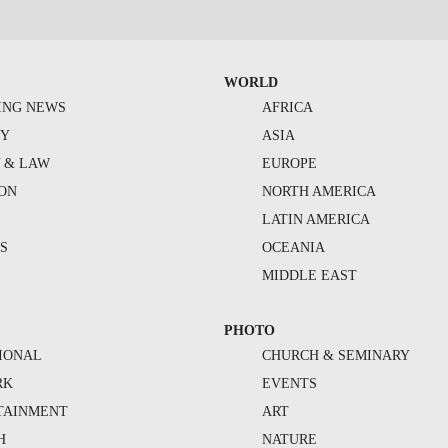
WORLD
ING NEWS
AFRICA
TY
ASIA
Y & LAW
EUROPE
ION
NORTH AMERICA
S
LATIN AMERICA
S
OCEANIA
MIDDLE EAST
PHOTO
IONAL
CHURCH & SEMINARY
RK
EVENTS
TAINMENT
ART
H
NATURE