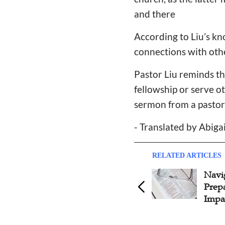
and there
According to Liu’s kno
connections with oth
Pastor Liu reminds th
fellowship or serve o
sermon from a pastor 
- Translated by Abiga
RELATED ARTICLES
Navigating Sermon
Possi
Preparation: Strategies for
Beli
Impactful Messages