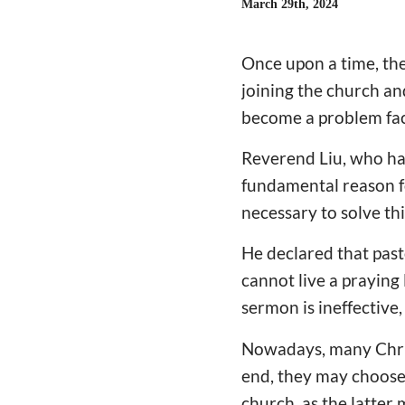
March 29th, 2024
Once upon a time, th
joining the church an
become a problem fa
Reverend Liu, who has
fundamental reason fo
necessary to solve th
He declared that past
cannot live a praying 
sermon is ineffective, 
Nowadays, many Chris
end, they may choose
church, as the latter