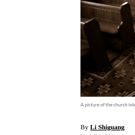
A picture of the church in
By
Li Shiguang