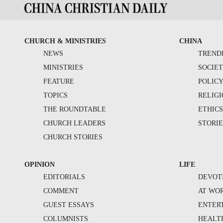
CHURCH & MINISTRIES
CHINA
NEWS
TREND
MINISTRIES
SOCIE
FEATURE
POLIC
TOPICS
RELIG
THE ROUNDTABLE
ETHIC
CHURCH LEADERS
STORIE
CHURCH STORIES
OPINION
LIFE
EDITORIALS
DEVOT
COMMENT
AT WO
GUEST ESSAYS
ENTER
COLUMNISTS
HEALT