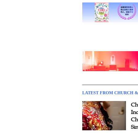
LATEST FROM CHURCH &
Ch
Inc
Ch
Si