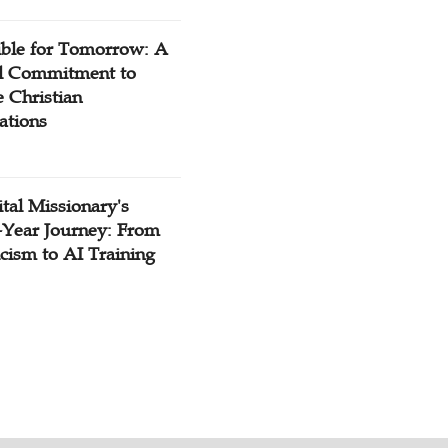
ible for Tomorrow: A
l Commitment to
 Christian
ations
tal Missionary's
-Year Journey: From
cism to AI Training