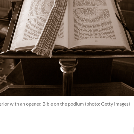
terior with an opened Bible on the podium
(photo: Getty Images)