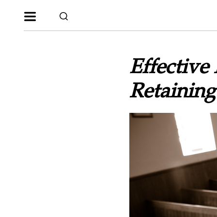
Effective
Retaining