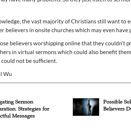
wledge, the vast majority of Christians still want to 
er believers in onsite churches which may even have 
ose believers worshipping online that they couldn’t p
thers in virtual sermons which could also benefit the
could not be sufficient.
il Wu
ble Solutions to Loss of
How Shoul
evers During COVID-19
Loss of Me