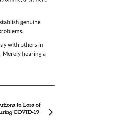
establish genuine
problems.
ray with others in
m. Merely hearing a
d Church Reduce
A Probe into The 
mbers?
Young Believers