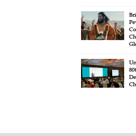
Br
Pe
Co
Ch
Gl
Un
80
De
Ch