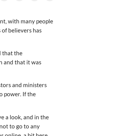
ent, with many people
 of believers has
 that the
h and that it was
stors and ministers
o power. If the
 a look, and in the
ot to go to any
 online, a bit here