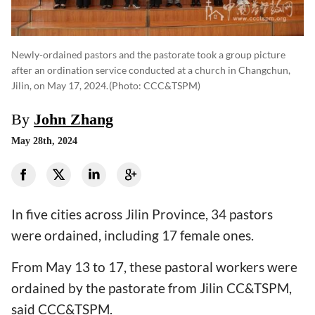
Newly-ordained pastors and the pastorate took a group picture
after an ordination service conducted at a church in Changchun,
Jilin, on May 17, 2024.
(photo: CCC&TSPM)
By
John Zhang
May 28th, 2024
In five cities across Jilin Province, 34 pastors
were ordained, including 17 female ones.
From May 13 to 17, these pastoral workers were
ordained by the pastorate from Jilin CC&TSPM,
said CCC&TSPM.