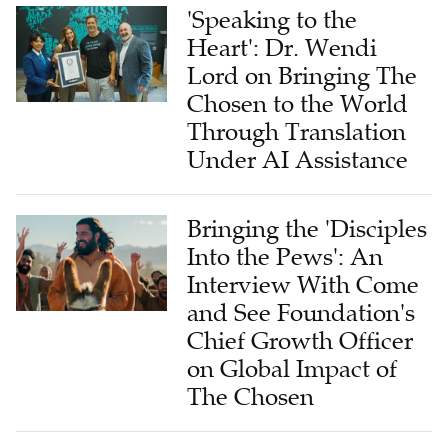
'Speaking to the
Heart': Dr. Wendi
Lord on Bringing The
Chosen to the World
Through Translation
Under AI Assistance
Bringing the 'Disciples
Into the Pews': An
Interview With Come
and See Foundation's
Chief Growth Officer
on Global Impact of
The Chosen