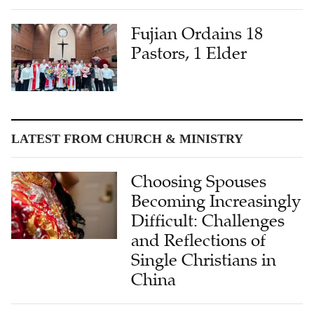
Fujian Ordains 18
Pastors, 1 Elder
LATEST FROM CHURCH & MINISTRY
Choosing Spouses
Becoming Increasingly
Difficult: Challenges
and Reflections of
Single Christians in
China