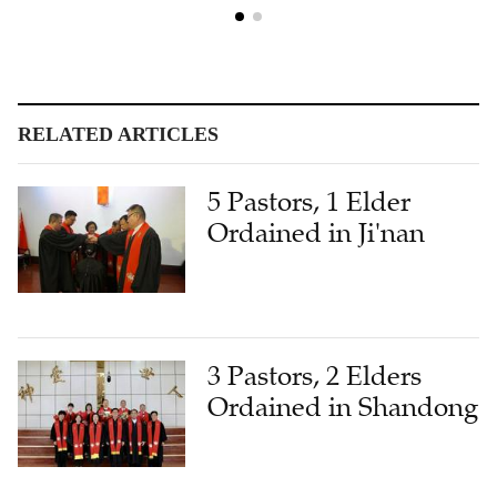
RELATED ARTICLES
5 Pastors, 1 Elder
Ordained in Ji'nan
3 Pastors, 2 Elders
Ordained in Shandong