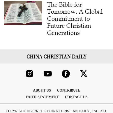
The Bible for
Tomorrow: A Global
Commitment to
Future Christian
Generations
ABOUT US
CONTRIBUTE
FAITH STATEMENT
CONTACT US
COPYRIGHT © 2026 THE CHINA CHRISTIAN DAILY , INC. ALL