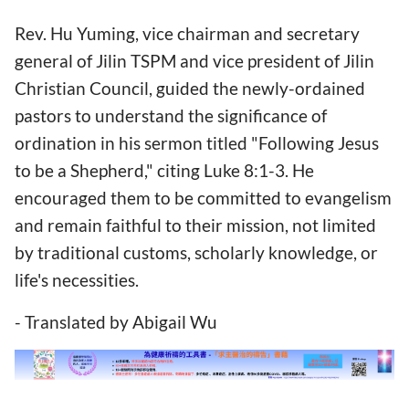
Rev. Hu Yuming, vice chairman and secretary
general of Jilin TSPM and vice president of Jilin
Christian Council, guided the newly-ordained
pastors to understand the significance of
ordination in his sermon titled "Following Jesus
to be a Shepherd," citing Luke 8:1-3. He
encouraged them to be committed to evangelism
and remain faithful to their mission, not limited
by traditional customs, scholarly knowledge, or
life's necessities.
- Translated by Abigail Wu