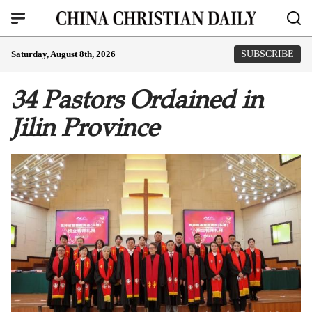
Saturday, August 8th, 2026
SUBSCRIBE
34 Pastors Ordained in
Jilin Province