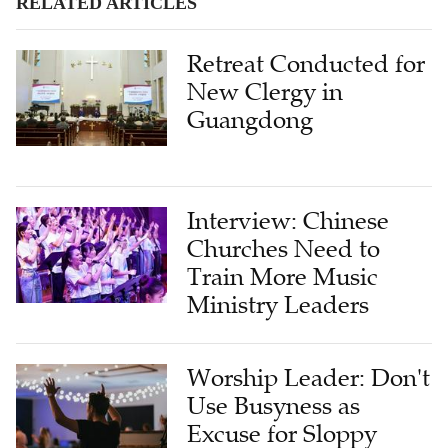
RELATED ARTICLES
Retreat Conducted for
New Clergy in
Guangdong
Interview: Chinese
Churches Need to
Train More Music
Ministry Leaders
Worship Leader: Don't
Use Busyness as
Excuse for Sloppy