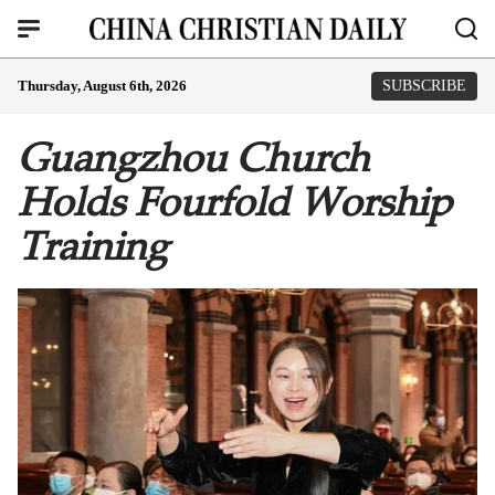
Thursday, August 6th, 2026
SUBSCRIBE
Guangzhou Church
Holds Fourfold Worship
Training