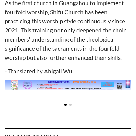
As the first church in Guangzhou to implement
fourfold worship, Shifu Church has been
practicing this worship style continuously since
2021. This training not only deepened the choir
members' understanding of the theological
significance of the sacraments in the fourfold
worship but also further enhanced their skills.
- Translated by Abigail Wu