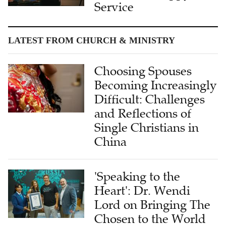
Service
LATEST FROM CHURCH & MINISTRY
Choosing Spouses
Becoming Increasingly
Difficult: Challenges
and Reflections of
Single Christians in
China
'Speaking to the
Heart': Dr. Wendi
Lord on Bringing The
Chosen to the World