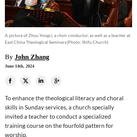
A picture of Zhou Yongci, a choir conductor, as well as a teacher at
East China Theological Seminary
(photo: Shifu Church)
By
John Zhang
June 14th, 2024
To enhance the theological literacy and choral
skills in Sunday services, a church specially
invited a teacher to conduct a specialized
training course on the fourfold pattern for
worship.