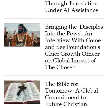
Through Translation
Under AI Assistance
Bringing the 'Disciples
Into the Pews': An
Interview With Come
and See Foundation's
Chief Growth Officer
on Global Impact of
The Chosen
The Bible for
Tomorrow: A Global
Commitment to
Future Christian