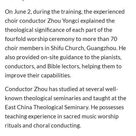
On June 2, during the training, the experienced
choir conductor Zhou Yongci explained the
theological significance of each part of the
fourfold worship ceremony to more than 70
choir members in Shifu Church, Guangzhou. He
also provided on-site guidance to the pianists,
conductors, and Bible lectors, helping them to
improve their capabilities.
Conductor Zhou has studied at several well-
known theological seminaries and taught at the
East China Theological Seminary. He possesses
teaching experience in sacred music worship
rituals and choral conducting.