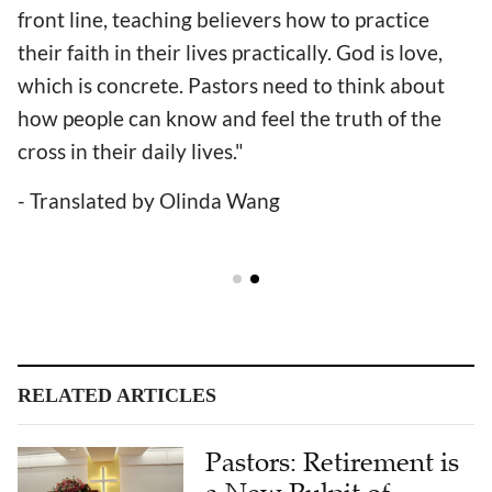
front line, teaching believers how to practice
their faith in their lives practically. God is love,
which is concrete. Pastors need to think about
how people can know and feel the truth of the
cross in their daily lives."
- Translated by Olinda Wang
RELATED ARTICLES
Pastors: Retirement is