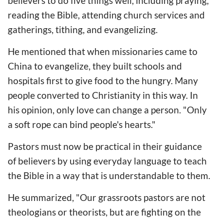
believers to do five things well, including praying,
reading the Bible, attending church services and
gatherings, tithing, and evangelizing.
He mentioned that when missionaries came to
China to evangelize, they built schools and
hospitals first to give food to the hungry. Many
people converted to Christianity in this way. In
his opinion, only love can change a person. "Only
a soft rope can bind people's hearts."
Pastors must now be practical in their guidance
of believers by using everyday language to teach
the Bible in a way that is understandable to them.
He summarized, "Our grassroots pastors are not
theologians or theorists, but are fighting on the