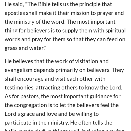
He said, "The Bible tells us the principle that
apostles shall make it their mission to prayer and
the ministry of the word. The most important
thing for believers is to supply them with spiritual
words and pray for them so that they can feed on
grass and water."
He believes that the work of visitation and
evangelism depends primarily on believers. They
shall encourage and visit each other with
testimonies, attracting others to know the Lord.
As for pastors, the most important guidance for
the congregation is to let the believers feel the
Lord's grace and love and be willing to
participate in the ministry. He often tells the