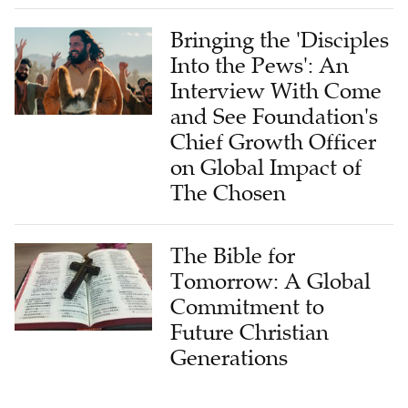
Bringing the 'Disciples
Into the Pews': An
Interview With Come
and See Foundation's
Chief Growth Officer
on Global Impact of
The Chosen
The Bible for
Tomorrow: A Global
Commitment to
Future Christian
Generations