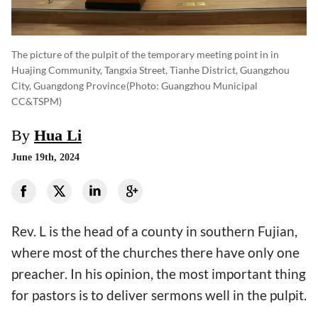
The picture of the pulpit of the temporary meeting point in in
Huajing Community, Tangxia Street, Tianhe District, Guangzhou
City, Guangdong Province
(photo: Guangzhou Municipal
CC&TSPM)
By
Hua Li
June 19th, 2024
Rev. L is the head of a county in southern Fujian,
where most of the churches there have only one
preacher. In his opinion, the most important thing
for pastors is to deliver sermons well in the pulpit.