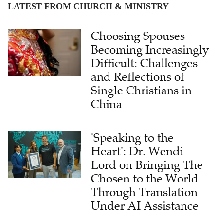
LATEST FROM CHURCH & MINISTRY
Choosing Spouses
Becoming Increasingly
Difficult: Challenges
and Reflections of
Single Christians in
China
'Speaking to the
Heart': Dr. Wendi
Lord on Bringing The
Chosen to the World
Through Translation
Under AI Assistance