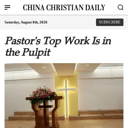
Saturday, August 8th, 2026
SUBSCRIBE
Pastor's Top Work Is in
the Pulpit