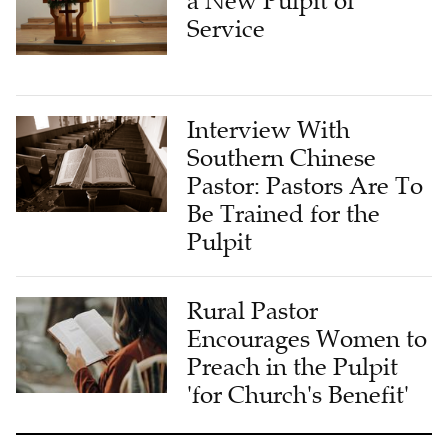
a New Pulpit of
Service
Interview With
Southern Chinese
Pastor: Pastors Are To
Be Trained for the
Pulpit
Rural Pastor
Encourages Women to
Preach in the Pulpit
'for Church's Benefit'