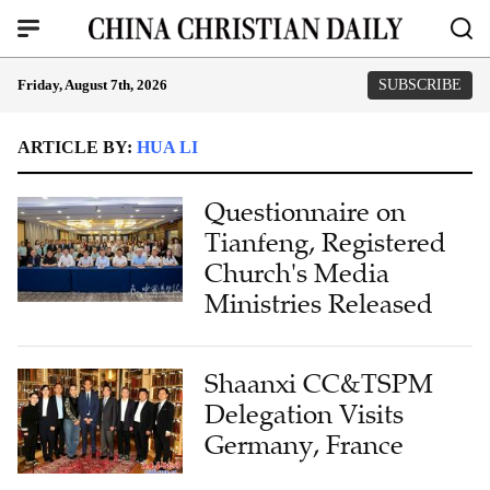
Friday, August 7th, 2026
SUBSCRIBE
ARTICLE BY:
HUA LI
Questionnaire on
Tianfeng, Registered
Church's Media
Ministries Released
Shaanxi CC&TSPM
Delegation Visits
Germany, France