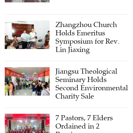
Zhangzhou Church
Holds Emeritus
Symposium for Rev.
Lin Jiaxing
Jiangsu Theological
Seminary Holds
Second Environmental
Charity Sale
7 Pastors, 7 Elders
Ordained in 2