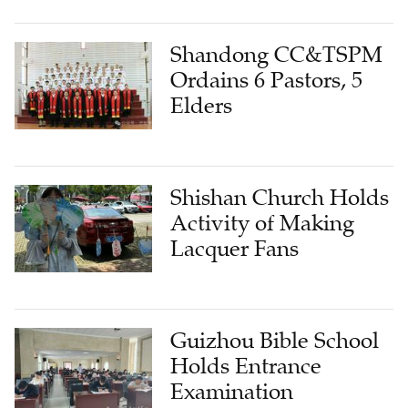
Shandong CC&TSPM
Ordains 6 Pastors, 5
Elders
Shishan Church Holds
Activity of Making
Lacquer Fans
Guizhou Bible School
Holds Entrance
Examination