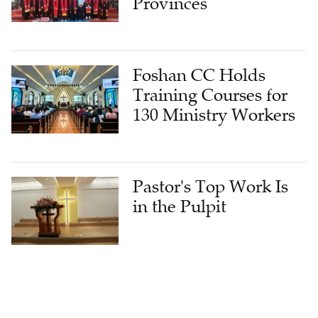
Provinces
Foshan CC Holds
Training Courses for
130 Ministry Workers
Pastor's Top Work Is
in the Pulpit