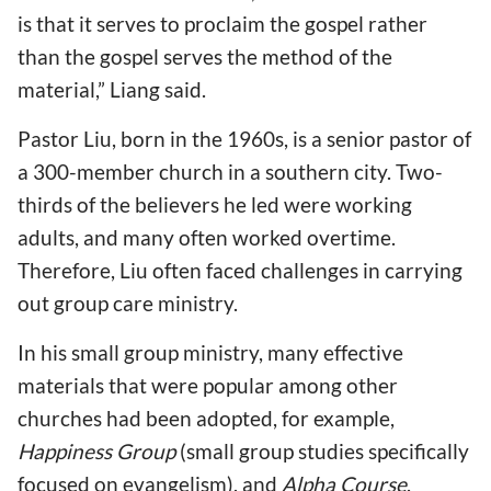
is that it serves to proclaim the gospel rather
than the gospel serves the method of the
material,” Liang said.
Pastor Liu, born in the 1960s, is a senior pastor of
a 300-member church in a southern city. Two-
thirds of the believers he led were working
adults, and many often worked overtime.
Therefore, Liu often faced challenges in carrying
out group care ministry.
In his small group ministry, many effective
materials that were popular among other
churches had been adopted, for example,
Happiness Group
(small group studies specifically
focused on evangelism), and
Alpha Course
.