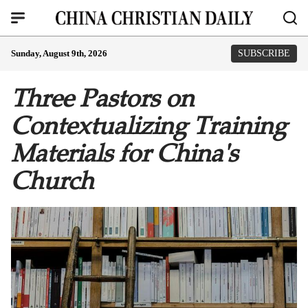
Sunday, August 9th, 2026
SUBSCRIBE
Three Pastors on
Contextualizing Training
Materials for China's
Church