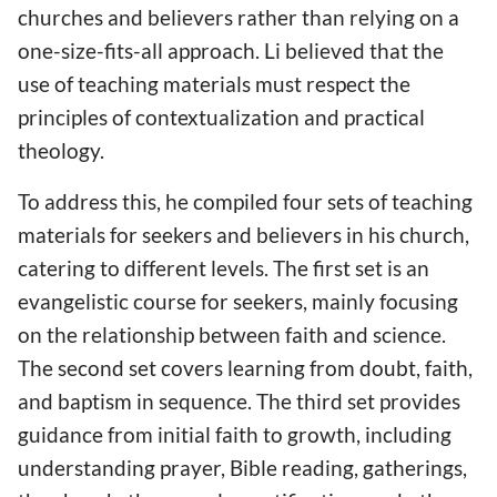
churches and believers rather than relying on a
one-size-fits-all approach. Li believed that the
use of teaching materials must respect the
principles of contextualization and practical
theology.
To address this, he compiled four sets of teaching
materials for seekers and believers in his church,
catering to different levels. The first set is an
evangelistic course for seekers, mainly focusing
on the relationship between faith and science.
The second set covers learning from doubt, faith,
and baptism in sequence. The third set provides
guidance from initial faith to growth, including
understanding prayer, Bible reading, gatherings,