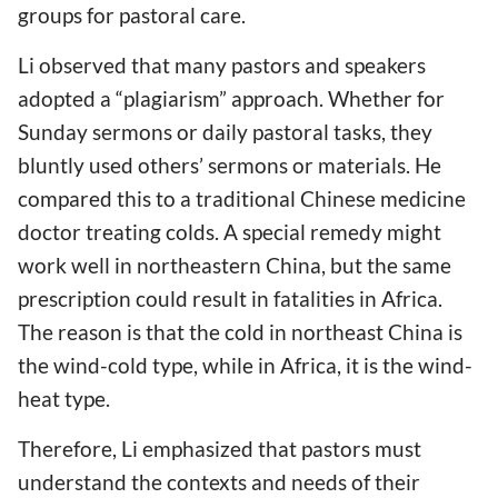
groups for pastoral care.
Li observed that many pastors and speakers
adopted a “plagiarism” approach. Whether for
Sunday sermons or daily pastoral tasks, they
bluntly used others’ sermons or materials. He
compared this to a traditional Chinese medicine
doctor treating colds. A special remedy might
work well in northeastern China, but the same
prescription could result in fatalities in Africa.
The reason is that the cold in northeast China is
the wind-cold type, while in Africa, it is the wind-
heat type.
Therefore, Li emphasized that pastors must
understand the contexts and needs of their