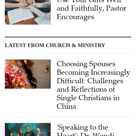
and Faithfully, Pastor
Encourages
LATEST FROM CHURCH & MINISTRY
Choosing Spouses
Becoming Increasingly
Difficult: Challenges
and Reflections of
Single Christians in
China
'Speaking to the
Heart': Dr. Wendi