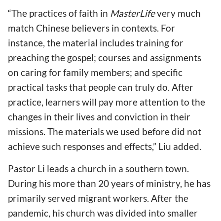
“The practices of faith in
MasterLife
very much
match Chinese believers in contexts. For
instance, the material includes training for
preaching the gospel; courses and assignments
on caring for family members; and specific
practical tasks that people can truly do. After
practice, learners will pay more attention to the
changes in their lives and conviction in their
missions. The materials we used before did not
achieve such responses and effects,” Liu added.
Pastor Li leads a church in a southern town.
During his more than 20 years of ministry, he has
primarily served migrant workers. After the
pandemic, his church was divided into smaller