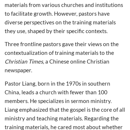
materials from various churches and institutions
to facilitate growth. However, pastors have
diverse perspectives on the training materials
they use, shaped by their specific contexts.
Three frontline pastors gave their views on the
contextualization of training materials to the
Christian Times,
a Chinese online Christian
newspaper.
Pastor Liang, born in the 1970s in southern
China, leads a church with fewer than 100
members. He specializes in sermon ministry.
Liang emphasized that the gospel is the core of all
ministry and teaching materials. Regarding the
training materials, he cared most about whether