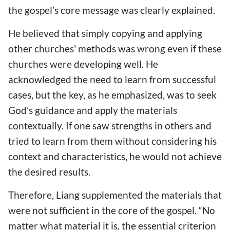
the gospel’s core message was clearly explained.
He believed that simply copying and applying
other churches' methods was wrong even if these
churches were developing well. He
acknowledged the need to learn from successful
cases, but the key, as he emphasized, was to seek
God’s guidance and apply the materials
contextually. If one saw strengths in others and
tried to learn from them without considering his
context and characteristics, he would not achieve
the desired results.
Therefore, Liang supplemented the materials that
were not sufficient in the core of the gospel. “No
matter what material it is, the essential criterion