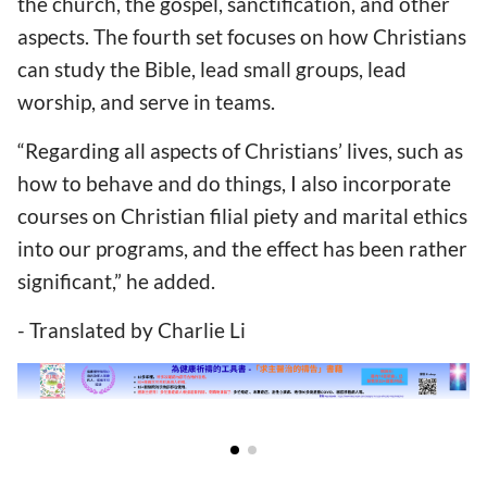
the church, the gospel, sanctification, and other
aspects. The fourth set focuses on how Christians
can study the Bible, lead small groups, lead
worship, and serve in teams.
“Regarding all aspects of Christians’ lives, such as
how to behave and do things, I also incorporate
courses on Christian filial piety and marital ethics
into our programs, and the effect has been rather
significant,” he added.
- Translated by Charlie Li