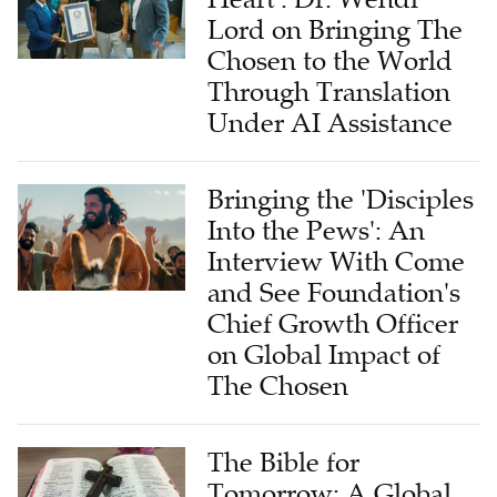
Lord on Bringing The
Chosen to the World
Through Translation
Under AI Assistance
Bringing the 'Disciples
Into the Pews': An
Interview With Come
and See Foundation's
Chief Growth Officer
on Global Impact of
The Chosen
The Bible for
Tomorrow: A Global