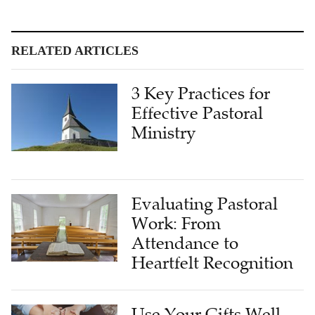
RELATED ARTICLES
3 Key Practices for
Effective Pastoral
Ministry
Evaluating Pastoral
Work: From
Attendance to
Heartfelt Recognition
Use Your Gifts Well