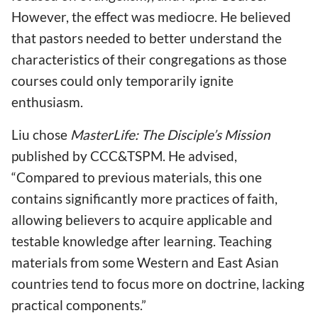
However, the effect was mediocre. He believed
that pastors needed to better understand the
characteristics of their congregations as those
courses could only temporarily ignite
enthusiasm.
Liu chose
MasterLife: The Disciple’s Mission
published by CCC&TSPM. He advised,
“Compared to previous materials, this one
contains significantly more practices of faith,
allowing believers to acquire applicable and
testable knowledge after learning. Teaching
materials from some Western and East Asian
countries tend to focus more on doctrine, lacking
practical components.”