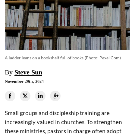
A ladder leans on a bookshelf full of books.
(photo: Pexel.com)
By
Steve Sun
November 29th, 2024
Small groups and discipleship training are
increasingly valued in churches. To strengthen
these ministries, pastors in charge often adopt