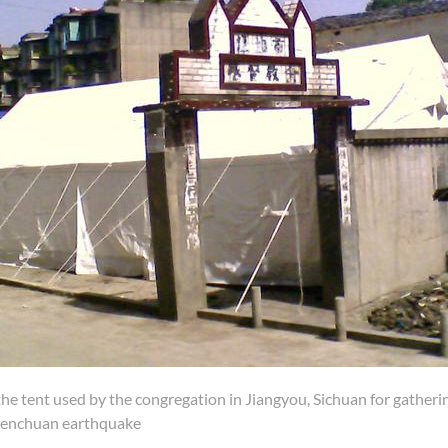
the tent used by the congregation in Jiangyou, Sichuan for gather
enchuan earthquake