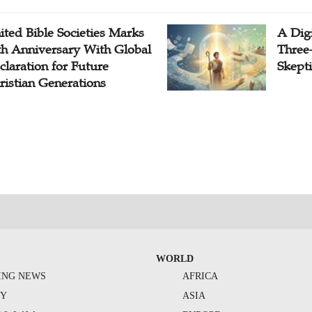
ited Bible Societies Marks
A Digi
th Anniversary With Global
Three
claration for Future
Skepti
ristian Generations
WORLD
ING NEWS
AFRICA
TY
ASIA