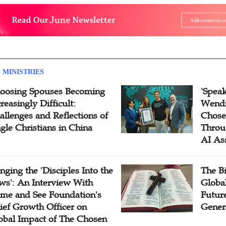
 MINISTRIES
oosing Spouses Becoming
'Speak
reasingly Difficult:
Wendi
allenges and Reflections of
Chose
ngle Christians in China
Throu
AI As
inging the 'Disciples Into the
The B
ws': An Interview With
Globa
me and See Foundation's
Future
ief Growth Officer on
Gener
obal Impact of The Chosen