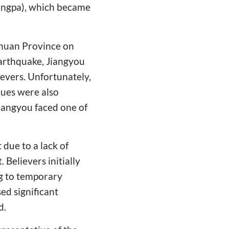
hungpa), which became
huan Province on
earthquake, Jiangyou
evers. Unfortunately,
nues were also
Jiangyou faced one of
 due to a lack of
Believers initially
ng to temporary
ed significant
d.