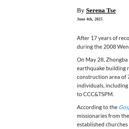
By
Serena Tse
June 4th, 2025
After 17 years of rec
during the 2008 Wenc
On May 28, Zhongba G
earthquake building r
construction area of 
individuals, includin
to CCC&TSPM.
According to the
Gos
missionaries from the
established churches 