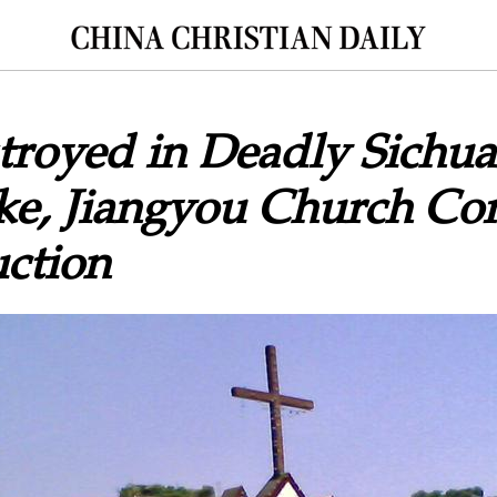
troyed in Deadly Sichu
ke, Jiangyou Church Co
ction