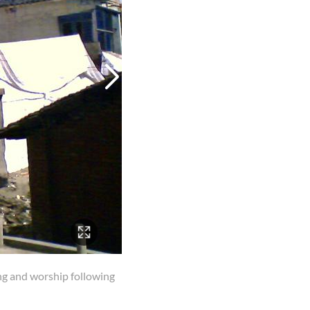
ing and worship following