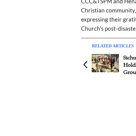
CCC&TSPM and Henan 
Christian community, 
expressing their grat
Church's post-disaste
RELATED ARTICLES
Jiangxi, Sichuan CC&TSPMs
Sich
Deploy Key Tasks for 2025
Hold
Grou