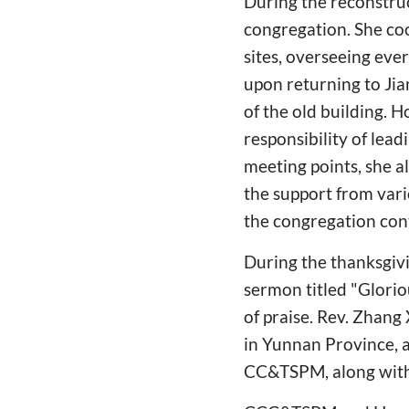
During the reconstruc
congregation. She co
sites, overseeing eve
upon returning to Jian
of the old building. 
responsibility of lea
meeting points, she a
the support from vari
the congregation con
During the thanksgivi
sermon titled "Glori
of praise. Rev. Zhang
in Yunnan Province, a
CC&TSPM, along with 