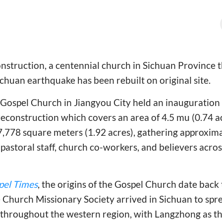
onstruction, a centennial church in Sichuan Province 
huan earthquake has been rebuilt on original site.
ospel Church in Jiangyou City held an inauguration f
econstruction which covers an area of 4.5 mu (0.74 ac
7,778 square meters (1.92 acres), gathering approxim
g pastoral staff, church co-workers, and believers acro
pel Times
, the origins of the Gospel Church date bac
 Church Missionary Society arrived in Sichuan to spr
throughout the western region, with Langzhong as the