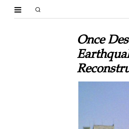
Once Des
Earthqua
Reconstru