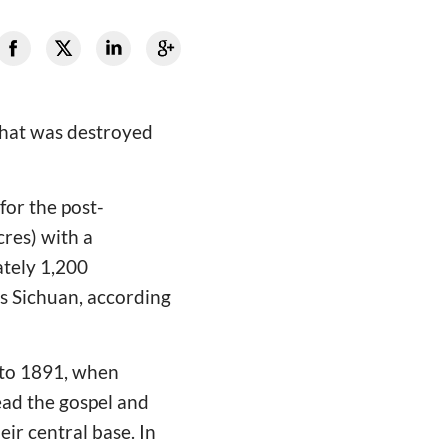
that was destroyed
or the post-
res) with a
ately 1,200
ss Sichuan, according
k to 1891, when
ead the gospel and
ir central base. In