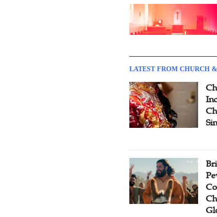
LATEST FROM CHURCH &
Ch
Inc
Ch
Si
Br
Pe
Co
Ch
Gl