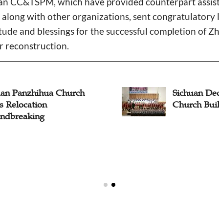
CC&TSPM, which have provided counterpart assista
along with other organizations, sent congratulatory 
itude and blessings for the successful completion of 
r reconstruction.
uan Panzhihua Church
Sichuan De
s Relocation
Church Bui
ndbreaking