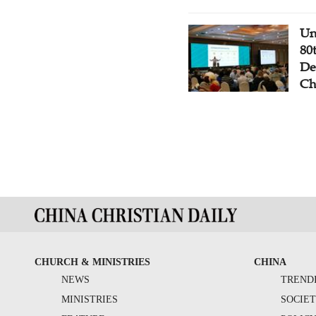
Un
80
De
Ch
CHURCH & MINISTRIES
CHINA
NEWS
TREND
MINISTRIES
SOCIE