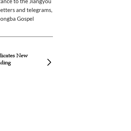
nce to the Jiangyou
letters and telegrams,
Zhongba Gospel
dicates New
Relocation of Sich
lding
Centurial Church S