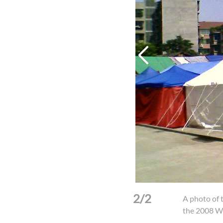
2/2
ion of the post-earthquake
A photo of 
(Photo: CCC&TSPM)
the 2008 W