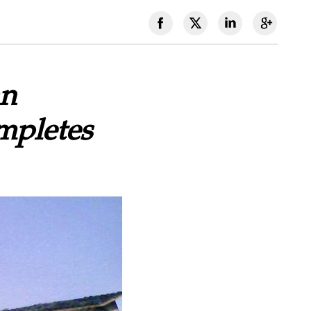
an
mpletes