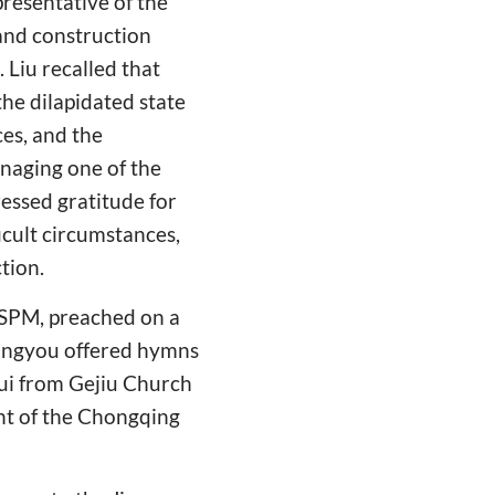
presentative of the
and construction
 Liu recalled that
the dilapidated state
ces, and the
anaging one of the
ressed gratitude for
icult circumstances,
tion.
 TSPM, preached on a
iangyou offered hymns
Rui from Gejiu Church
nt of the Chongqing