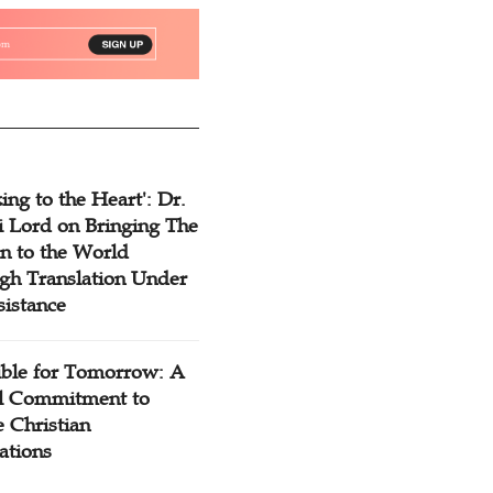
ing to the Heart': Dr.
 Lord on Bringing The
n to the World
gh Translation Under
sistance
ible for Tomorrow: A
l Commitment to
 Christian
ations