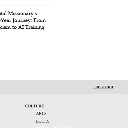
tal Missionary's
-Year Journey: From
cism to AI Training
SUBSCRIBE
CULTURE
ARTS
BOOKS