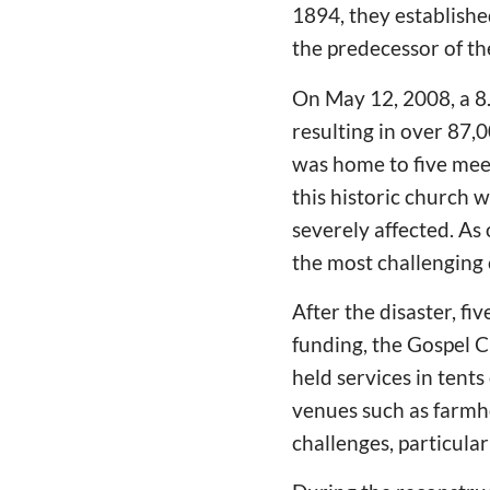
1894, they establish
the predecessor of t
On May 12, 2008, a 
resulting in over 87,
was home to five meet
this historic church 
severely affected. As
the most challenging 
After the disaster, fi
funding, the Gospel C
held services in tents
venues such as farmh
challenges, particula