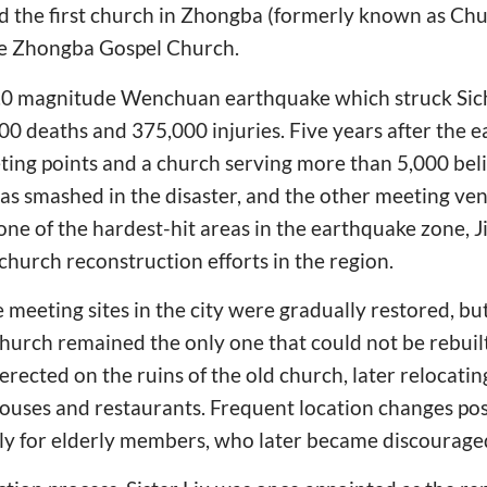
ed the first church in Zhongba (formerly known as C
he Zhongba Gospel Church.
8.0 magnitude Wenchuan earthquake which struck Sic
000 deaths and 375,000 injuries. Five years after the 
ing points and a church serving more than 5,000 beli
was smashed in the disaster, and the other meeting ve
 one of the hardest-hit areas in the earthquake zone, 
church reconstruction efforts in the region.
ve meeting sites in the city were gradually restored, but
hurch remained the only one that could not be rebuilt. 
 erected on the ruins of the old church, later relocati
ouses and restaurants. Frequent location changes pos
rly for elderly members, who later became discourage