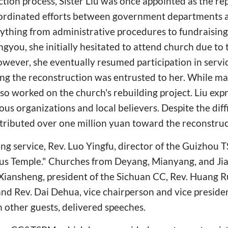
tion process, Sister Liu was once appointed as the re
ordinated efforts between government departments 
rything from administrative procedures to fundraising.
gyou, she initially hesitated to attend church due to 
However, she eventually resumed participation in servi
ding the reconstruction was entrusted to her. While m
lso worked on the church's rebuilding project. Liu exp
ous organizations and local believers. Despite the diff
tributed over one million yuan toward the reconstruc
ng service, Rev. Luo Yingfu, director of the Guizhou
ous Temple." Churches from Deyang, Mianyang, and J
 Xiansheng, president of the Sichuan CC, Rev. Huang 
nd Rev. Dai Dehua, vice chairperson and vice preside
other guests, delivered speeches.