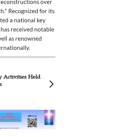
reconstructions over
." Recognized for its
ated a national key
t has received notable
 well as renowned
rnationally.
y Activities Held
Three Churches in
s
Guangzhou Celeb
Father’s Day