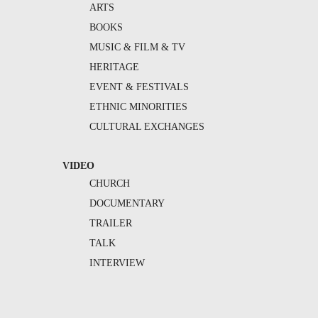
ARTS
BOOKS
MUSIC & FILM & TV
HERITAGE
EVENT & FESTIVALS
ETHNIC MINORITIES
CULTURAL EXCHANGES
VIDEO
CHURCH
DOCUMENTARY
TRAILER
TALK
INTERVIEW