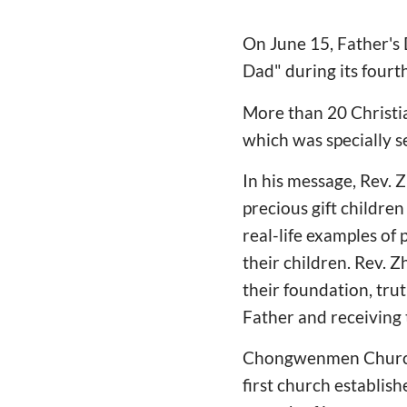
On June 15, Father's
Dad" during its fourt
More than 20 Christia
which was specially s
In his message, Rev.
precious gift children
real-life examples of 
their children. Rev. 
their foundation, trut
Father and receiving 
Chongwenmen Church i
first church establis