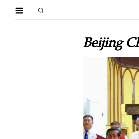
Beijing C