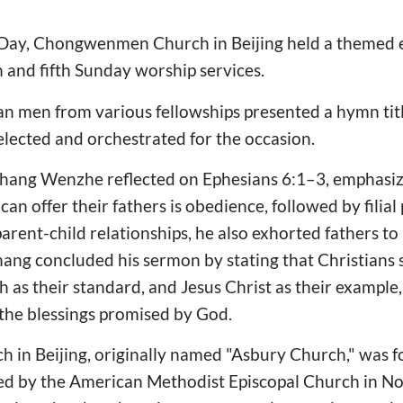
 Day, Chongwenmen Church in Beijing held a themed ev
h and fifth Sunday worship services.
n men from various fellowships presented a hymn title
elected and orchestrated for the occasion.
 Zhang Wenzhe reflected on Ephesians 6:1–3, emphasiz
 can offer their fathers is obedience, followed by filia
parent-child relationships, he also exhorted fathers to
Zhang concluded his sermon by stating that Christians 
h as their standard, and Jesus Christ as their example
the blessings promised by God.
n Beijing, originally named "Asbury Church," was f
hed by the American Methodist Episcopal Church in No