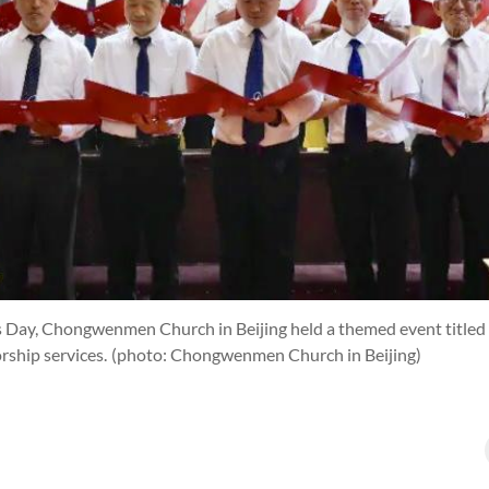
 Day, Chongwenmen Church in Beijing held a themed event titled “
rship services.
(photo: Chongwenmen Church in Beijing)