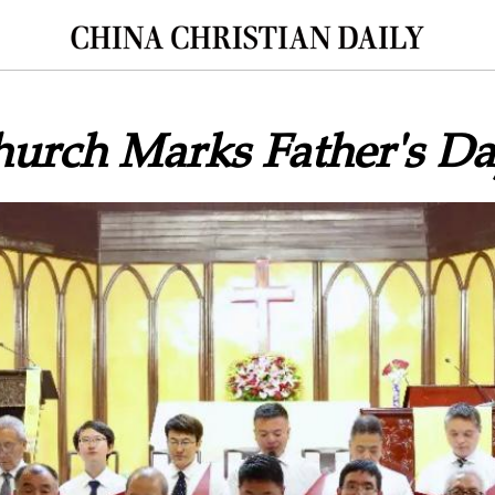
hurch Marks Father's D