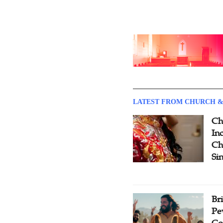
LATEST FROM CHURCH &
Ch
Inc
Ch
Si
Br
Pe