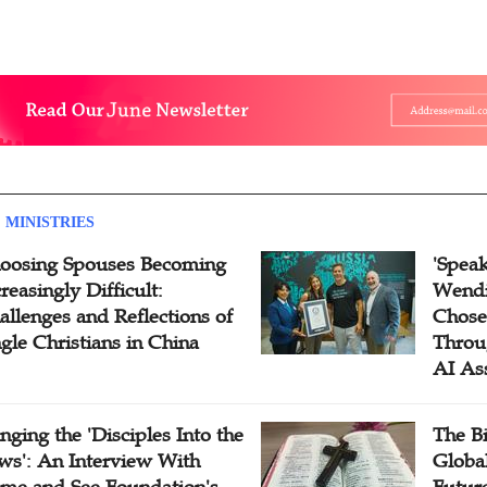
 MINISTRIES
oosing Spouses Becoming
'Speak
reasingly Difficult:
Wendi
allenges and Reflections of
Chose
ngle Christians in China
Throu
AI As
inging the 'Disciples Into the
The B
ws': An Interview With
Globa