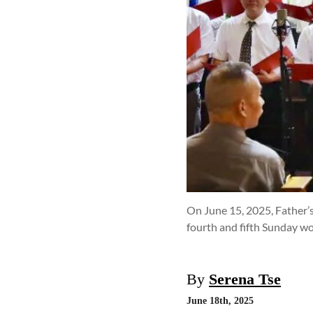
On June 15, 2025, Father’s
fourth and fifth Sunday wo
By
Serena Tse
June 18th, 2025