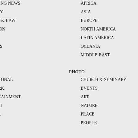
ING NEWS
AFRICA
TY
ASIA
Y & LAW
EUROPE
ION
NORTH AMERICA
S
LATIN AMERICA
S
OCEANIA
MIDDLE EAST
PHOTO
IONAL
CHURCH & SEMINARY
RK
EVENTS
TAINMENT
ART
H
NATURE
L
PLACE
PEOPLE