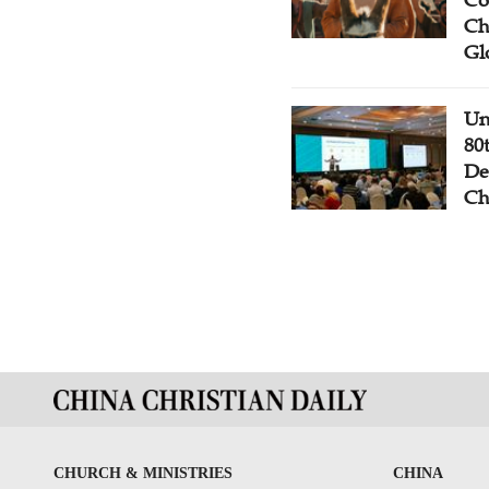
Co
Ch
Gl
Un
80
De
Ch
CHURCH & MINISTRIES
CHINA