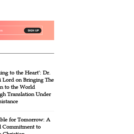
ing to the Heart': Dr.
 Lord on Bringing The
n to the World
gh Translation Under
sistance
ible for Tomorrow: A
l Commitment to