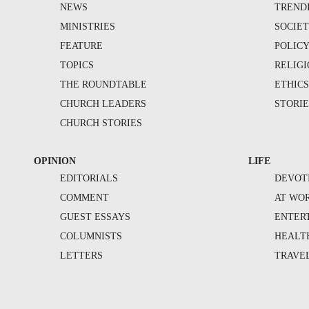
NEWS
TREND
MINISTRIES
SOCIE
FEATURE
POLIC
TOPICS
RELIG
THE ROUNDTABLE
ETHIC
CHURCH LEADERS
STORIE
CHURCH STORIES
OPINION
LIFE
EDITORIALS
DEVOT
COMMENT
AT WO
GUEST ESSAYS
ENTER
COLUMNISTS
HEALT
LETTERS
TRAVE