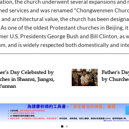
gation, the church underwent several expansions and 
sumed services and was renamed "Chongwenmen Church
ce and architectural value, the church has been design
. As one of the oldest Protestant churches in Beijing, i
ormer U.S. Presidents George Bush and Bill Clinton, as
am, and is widely respected both domestically and inte
er’s Day Celebrated by
Father's Da
hes in Shaanxi, Jiangxi,
by Churche
Yunnan