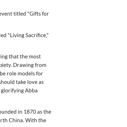
ent titled "Gifts for
d "Living Sacrifice,"
ing that the most
l piety. Drawing from
 be role models for
should take love as
, glorifying Abba
ounded in 1870 as the
rth China. With the