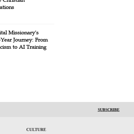
 Christian
ations
tal Missionary's
-Year Journey: From
cism to AI Training
SUBSCRIBE
CULTURE