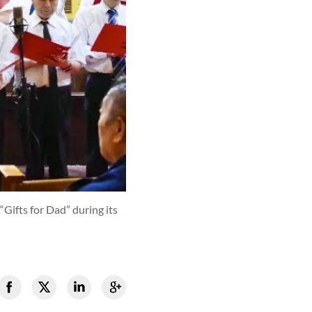
Gifts for Dad” during its