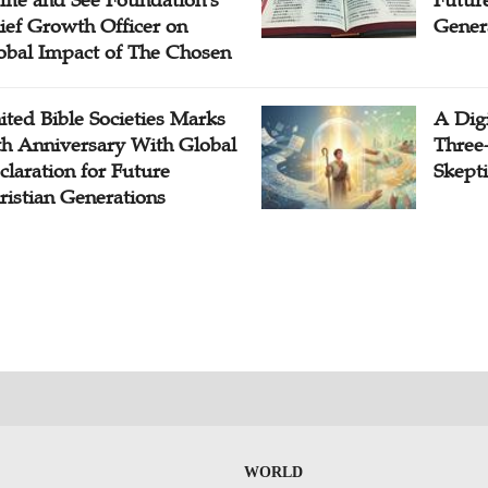
me and See Foundation's
Future
ief Growth Officer on
Gener
obal Impact of The Chosen
ited Bible Societies Marks
A Digi
th Anniversary With Global
Three
claration for Future
Skepti
ristian Generations
WORLD