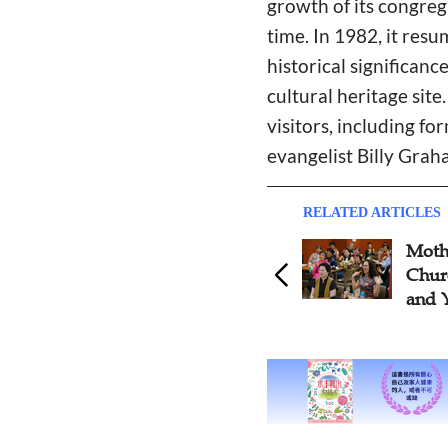
growth of its congre
time. In 1982, it re
historical significan
cultural heritage site
visitors, including f
evangelist Billy Grah
RELATED ARTICLES
Moth
Churc
and 