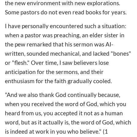
the new environment with new explorations.
Some pastors do not even read books for years.
I have personally encountered such a situation:
when a pastor was preaching, an elder sister in
the pew remarked that his sermon was AI-
written, sounded mechanical, and lacked "bones"
or "flesh." Over time, I saw believers lose
anticipation for the sermons, and their
enthusiasm for the faith gradually cooled.
"And we also thank God continually because,
when you received the word of God, which you
heard from us, you accepted it not as a human
word, but as it actually is, the word of God, which
is indeed at work in you who believe." (1