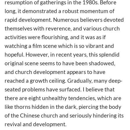
resumption of gatherings in the 1980s. Before
long, it demonstrated a robust momentum of
rapid development. Numerous believers devoted
themselves with reverence, and various church
activities were flourishing, and it was as if
watching a film scene which is so vibrant and
hopeful. However, in recent years, this splendid
original scene seems to have been shadowed,
and church development appears to have
reached a growth ceiling. Gradually, many deep-
seated problems have surfaced. I believe that
there are eight unhealthy tendencies, which are
like thorns hidden in the dark, piercing the body
of the Chinese church and seriously hindering its
revival and development.