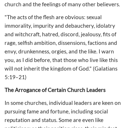
church and the feelings of many other believers.
"The acts of the flesh are obvious: sexual
immorality, impurity and debauchery, idolatry
and witchcraft, hatred, discord, jealousy, fits of
rage, selfish ambition, dissensions, factions and
envy, drunkenness, orgies, and the like. I warn
you, as I did before, that those who live like this
will not inherit the kingdom of God." (Galatians
5:19–21)
The Arrogance of Certain Church Leaders
In some churches, individual leaders are keen on
pursuing fame and fortune, including social
reputation and status. Some are even like