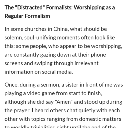
The "Distracted" Formalists: Worshipping as a
Regular Formalism
In some churches in China, what should be
solemn, soul-unifying moments often look like
this: some people, who appear to be worshipping,
are constantly gazing down at their phone
screens and swiping through irrelevant
information on social media.
Once, during a sermon, a sister in front of me was
playing a video game from start to finish,
although she did say "Amen" and stood up during
the prayer. I heard others chat quietly with each
other with topics ranging from domestic matters
to worldly trivialities, right until the end of the