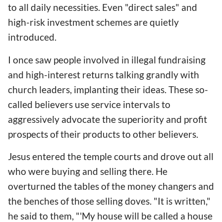
to all daily necessities. Even "direct sales" and
high-risk investment schemes are quietly
introduced.
I once saw people involved in illegal fundraising
and high-interest returns talking grandly with
church leaders, implanting their ideas. These so-
called believers use service intervals to
aggressively advocate the superiority and profit
prospects of their products to other believers.
Jesus entered the temple courts and drove out all
who were buying and selling there. He
overturned the tables of the money changers and
the benches of those selling doves. "It is written,"
he said to them, "'My house will be called a house