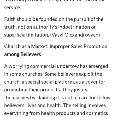
service.
Faith should be founded on the pursuit of the
truth, not on authority's indoctrination or
superficial imitation. (Vasyl Olexandrovych)
Church as a Market: Improper Sales Promotion
among Believers
A worrying commercial undertow has emerged
in some churches. Some believers exploit the
church, a special social platform, as a cover for
promoting their products. They justify
themselves by claiming it is out of care for fellow
believers' lives and health. The selling involves
everything from health products and cosmetics