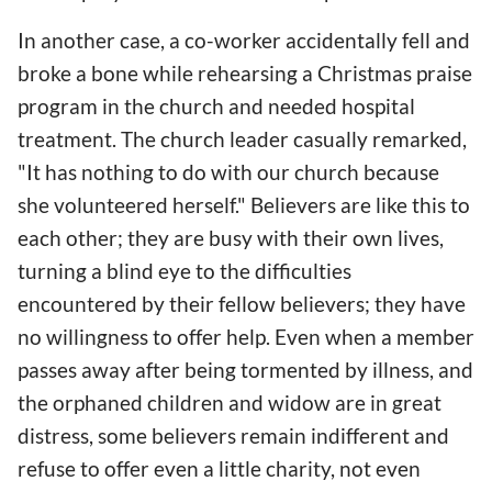
In another case, a co-worker accidentally fell and
broke a bone while rehearsing a Christmas praise
program in the church and needed hospital
treatment. The church leader casually remarked,
"It has nothing to do with our church because
she volunteered herself." Believers are like this to
each other; they are busy with their own lives,
turning a blind eye to the difficulties
encountered by their fellow believers; they have
no willingness to offer help. Even when a member
passes away after being tormented by illness, and
the orphaned children and widow are in great
distress, some believers remain indifferent and
refuse to offer even a little charity, not even