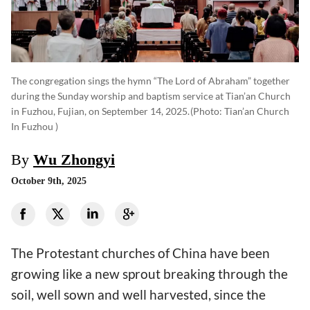
The congregation sings the hymn “The Lord of Abraham” together
during the Sunday worship and baptism service at Tian’an Church
in Fuzhou, Fujian, on September 14, 2025.
(photo: Tian’an Church
In Fuzhou )
By
Wu Zhongyi
October 9th, 2025
The Protestant churches of China have been
growing like a new sprout breaking through the
soil, well sown and well harvested, since the