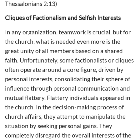
Thessalonians 2:13)
Cliques of Factionalism and Selfish Interests
In any organization, teamwork is crucial, but for
the church, what is needed even more is the
great unity of all members based on a shared
faith. Unfortunately, some factionalists or cliques
often operate around a core figure, driven by
personal interests, consolidating their sphere of
influence through personal communication and
mutual flattery. Flattery individuals appeared in
the church. In the decision-making process of
church affairs, they attempt to manipulate the
situation by seeking personal gains. They
completely disregard the overall interests of the