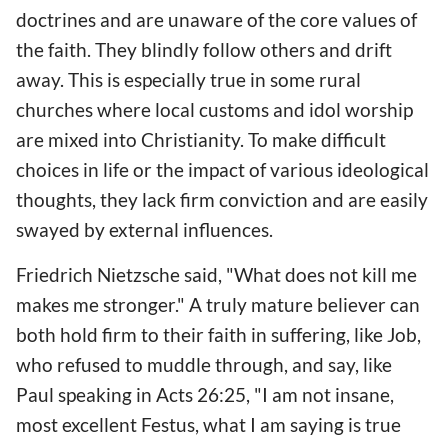
doctrines and are unaware of the core values of
the faith. They blindly follow others and drift
away. This is especially true in some rural
churches where local customs and idol worship
are mixed into Christianity. To make difficult
choices in life or the impact of various ideological
thoughts, they lack firm conviction and are easily
swayed by external influences.
Friedrich Nietzsche said, "What does not kill me
makes me stronger." A truly mature believer can
both hold firm to their faith in suffering, like Job,
who refused to muddle through, and say, like
Paul speaking in Acts 26:25, "I am not insane,
most excellent Festus, what I am saying is true