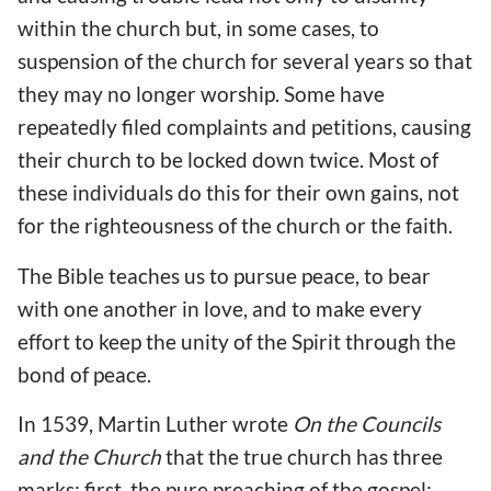
within the church but, in some cases, to
suspension of the church for several years so that
they may no longer worship. Some have
repeatedly filed complaints and petitions, causing
their church to be locked down twice. Most of
these individuals do this for their own gains, not
for the righteousness of the church or the faith.
The Bible teaches us to pursue peace, to bear
with one another in love, and to make every
effort to keep the unity of the Spirit through the
bond of peace.
In 1539, Martin Luther wrote
On the Councils
and the Church
that the true church has three
marks: first, the pure preaching of the gospel;