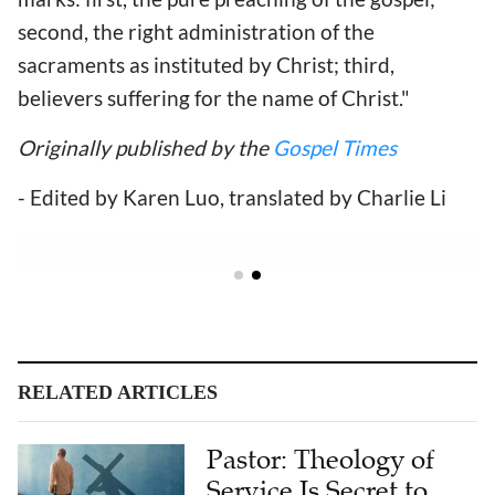
second, the right administration of the
sacraments as instituted by Christ; third,
believers suffering for the name of Christ."
Originally published by the
Gospel Times
- Edited by Karen Luo, translated by Charlie Li
RELATED ARTICLES
Pastor: Theology of
Service Is Secret to