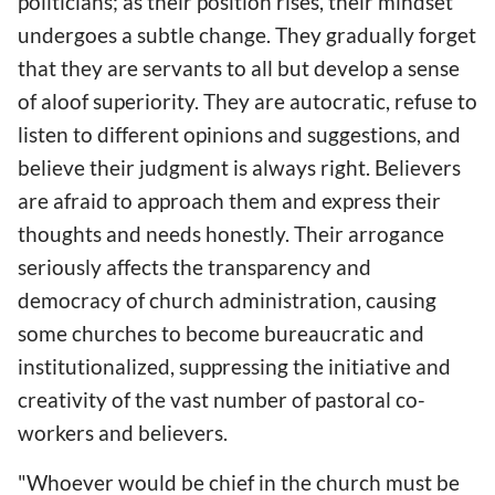
politicians; as their position rises, their mindset
undergoes a subtle change. They gradually forget
that they are servants to all but develop a sense
of aloof superiority. They are autocratic, refuse to
listen to different opinions and suggestions, and
believe their judgment is always right. Believers
are afraid to approach them and express their
thoughts and needs honestly. Their arrogance
seriously affects the transparency and
democracy of church administration, causing
some churches to become bureaucratic and
institutionalized, suppressing the initiative and
creativity of the vast number of pastoral co-
workers and believers.
"Whoever would be chief in the church must be