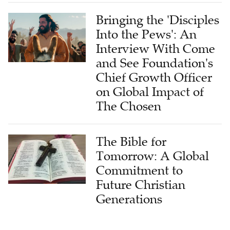
Bringing the 'Disciples
Into the Pews': An
Interview With Come
and See Foundation's
Chief Growth Officer
on Global Impact of
The Chosen
The Bible for
Tomorrow: A Global
Commitment to
Future Christian
Generations