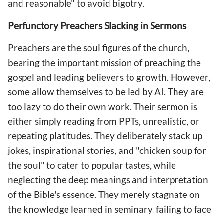
and reasonable" to avoid bigotry.
Perfunctory Preachers Slacking in Sermons
Preachers are the soul figures of the church,
bearing the important mission of preaching the
gospel and leading believers to growth. However,
some allow themselves to be led by AI. They are
too lazy to do their own work. Their sermon is
either simply reading from PPTs, unrealistic, or
repeating platitudes. They deliberately stack up
jokes, inspirational stories, and "chicken soup for
the soul" to cater to popular tastes, while
neglecting the deep meanings and interpretation
of the Bible's essence. They merely stagnate on
the knowledge learned in seminary, failing to face