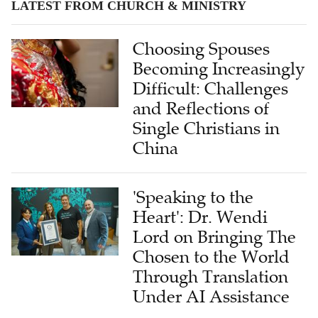
LATEST FROM CHURCH & MINISTRY
Choosing Spouses
Becoming Increasingly
Difficult: Challenges
and Reflections of
Single Christians in
China
'Speaking to the
Heart': Dr. Wendi
Lord on Bringing The
Chosen to the World
Through Translation
Under AI Assistance