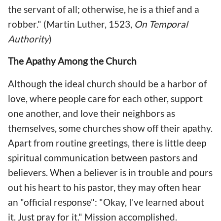
the servant of all; otherwise, he is a thief and a
robber." (Martin Luther, 1523,
On Temporal
Authority
)
The Apathy Among the Church
Although the ideal church should be a harbor of
love, where people care for each other, support
one another, and love their neighbors as
themselves, some churches show off their apathy.
Apart from routine greetings, there is little deep
spiritual communication between pastors and
believers. When a believer is in trouble and pours
out his heart to his pastor, they may often hear
an "official response": "Okay, I've learned about
it. Just pray for it." Mission accomplished.