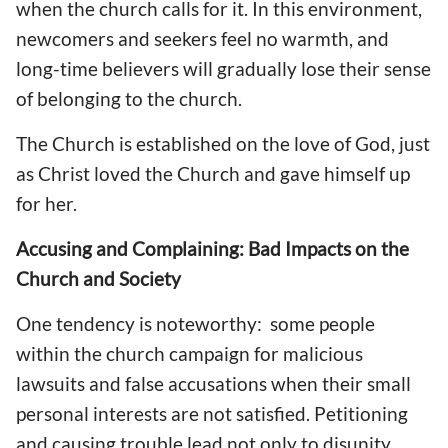
when the church calls for it. In this environment,
newcomers and seekers feel no warmth, and
long-time believers will gradually lose their sense
of belonging to the church.
The Church is established on the love of God, just
as Christ loved the Church and gave himself up
for her.
Accusing and Complaining: Bad Impacts on the
Church and Society
One tendency is noteworthy: some people
within the church campaign for malicious
lawsuits and false accusations when their small
personal interests are not satisfied. Petitioning
and causing trouble lead not only to disunity