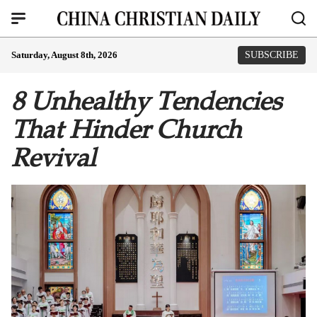
Saturday, August 8th, 2026
SUBSCRIBE
8 Unhealthy Tendencies
That Hinder Church
Revival