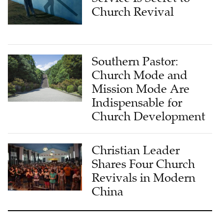
Church Revival
Southern Pastor:
Church Mode and
Mission Mode Are
Indispensable for
Church Development
Christian Leader
Shares Four Church
Revivals in Modern
China