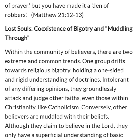
of prayer,' but you have made it a 'den of
robbers.'" (Matthew 21:12-13)
Lost Souls: Coexistence of Bigotry and "Muddling
Through"
Within the community of believers, there are two
extreme and common trends. One group drifts
towards religious bigotry, holding a one-sided
and rigid understanding of doctrines. Intolerant
of any differing opinions, they groundlessly
attack and judge other faiths, even those within
Christianity, like Catholicism. Conversely, other
believers are muddled with their beliefs.
Although they claim to believe in the Lord, they
only have a superficial understanding of basic