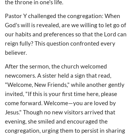
the throne in one's life.
Pastor Y challenged the congregation: When
God's will is revealed, are we willing to let go of
our habits and preferences so that the Lord can
reign fully? This question confronted every
believer.
After the sermon, the church welcomed
newcomers. A sister held a sign that read,
"Welcome, New Friends," while another gently
invited, "If this is your first time here, please
come forward. Welcome—you are loved by
Jesus." Though no new visitors arrived that
evening, she smiled and encouraged the
congregation, urging them to persist in sharing