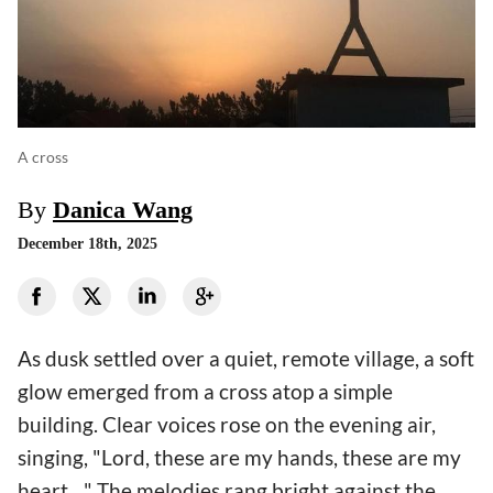
A cross
By
Danica Wang
December 18th, 2025
As dusk settled over a quiet, remote village, a soft
glow emerged from a cross atop a simple
building. Clear voices rose on the evening air,
singing, "Lord, these are my hands, these are my
heart…" The melodies rang bright against the