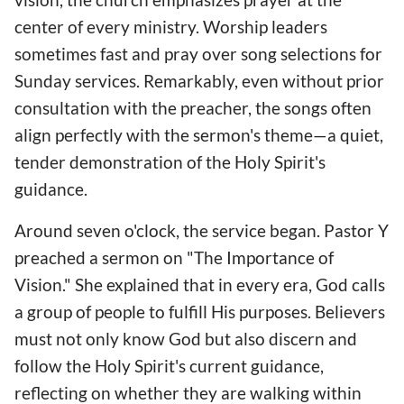
center of every ministry. Worship leaders
sometimes fast and pray over song selections for
Sunday services. Remarkably, even without prior
consultation with the preacher, the songs often
align perfectly with the sermon's theme—a quiet,
tender demonstration of the Holy Spirit's
guidance.
Around seven o'clock, the service began. Pastor Y
preached a sermon on "The Importance of
Vision." She explained that in every era, God calls
a group of people to fulfill His purposes. Believers
must not only know God but also discern and
follow the Holy Spirit's current guidance,
reflecting on whether they are walking within