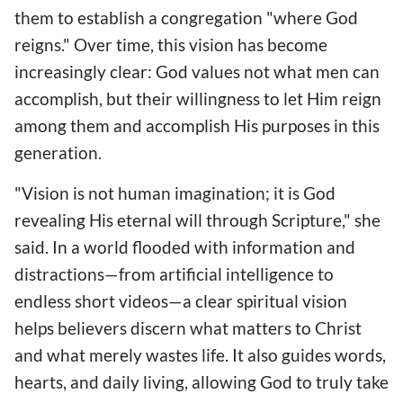
them to establish a congregation "where God
reigns." Over time, this vision has become
increasingly clear: God values not what men can
accomplish, but their willingness to let Him reign
among them and accomplish His purposes in this
generation.
"Vision is not human imagination; it is God
revealing His eternal will through Scripture," she
said. In a world flooded with information and
distractions—from artificial intelligence to
endless short videos—a clear spiritual vision
helps believers discern what matters to Christ
and what merely wastes life. It also guides words,
hearts, and daily living, allowing God to truly take