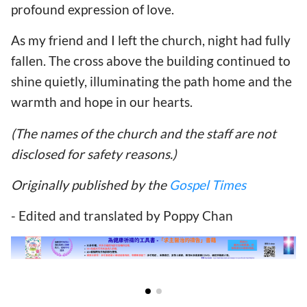
profound expression of love.
As my friend and I left the church, night had fully
fallen. The cross above the building continued to
shine quietly, illuminating the path home and the
warmth and hope in our hearts.
(The names of the church and the staff are not
disclosed for safety reasons.)
Originally published by the
Gospel Times
- Edited and translated by Poppy Chan