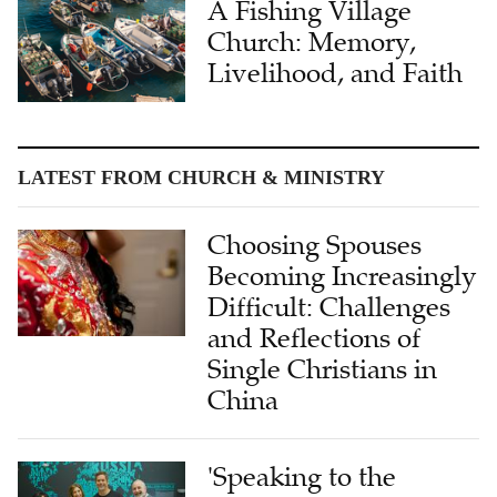
A Fishing Village
Church: Memory,
Livelihood, and Faith
LATEST FROM CHURCH & MINISTRY
Choosing Spouses
Becoming Increasingly
Difficult: Challenges
and Reflections of
Single Christians in
China
'Speaking to the