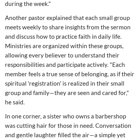
during the week."
Another pastor explained that each small group
meets weekly to share insights from the sermon
and discuss how to practice faith in daily life.
Ministries are organized within these groups,
allowing every believer to understand their
responsibilities and participate actively. "Each
member feels a true sense of belonging, as if their
spiritual 'registration' is realized in their small
group and family—they are seen and cared for,"
he said.
In one corner, a sister who owns a barbershop
was cutting hair for those in need. Conversation
and gentle laughter filled the air—a simple yet