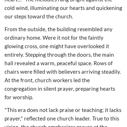
cold wind, illuminating our hearts and quickening
our steps toward the church.
From the outside, the building resembled any
ordinary home. Were it not for the faintly
glowing cross, one might have overlooked it
entirely. Stepping through the doors, the main
hall revealed a warm, peaceful space. Rows of
chairs were filled with believers arriving steadily.
At the front, church workers led the
congregation in silent prayer, preparing hearts
for worship.
"This era does not lack praise or teaching; it lacks
prayer," reflected one church leader. True to this
vision, the church emphasizes prayer at the