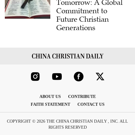
Tomorrow: A Global
Commitment to
Future Christian
Generations
ABOUT US
CONTRIBUTE
FAITH STATEMENT
CONTACT US
COPYRIGHT © 2026 THE CHINA CHRISTIAN DAILY , INC. ALL
RIGHTS RESERVED