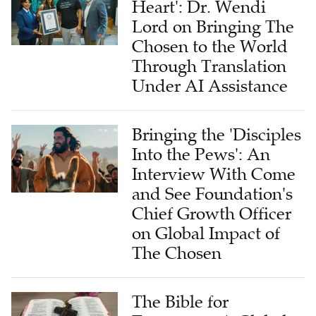
Heart': Dr. Wendi
Lord on Bringing The
Chosen to the World
Through Translation
Under AI Assistance
Bringing the 'Disciples
Into the Pews': An
Interview With Come
and See Foundation's
Chief Growth Officer
on Global Impact of
The Chosen
The Bible for