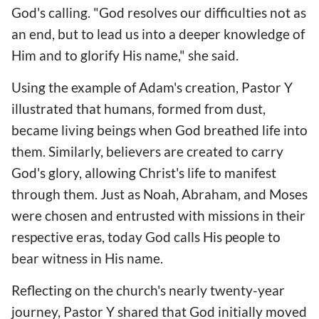
God's calling. "God resolves our difficulties not as
an end, but to lead us into a deeper knowledge of
Him and to glorify His name," she said.
Using the example of Adam's creation, Pastor Y
illustrated that humans, formed from dust,
became living beings when God breathed life into
them. Similarly, believers are created to carry
God's glory, allowing Christ's life to manifest
through them. Just as Noah, Abraham, and Moses
were chosen and entrusted with missions in their
respective eras, today God calls His people to
bear witness in His name.
Reflecting on the church's nearly twenty-year
journey, Pastor Y shared that God initially moved