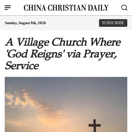
Sunday, August 9th, 2026
SUBSCRIBE
A Village Church Where
'God Reigns' via Prayer,
Service