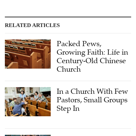
RELATED ARTICLES
Packed Pews,
Growing Faith: Life in
Century-Old Chinese
Church
In a Church With Few
Pastors, Small Groups
Step In