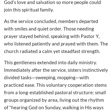
God's love and salvation so more people could
join this spiritual family.
As the service concluded, members departed
with smiles and quiet order. Those needing
prayer stayed behind, speaking with Pastor Y,
who listened patiently and prayed with them. The
church radiated a calm yet steadfast strength.
This gentleness extended into daily ministry.
Immediately after the service, sisters instinctively
divided tasks—sweeping, mopping—with
practiced ease. This voluntary cooperation stems
from a long-established pastoral structure: small
groups organized by area, living out the rhythm
of "hearing God on Sunday, walking in His ways