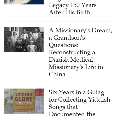
Legacy 150 Years
After His Birth
A Missionary's Dream,
a Grandson's
Questions:
Reconstructing a
Danish Medical
Missionary's Life in
China
Six Years in a Gulag
for Collecting Yiddish
Songs that
Documented the