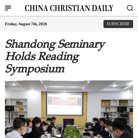
Friday, August 7th, 2026
SUBSCRIBE
Shandong Seminary
Holds Reading
Symposium