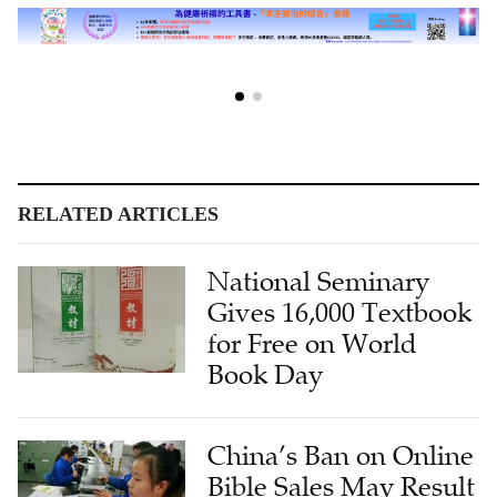
RELATED ARTICLES
National Seminary
Gives 16,000 Textbook
for Free on World
Book Day
China’s Ban on Online
Bible Sales May Result