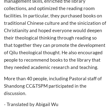
management skills, enriched the library
collections, and optimized the reading room
facilities. In particular, they purchased books on
traditional Chinese culture and the sinicization of
Christianity and hoped everyone would deepen
their theological thinking through reading so
that together they can promote the development
of Qilu theological thought. He also encouraged
people to recommend books to the library that
they needed academic research and teaching.
More than 40 people, including Pastoral staff of
Shandong CC&TSPM participated in the
discussion.
- Translated by Abigail Wu