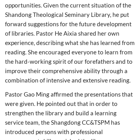
opportunities. Given the current situation of the
Shandong Theological Seminary Library, he put
forward suggestions for the future development
of libraries. Pastor He Aixia shared her own
experience, describing what she has learned from
reading. She encouraged everyone to learn from
the hard-working spirit of our forefathers and to
improve their comprehensive ability through a
combination of intensive and extensive reading.
Pastor Gao Ming affirmed the presentations that
were given. He pointed out that in order to
strengthen the library and build a learning
service team, the Shangdong CC&TSPM has
introduced persons with professional