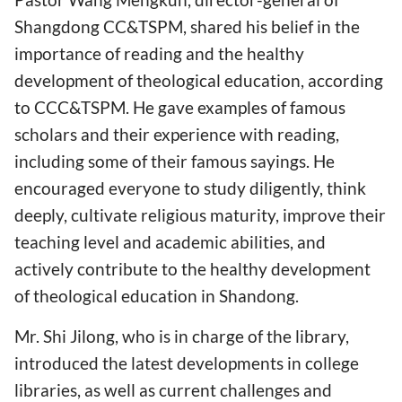
Shangdong CC&TSPM, shared his belief in the
importance of reading and the healthy
development of theological education, according
to CCC&TSPM. He gave examples of famous
scholars and their experience with reading,
including some of their famous sayings. He
encouraged everyone to study diligently, think
deeply, cultivate religious maturity, improve their
teaching level and academic abilities, and
actively contribute to the healthy development
of theological education in Shandong.
Mr. Shi Jilong, who is in charge of the library,
introduced the latest developments in college
libraries, as well as current challenges and