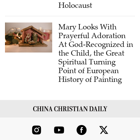
Holocaust
Mary Looks With
Prayerful Adoration
At God-Recognized in
the Child, the Great
Spiritual Turning
Point of European
History of Painting