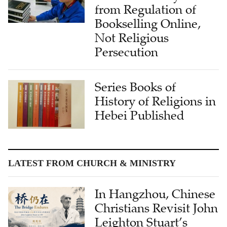
from Regulation of
Bookselling Online,
Not Religious
Persecution
Series Books of
History of Religions in
Hebei Published
LATEST FROM CHURCH & MINISTRY
In Hangzhou, Chinese
Christians Revisit John
Leighton Stuart’s