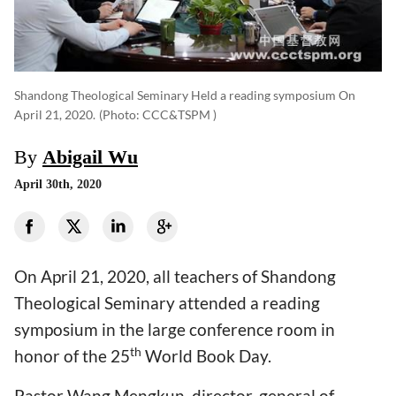
Shandong Theological Seminary Held a reading symposium On
April 21, 2020.
(photo: CCC&TSPM )
By
Abigail Wu
April 30th, 2020
On April 21, 2020, all teachers of Shandong
Theological Seminary attended a reading
symposium in the large conference room in
th
honor of the 25
World Book Day.
Pastor Wang Mengkun, director-general of