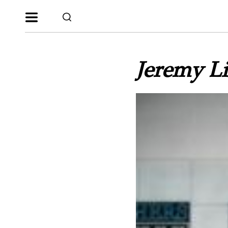
Jeremy Li