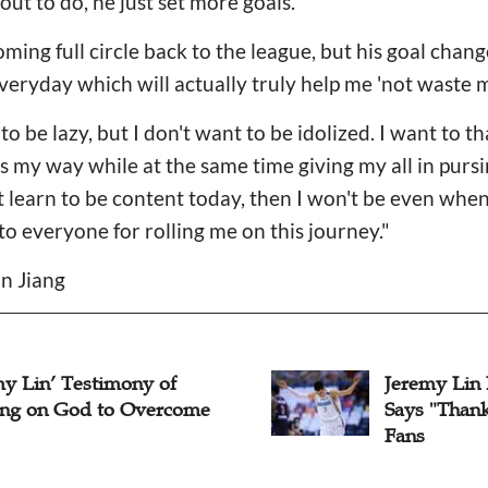
ut to do, he just set more goals.
ing full circle back to the league, but his goal chang
veryday which will actually truly help me 'not waste my 
 to be lazy, but I don't want to be idolized. I want to t
 my way while at the same time giving my all in purs
n't learn to be content today, then I won't be even when
to everyone for rolling me on this journey."
n Jiang
my Lin’ Testimony of
Jeremy Lin
ing on God to Overcome
Says "Thank
Fans