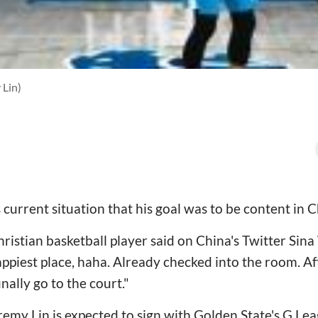
 Lin)
current situation that his goal was to be content in C
ristian basketball player said on China's Twitter Sina
ppiest place, haha. Already checked into the room. Aft
inally go to the court."
emy Lin is expected to sign with Golden State's G Leag