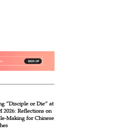
g “Disciple or Die” at
2026: Reflections on
ple-Making for Chinese
hes