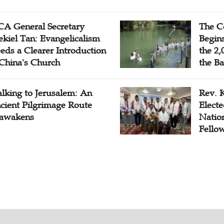
A General Secretary
The C
ekiel Tan: Evangelicalism
Begins
eds a Clearer Introduction
the 2,
 China's Church
the Ba
lking to Jerusalem: An
Rev. 
cient Pilgrimage Route
Electe
awakens
Natio
Fello