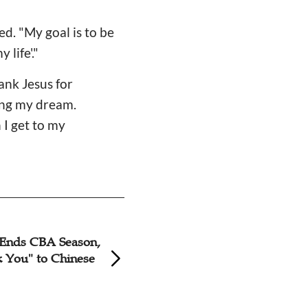
ed. "My goal is to be
life'."
hank Jesus for
ing my dream.
 I get to my
 Ends CBA Season,
Jeremy Lin Says H
 You" to Chinese
Foundation Donat
Back Bookmobiles