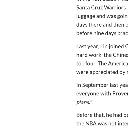
Santa Cruz Warriors.
luggage and was going 
days there and then ou
before nine days prac
Last year, Lin joined
hard work, the Chines
top four. The America
were appreciated by 
In September last yea
everyone with Prove
plans."
Before that, he had b
the NBA was not inter