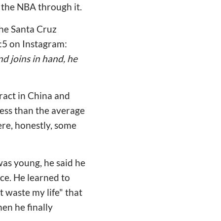
 the NBA through it.
 the Santa Cruz
:5 on Instagram:
d joins in hand, he
tract in China and
less than the average
ere, honestly, some
was young, he said he
ce. He learned to
t waste my life" that
en he finally