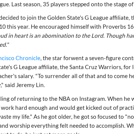
e. Last season, 35 players stepped onto the stage of
 decided to join the Golden State's G League affiliate,
10 this year. He encouraged himself with Proverbs 16
oud in heart is an abomination to the Lord. Though han
ed."
ncisco Chronicle
, the star forwent a seven-figure con
ate's G League affiliate, the Santa Cruz Warriors, for 
cher's salary. "To surrender all of that and to come h
," said Jeremy Lin.
eling of returning to the NBA on Instagram. When he 
 work hard enough and would get kicked out of practi
te my life." As he got older, he got so focused to "no
and worship everything felt needed to accomplish. Wh