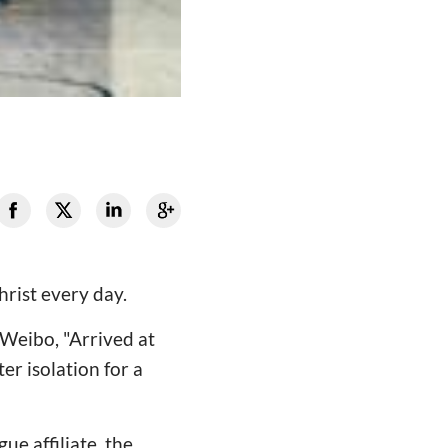
hrist every day.
 Weibo, "Arrived at
er isolation for a
ue affiliate, the