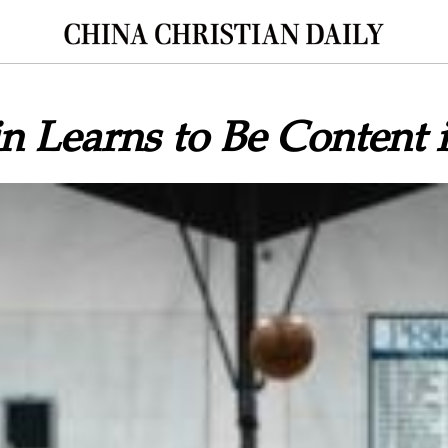
n Learns to Be Content i