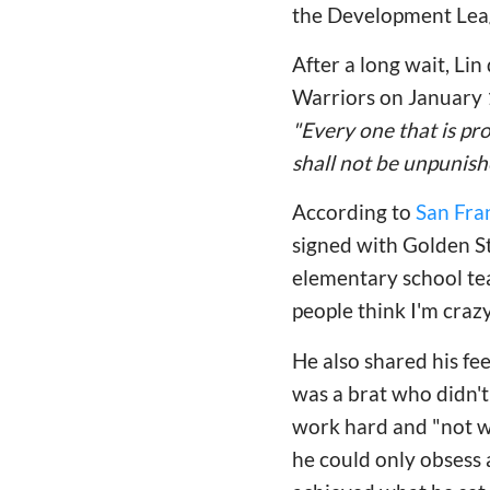
the Development Leagu
After a long wait, Lin
Warriors
on January 
"Every one that is pr
shall not be unpunish
According to
San Fra
signed with Golden St
elementary school tea
people think I'm crazy
He also shared his fe
was a brat who didn't
work hard and "not was
he could only obsess 