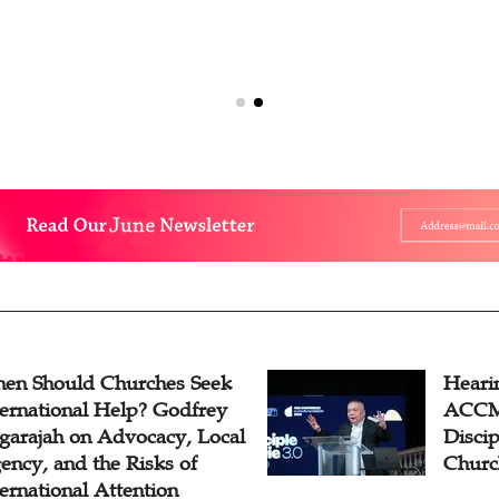
en Should Churches Seek
Hearin
ternational Help? Godfrey
ACCM 
garajah on Advocacy, Local
Disci
ency, and the Risks of
Churc
ternational Attention