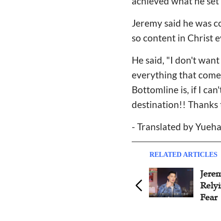
achieved what he set o
Jeremy said he was com
so content in Christ e
He said, "I don't want
everything that comes
Bottomline is, if I ca
destination!! Thanks 
- Translated by Yueha
RELATED ARTICLES
Jeremy Lin Wishes Jay Chou
Jere
Happy Birthday, Witnesses
Rely
His Loyalty
Fear