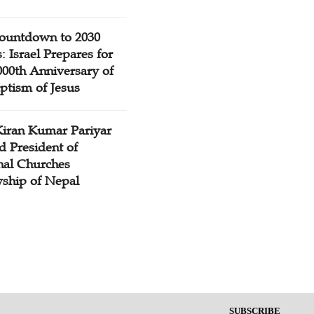
ountdown to 2030
: Israel Prepares for
000th Anniversary of
ptism of Jesus
Kiran Kumar Pariyar
d President of
nal Churches
wship of Nepal
SUBSCRIBE