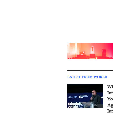
LATEST FROM WORLD
Wh
In
Yo
Ag
In