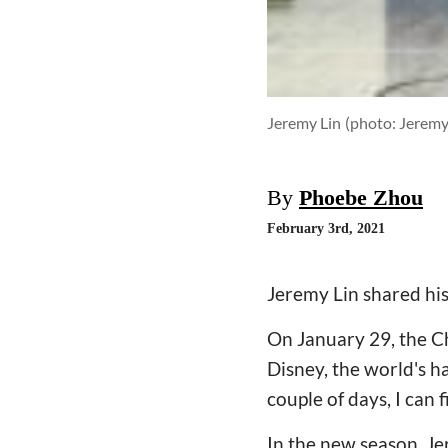
Jeremy Lin
(photo: Jeremy
By
Phoebe Zhou
February 3rd, 2021
Jeremy Lin shared his 
On January 29, the Ch
Disney, the world's ha
couple of days, I can f
In the new season, Jer