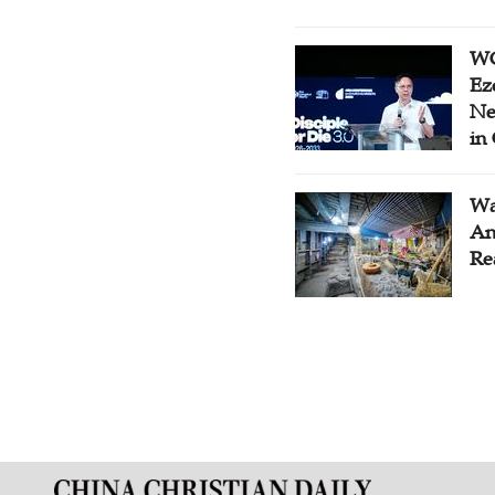
WC
Ez
Ne
in
Wa
An
Re