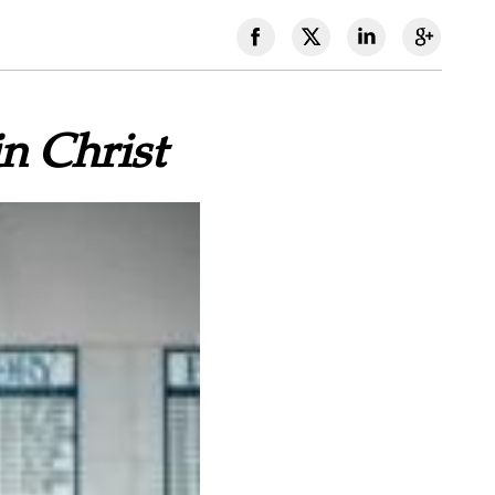
n Christ