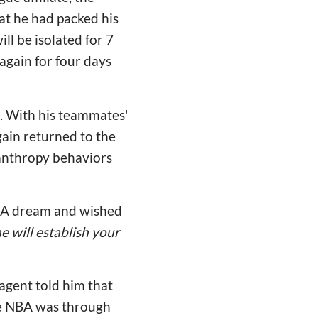
at he had packed his
ll be isolated for 7
 again for four days
a. With his teammates'
gain returned to the
lanthropy behaviors
NBA dream and wished
 will establish your
agent told him that
the NBA was through