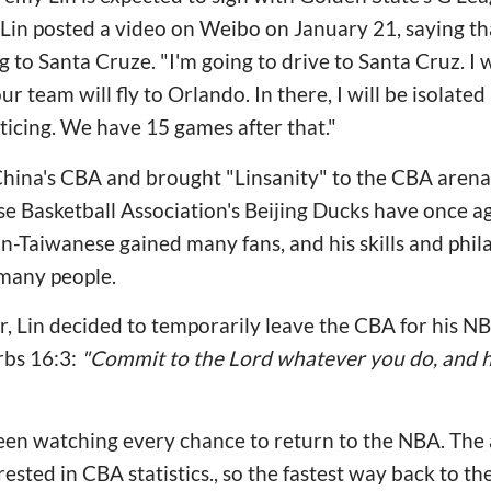
 Lin posted a video on Weibo
on January 21, saying th
to Santa Cruze. "I'm going to drive to Santa Cruz. I wi
r team will fly to Orlando. In there, I will be isolated
ticing. We have 15 games after that."
 China's CBA and brought "Linsanity" to the CBA aren
e Basketball Association's Beijing Ducks have once a
n-Taiwanese gained many fans, and his skills and phi
many people.
r, Lin decided to temporarily leave the CBA for his 
rbs 16:3:
"Commit to the Lord whatever you do, and he
een watching every chance to return to the NBA. The 
ested in CBA statistics., so the fastest way back to 