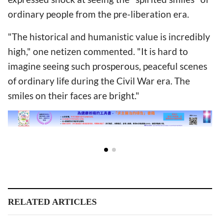
ordinary people from the pre-liberation era.
"The historical and humanistic value is incredibly
high," one netizen commented. "It is hard to
imagine seeing such prosperous, peaceful scenes
of ordinary life during the Civil War era. The
smiles on their faces are bright."
RELATED ARTICLES
Shaanxi CC&TSPM