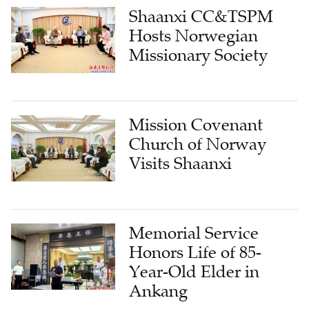
Hosts Norwegian
Missionary Society
Mission Covenant
Church of Norway
Visits Shaanxi
Memorial Service
Honors Life of 85-
Year-Old Elder in
Ankang
LATEST FROM CHURCH & MINISTRY