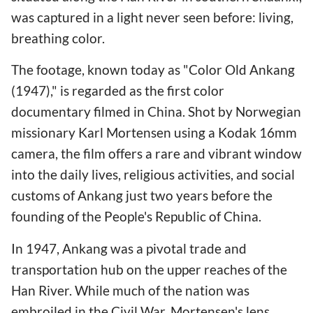
was captured in a light never seen before: living,
breathing color.
The footage, known today as "Color Old Ankang
(1947)," is regarded as the first color
documentary filmed in China. Shot by Norwegian
missionary Karl Mortensen using a Kodak 16mm
camera, the film offers a rare and vibrant window
into the daily lives, religious activities, and social
customs of Ankang just two years before the
founding of the People's Republic of China.
In 1947, Ankang was a pivotal trade and
transportation hub on the upper reaches of the
Han River. While much of the nation was
embroiled in the Civil War, Mortensen's lens