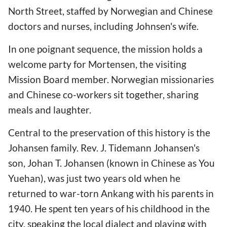
North Street, staffed by Norwegian and Chinese
doctors and nurses, including Johnsen's wife.
In one poignant sequence, the mission holds a
welcome party for Mortensen, the visiting
Mission Board member. Norwegian missionaries
and Chinese co-workers sit together, sharing
meals and laughter.
Central to the preservation of this history is the
Johansen family. Rev. J. Tidemann Johansen's
son, Johan T. Johansen (known in Chinese as You
Yuehan), was just two years old when he
returned to war-torn Ankang with his parents in
1940. He spent ten years of his childhood in the
city, speaking the local dialect and playing with