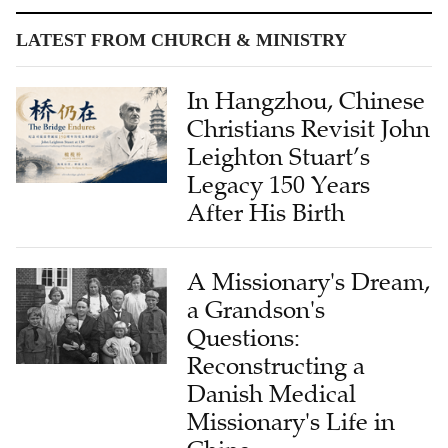
In Hangzhou, Chinese
Christians Revisit John
Leighton Stuart’s
Legacy 150 Years
After His Birth
A Missionary's Dream,
a Grandson's
Questions:
Reconstructing a
Danish Medical
Missionary's Life in
China