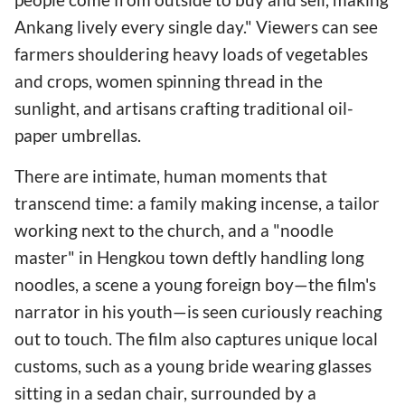
Ankang lively every single day." Viewers can see
farmers shouldering heavy loads of vegetables
and crops, women spinning thread in the
sunlight, and artisans crafting traditional oil-
paper umbrellas.
There are intimate, human moments that
transcend time: a family making incense, a tailor
working next to the church, and a "noodle
master" in Hengkou town deftly handling long
noodles, a scene a young foreign boy—the film's
narrator in his youth—is seen curiously reaching
out to touch. The film also captures unique local
customs, such as a young bride wearing glasses
sitting in a sedan chair, surrounded by a