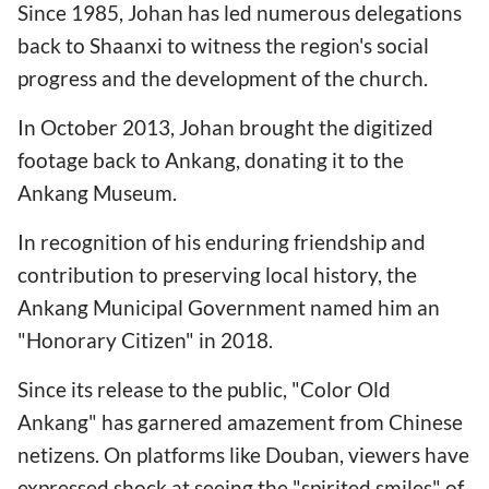
Since 1985, Johan has led numerous delegations
back to Shaanxi to witness the region's social
progress and the development of the church.
In October 2013, Johan brought the digitized
footage back to Ankang, donating it to the
Ankang Museum.
In recognition of his enduring friendship and
contribution to preserving local history, the
Ankang Municipal Government named him an
"Honorary Citizen" in 2018.
Since its release to the public, "Color Old
Ankang" has garnered amazement from Chinese
netizens. On platforms like Douban, viewers have
expressed shock at seeing the "spirited smiles" of