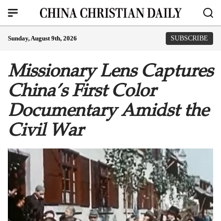
Sunday, August 9th, 2026
SUBSCRIBE
Missionary Lens Captures
China’s First Color
Documentary Amidst the
Civil War