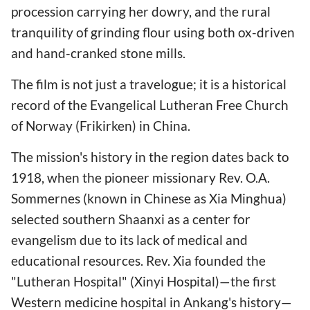
procession carrying her dowry, and the rural
tranquility of grinding flour using both ox-driven
and hand-cranked stone mills.
The film is not just a travelogue; it is a historical
record of the Evangelical Lutheran Free Church
of Norway (Frikirken) in China.
The mission's history in the region dates back to
1918, when the pioneer missionary Rev. O.A.
Sommernes (known in Chinese as Xia Minghua)
selected southern Shaanxi as a center for
evangelism due to its lack of medical and
educational resources. Rev. Xia founded the
"Lutheran Hospital" (Xinyi Hospital)—the first
Western medicine hospital in Ankang's history—