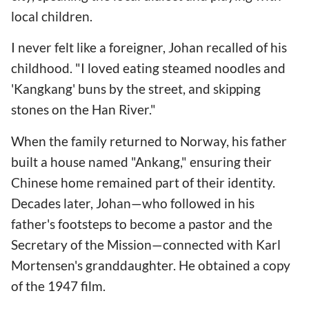
local children.
I never felt like a foreigner, Johan recalled of his
childhood. "I loved eating steamed noodles and
'Kangkang' buns by the street, and skipping
stones on the Han River."
When the family returned to Norway, his father
built a house named "Ankang," ensuring their
Chinese home remained part of their identity.
Decades later, Johan—who followed in his
father's footsteps to become a pastor and the
Secretary of the Mission—connected with Karl
Mortensen's granddaughter. He obtained a copy
of the 1947 film.