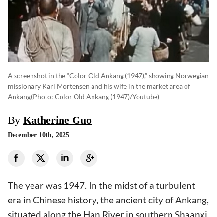
A screenshot in the “Color Old Ankang (1947),” showing Norwegian
missionary Karl Mortensen and his wife in the market area of
Ankang
(photo: Color Old Ankang (1947)/Youtube)
By
Katherine Guo
December 10th, 2025
The year was 1947. In the midst of a turbulent
era in Chinese history, the ancient city of Ankang,
situated along the Han River in southern Shaanxi,