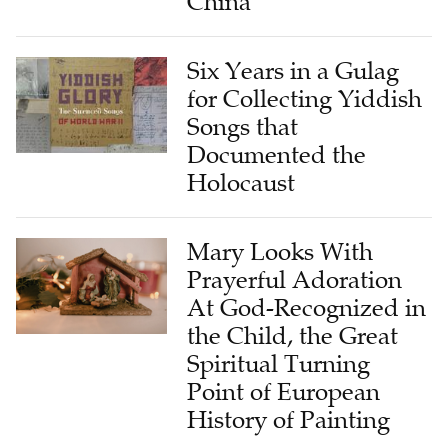
Six Years in a Gulag
for Collecting Yiddish
Songs that
Documented the
Holocaust
Mary Looks With
Prayerful Adoration
At God-Recognized in
the Child, the Great
Spiritual Turning
Point of European
History of Painting