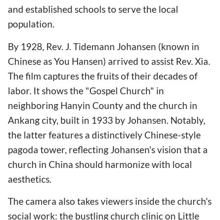
and established schools to serve the local
population.
By 1928, Rev. J. Tidemann Johansen (known in
Chinese as You Hansen) arrived to assist Rev. Xia.
The film captures the fruits of their decades of
labor. It shows the "Gospel Church" in
neighboring Hanyin County and the church in
Ankang city, built in 1933 by Johansen. Notably,
the latter features a distinctively Chinese-style
pagoda tower, reflecting Johansen's vision that a
church in China should harmonize with local
aesthetics.
The camera also takes viewers inside the church's
social work: the bustling church clinic on Little