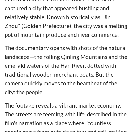
captured a city that appeared bustling and
relatively stable. Known historically as "Jin
Zhou" (Golden Prefecture), the city was a melting
pot of mountain produce and river commerce.
The documentary opens with shots of the natural
landscape—the rolling Qinling Mountains and the
emerald waters of the Han River, dotted with
traditional wooden merchant boats. But the
camera quickly moves to the heartbeat of the
city: the people.
The footage reveals a vibrant market economy.
The streets are teeming with life, described in the
film's narration as a place where "countless
people come from outside to buy and sell, making