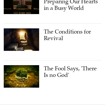
Preparing Our Hearts
in a Busy World
The Conditions for
Revival
The Fool Says, 'There
Is no God'