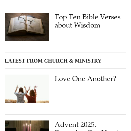
Top Ten Bible Verses
about Wisdom
LATEST FROM CHURCH & MINISTRY
Love One Another?
Advent 2025: