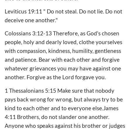
Leviticus 19:11 " Do not steal. Do not lie. Do not
deceive one another."
Colossians 3:12-13 Therefore, as God's chosen
people, holy and dearly loved, clothe yourselves
with compassion, kindness, humility, gentleness
and patience. Bear with each other and forgive
whatever grievances you may have against one
another. Forgive as the Lord forgave you.
1 Thessalonians 5:15 Make sure that nobody
pays back wrong for wrong, but always try to be
kind to each other and to everyone else.James
4:11 Brothers, do not slander one another.
Anyone who speaks against his brother or judges