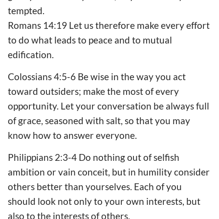
tempted.
Romans 14:19 Let us therefore make every effort
to do what leads to peace and to mutual
edification.
Colossians 4:5-6 Be wise in the way you act
toward outsiders; make the most of every
opportunity. Let your conversation be always full
of grace, seasoned with salt, so that you may
know how to answer everyone.
Philippians 2:3-4 Do nothing out of selfish
ambition or vain conceit, but in humility consider
others better than yourselves. Each of you
should look not only to your own interests, but
also to the interests of others.