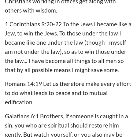
Christians working in offices get along with
others with wisdom.
1 Corinthians 9:20-22 To the Jews I became like a
Jew, to win the Jews. To those under the law I
became like one under the law (though I myself
am not under the law), so as to win those under
the law... I have become all things to all men so
that by all possible means I might save some.
Romans 14:19 Let us therefore make every effort
to do what leads to peace and to mutual
edification.
Galatians 6:1 Brothers, if someone is caught in a
sin, you who are spiritual should restore him
gently. But watch yourself, or you also may be