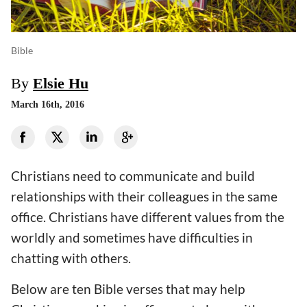
Bible
By
Elsie Hu
March 16th, 2016
Christians need to communicate and build
relationships with their colleagues in the same
office. Christians have different values from the
worldly and sometimes have difficulties in
chatting with others.
Below are ten Bible verses that may help