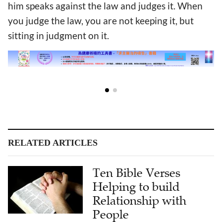
him speaks against the law and judges it. When
you judge the law, you are not keeping it, but
sitting in judgment on it.
RELATED ARTICLES
Ten Bible Verses
Helping to build
Relationship with
People