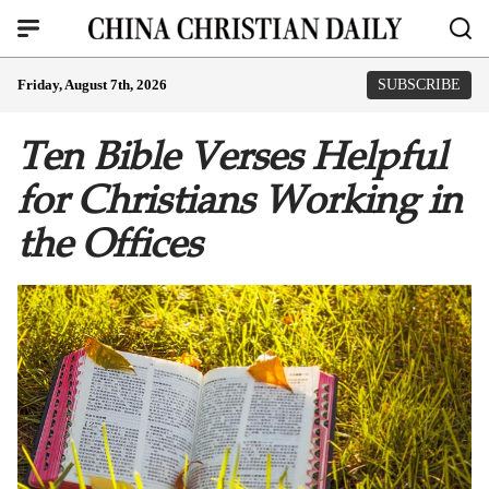
Friday, August 7th, 2026
SUBSCRIBE
Ten Bible Verses Helpful
for Christians Working in
the Offices