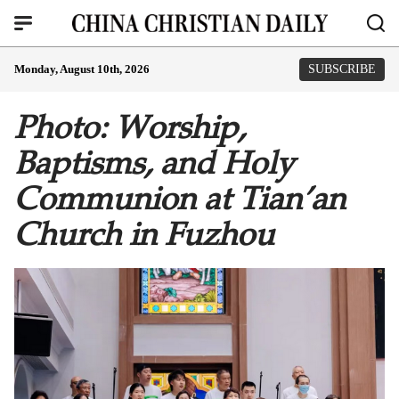
Monday, August 10th, 2026
SUBSCRIBE
Photo: Worship,
Baptisms, and Holy
Communion at Tian’an
Church in Fuzhou