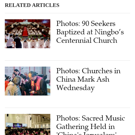
RELATED ARTICLES
Photos: 90 Seekers
Baptized at Ningbo’s
Centennial Church
Photos: Churches in
China Mark Ash
Wednesday
Photos: Sacred Music
Gathering Held in