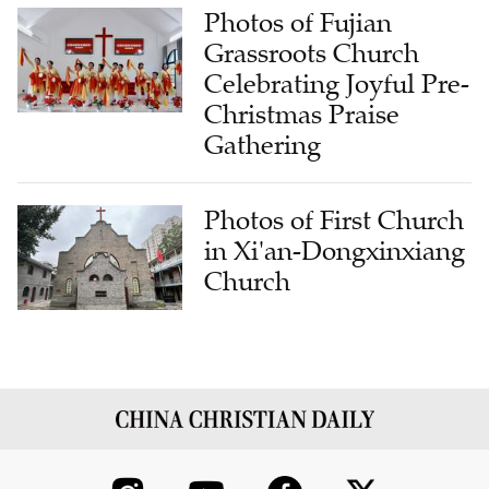
Photos of Fujian
Grassroots Church
Celebrating Joyful Pre-
Christmas Praise
Gathering
Photos of First Church
in Xi'an-Dongxinxiang
Church