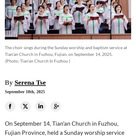
The choir sings during the Sunday worship and baptism service at
Tian’an Church in Fuzhou, Fujian, on September 14, 2025.
(photo: Tian’an Church In Fuzhou )
By
Serena Tse
September 18th, 2025
On September 14, Tian'an Church in Fuzhou,
Fujian Province, held a Sunday worship service