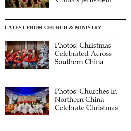
'China's Jerusalem'
LATEST FROM CHURCH & MINISTRY
Photos: Christmas
Celebrated Across
Southern China
Photos: Churches in
Northern China
Celebrate Christmas