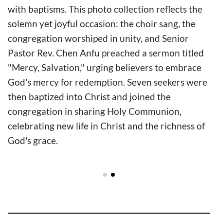
with baptisms. This photo collection reflects the
solemn yet joyful occasion: the choir sang, the
congregation worshiped in unity, and Senior
Pastor Rev. Chen Anfu preached a sermon titled
"Mercy, Salvation," urging believers to embrace
God's mercy for redemption. Seven seekers were
then baptized into Christ and joined the
congregation in sharing Holy Communion,
celebrating new life in Christ and the richness of
God's grace.