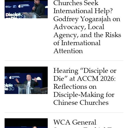
Churches Seek
International Help?
Godfrey Yogarajah on
Advocacy, Local
Agency, and the Risks
of International
Attention
Hearing “Disciple or
Die” at ACCM 2026:
Reflections on
Disciple-Making for
Chinese Churches
WCA General