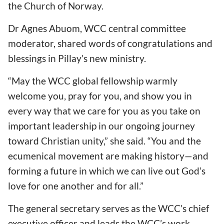
the Church of Norway.
Dr Agnes Abuom, WCC central committee
moderator, shared words of congratulations and
blessings in Pillay
’s new ministry.
“May the WCC global fellowship warmly
welcome you, pray for you, and show you in
every way that we care for you as you take on
important leadership in our ongoing journey
toward Christian unity,” she said.
“You and the
ecumenical movement are making history—and
forming a future in which we can live out God
’s
love for one another and for all.”
The general secretary serves as the WCC
’s chief
executive officer and leads the WCC
’s work,