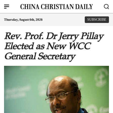
Thursday, August 6th, 2026
SUBSCRIBE
Rev. Prof. Dr Jerry Pillay
Elected as New WCC
General Secretary