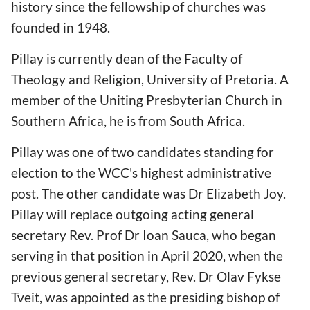
history since the fellowship of churches was
founded in 1948.
Pillay is currently dean of the Faculty of
Theology and Religion, University of Pretoria. A
member of the Uniting Presbyterian Church in
Southern Africa, he is from South Africa.
Pillay was one of two candidates standing for
election to the WCC's highest administrative
post. The other candidate was Dr Elizabeth Joy.
Pillay will replace outgoing acting general
secretary Rev. Prof Dr Ioan Sauca, who began
serving in that position in April 2020, when the
previous general secretary, Rev. Dr Olav Fykse
Tveit, was appointed as the presiding bishop of