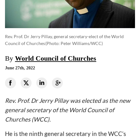
Rev. Prof. Dr Jerry Pillay, general secretary-elect of the World
Council of Churches
(photo: Peter Williams/WCC)
By
World Council of Churches
June 27th, 2022
Rev. Prof. Dr Jerry Pillay was elected as the new
general secretary of the World Council of
Churches (WCC).
He is the ninth general secretary in the WCC
’s