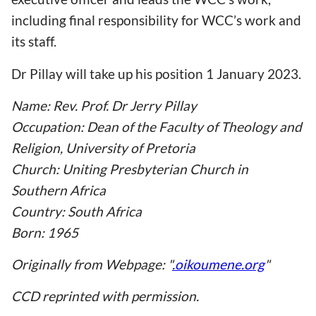
including final responsibility for WCC
’s work and
its staff.
Dr Pillay will take up his position 1 January 2023.
Name: Rev. Prof. Dr Jerry Pillay
Occupation: Dean of the Faculty of Theology and
Religion, University of Pretoria
Church: Uniting Presbyterian Church in
Southern Africa
Country: South Africa
Born: 1965
Originally from Webpage: "
.oikoumene.org
"
CCD reprinted with permission.