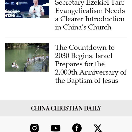
Secretary Ezekiel Tan:
Evangelicalism Needs
a Clearer Introduction
in China's Church
The Countdown to
2030 Begins: Israel
Prepares for the
2,000th Anniversary of
the Baptism of Jesus