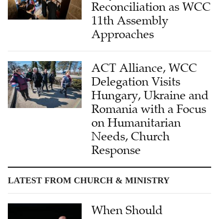
Reconciliation as WCC
11th Assembly
Approaches
ACT Alliance, WCC
Delegation Visits
Hungary, Ukraine and
Romania with a Focus
on Humanitarian
Needs, Church
Response
LATEST FROM CHURCH & MINISTRY
When Should