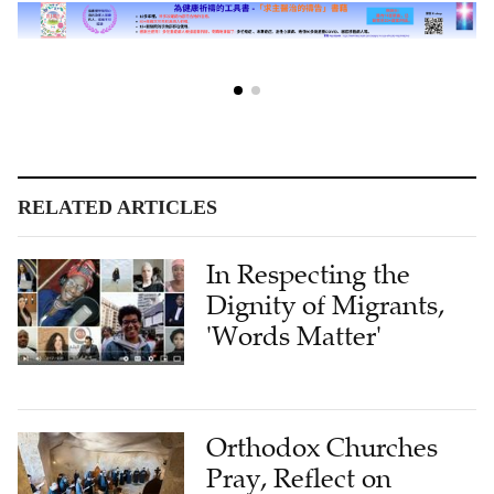
RELATED ARTICLES
In Respecting the
Dignity of Migrants,
'Words Matter'
Orthodox Churches
Pray, Reflect on