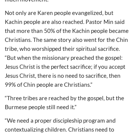
Not only are Karen people evangelized, but
Kachin people are also reached. Pastor Min said
that more than 50% of the Kachin people became
Christians. The same story also went for the Chin
tribe, who worshipped their spiritual sacrifice.
“But when the missionary preached the gospel:
Jesus Christ is the perfect sacrifice; if you accept
Jesus Christ, there is no need to sacrifice, then
99% of Chin people are Christians.”
“Three tribes are reached by the gospel, but the
Burmese people still need it.”
“We need a proper discipleship program and
contextualizing children. Christians need to