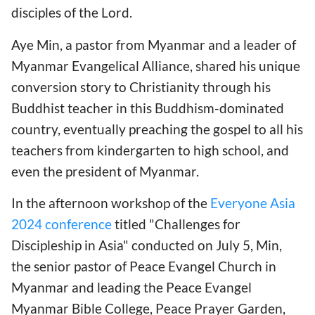
disciples of the Lord.
Aye Min, a pastor from Myanmar and a leader of
Myanmar Evangelical Alliance, shared his unique
conversion story to Christianity through his
Buddhist teacher in this Buddhism-dominated
country, eventually preaching the gospel to all his
teachers from kindergarten to high school, and
even the president of Myanmar.
In the afternoon workshop of the
Everyone Asia
2024 conference
titled "Challenges for
Discipleship in Asia" conducted on July 5, Min,
the senior pastor of Peace Evangel Church in
Myanmar and leading the Peace Evangel
Myanmar Bible College, Peace Prayer Garden,