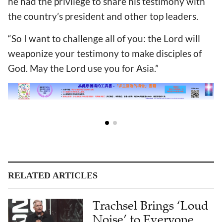
he had the privilege to share his testimony with
the country’s president and other top leaders.
“So I want to challenge all of you: the Lord will
weaponize your testimony to make disciples of
God. May the Lord use you for Asia.”
RELATED ARTICLES
Trachsel Brings ‘Loud
Noise’ to Everyone