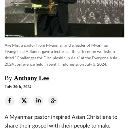
Aye Min, a pastor from Myanmar and a leader of Myanmar
Evangelical Alliance, gave a lecture at the afternoon workshop
titled "Challenges for Discipleship in Asia" at the Everyone Asia
2024 conference held in Sentil, Indonesia, on July 5, 2024.
By
Anthony Lee
July 30th, 2024
A Myanmar pastor inspired Asian Christians to
share their gospel with their people to make