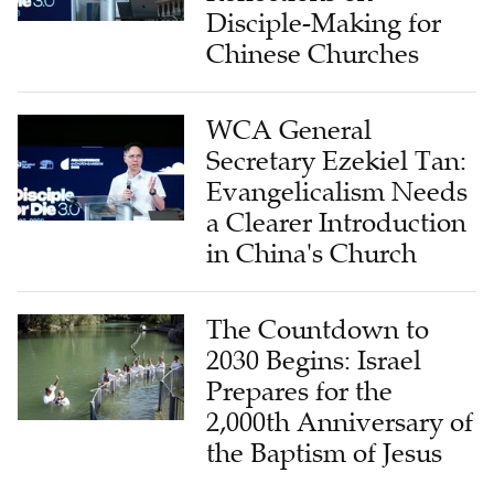
Disciple-Making for
Chinese Churches
WCA General
Secretary Ezekiel Tan:
Evangelicalism Needs
a Clearer Introduction
in China's Church
The Countdown to
2030 Begins: Israel
Prepares for the
2,000th Anniversary of
the Baptism of Jesus