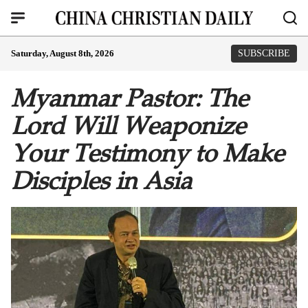
Saturday, August 8th, 2026
SUBSCRIBE
Myanmar Pastor: The
Lord Will Weaponize
Your Testimony to Make
Disciples in Asia