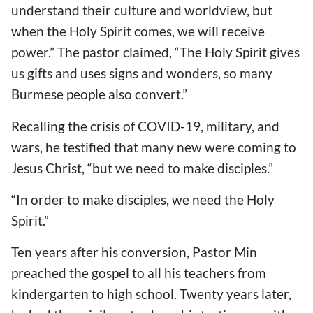
understand their culture and worldview, but
when the Holy Spirit comes, we will receive
power.” The pastor claimed, “The Holy Spirit gives
us gifts and uses signs and wonders, so many
Burmese people also convert.”
Recalling the crisis of COVID-19, military, and
wars, he testified that many new were coming to
Jesus Christ, “but we need to make disciples.”
“In order to make disciples, we need the Holy
Spirit.”
Ten years after his conversion, Pastor Min
preached the gospel to all his teachers from
kindergarten to high school. Twenty years later,