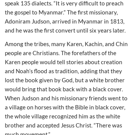
speak 135 dialects. “It is very difficult to preach
the gospel to Myanmar.” The first missionary,
Adoniram Judson, arrived in Myanmar in 1813,
and he was the first convert until six years later.
Among the tribes, many Karen, Kachin, and Chin
people are Christians. The forefathers of the
Karen people would tell stories about creation
and Noah’s flood as tradition, adding that they
lost the book given by God, but a white brother
would bring that book back with a black cover.
When Judson and his missionary friends went to
a village on horses with the Bible in black cover,
the whole village recognized him as the white
brother and accepted Jesus Christ. “There was
much movement.”