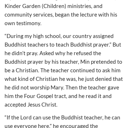
Kinder Garden (Children) ministries, and
community services, began the lecture with his
own testimony.
“During my high school, our country assigned
Buddhist teachers to teach Buddhist prayer.” But
he didn’t pray. Asked why he refused the
Buddhist prayer by his teacher, Min pretended to
be a Christian. The teacher continued to ask him
what kind of Christian he was, he just denied that
he did not worship Mary. Then the teacher gave
him the Four Gospel tract, and he read it and
accepted Jesus Christ.
“If the Lord can use the Buddhist teacher, he can
use everyone here,” he encouraged the