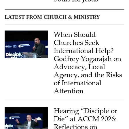
LATEST FROM CHURCH & MINISTRY
When Should
Churches Seek
International Help?
Godfrey Yogarajah on
Advocacy, Local
Agency, and the Risks
of International
Attention
Hearing “Disciple or
Die” at ACCM 2026:
Reflections on