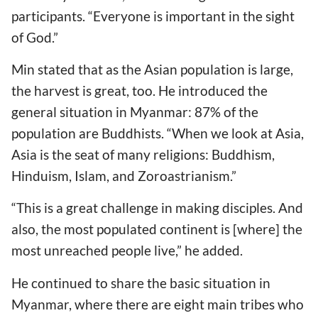
participants. “Everyone is important in the sight
of God.”
Min stated that as the Asian population is large,
the harvest is great, too. He introduced the
general situation in Myanmar: 87% of the
population are Buddhists. “When we look at Asia,
Asia is the seat of many religions: Buddhism,
Hinduism, Islam, and Zoroastrianism.”
“This is a great challenge in making disciples. And
also, the most populated continent is [where] the
most unreached people live,” he added.
He continued to share the basic situation in
Myanmar, where there are eight main tribes who