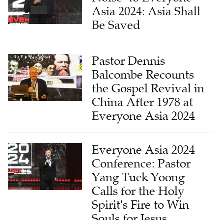
Asia 2024: Asia Shall
Be Saved
Pastor Dennis
Balcombe Recounts
the Gospel Revival in
China After 1978 at
Everyone Asia 2024
Everyone Asia 2024
Conference: Pastor
Yang Tuck Yoong
Calls for the Holy
Spirit's Fire to Win
Souls for Jesus