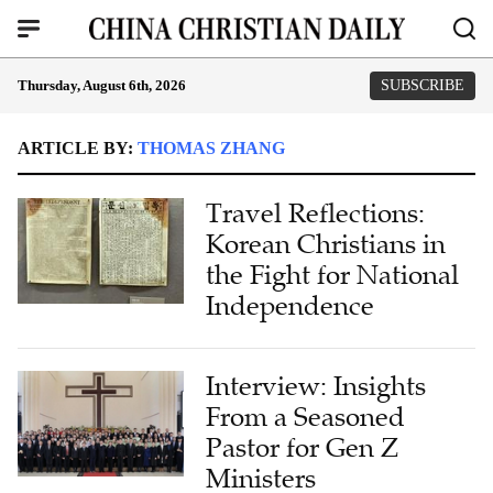
Thursday, August 6th, 2026
SUBSCRIBE
ARTICLE BY:
THOMAS ZHANG
Travel Reflections:
Korean Christians in
the Fight for National
Independence
Interview: Insights
From a Seasoned
Pastor for Gen Z
Ministers