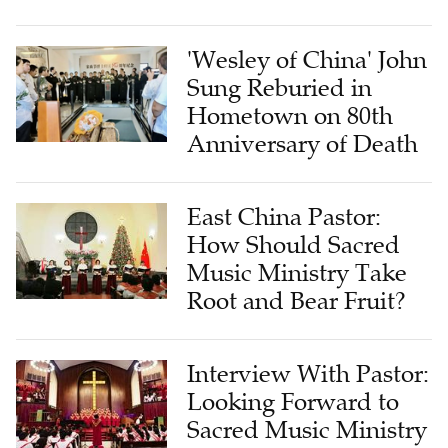
'Wesley of China' John
Sung Reburied in
Hometown on 80th
Anniversary of Death
East China Pastor:
How Should Sacred
Music Ministry Take
Root and Bear Fruit?
Interview With Pastor:
Looking Forward to
Sacred Music Ministry