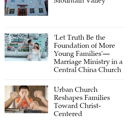
Mountain Valley
'Let Truth Be the
Foundation of More
Young Families'—
Marriage Ministry in a
Central China Church
Urban Church
Reshapes Families
Toward Christ-
Centered