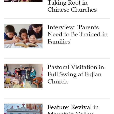
Taking Root in
Chinese Churches
Interview: 'Parents
Need to Be Trained in
Families'
Pastoral Visitation in
Full Swing at Fujian
Church
Feature: Revival in