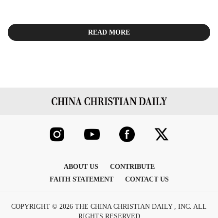
READ MORE
ABOUT US
CONTRIBUTE
FAITH STATEMENT
CONTACT US
COPYRIGHT © 2026 THE CHINA CHRISTIAN DAILY , INC. ALL
RIGHTS RESERVED