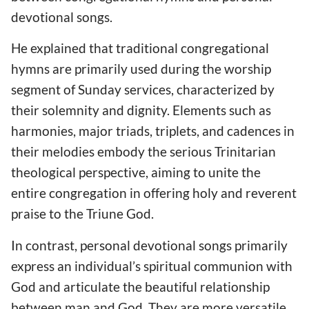
devotional songs.
He explained that traditional congregational
hymns are primarily used during the worship
segment of Sunday services, characterized by
their solemnity and dignity. Elements such as
harmonies, major triads, triplets, and cadences in
their melodies embody the serious Trinitarian
theological perspective, aiming to unite the
entire congregation in offering holy and reverent
praise to the Triune God.
In contrast, personal devotional songs primarily
express an individual’s spiritual communion with
God and articulate the beautiful relationship
between man and God. They are more versatile