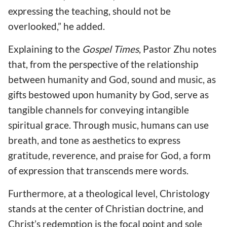
expressing the teaching, should not be
overlooked,” he added.
Explaining to the
Gospel Times
, Pastor Zhu notes
that, from the perspective of the relationship
between humanity and God, sound and music, as
gifts bestowed upon humanity by God, serve as
tangible channels for conveying intangible
spiritual grace. Through music, humans can use
breath, and tone as aesthetics to express
gratitude, reverence, and praise for God, a form
of expression that transcends mere words.
Furthermore, at a theological level, Christology
stands at the center of Christian doctrine, and
Christ’s redemption is the focal point and sole