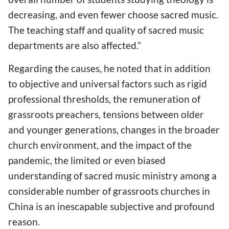
decreasing, and even fewer choose sacred music.
The teaching staff and quality of sacred music
departments are also affected.”
Regarding the causes, he noted that in addition
to objective and universal factors such as rigid
professional thresholds, the remuneration of
grassroots preachers, tensions between older
and younger generations, changes in the broader
church environment, and the impact of the
pandemic, the limited or even biased
understanding of sacred music ministry among a
considerable number of grassroots churches in
China is an inescapable subjective and profound
reason.