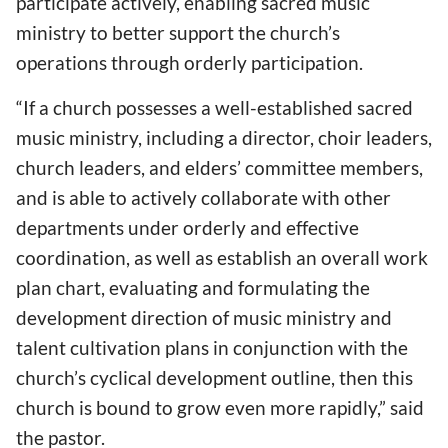
participate actively, enabling sacred music
ministry to better support the church’s
operations through orderly participation.
“If a church possesses a well-established sacred
music ministry, including a director, choir leaders,
church leaders, and elders’ committee members,
and is able to actively collaborate with other
departments under orderly and effective
coordination, as well as establish an overall work
plan chart, evaluating and formulating the
development direction of music ministry and
talent cultivation plans in conjunction with the
church’s cyclical development outline, then this
church is bound to grow even more rapidly,” said
the pastor.