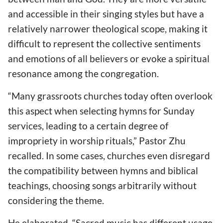
and accessible in their singing styles but have a
relatively narrower theological scope, making it
difficult to represent the collective sentiments
and emotions of all believers or evoke a spiritual
resonance among the congregation.
“Many grassroots churches today often overlook
this aspect when selecting hymns for Sunday
services, leading to a certain degree of
impropriety in worship rituals,” Pastor Zhu
recalled. In some cases, churches even disregard
the compatibility between hymns and biblical
teachings, choosing songs arbitrarily without
considering the theme.
He elaborated, “Sacred music has different usage