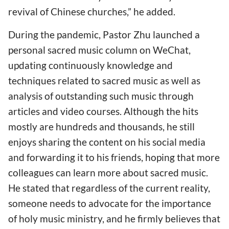
revival of Chinese churches,” he added.
During the pandemic, Pastor Zhu launched a
personal sacred music column on WeChat,
updating continuously knowledge and
techniques related to sacred music as well as
analysis of outstanding such music through
articles and video courses. Although the hits
mostly are hundreds and thousands, he still
enjoys sharing the content on his social media
and forwarding it to his friends, hoping that more
colleagues can learn more about sacred music.
He stated that regardless of the current reality,
someone needs to advocate for the importance
of holy music ministry, and he firmly believes that