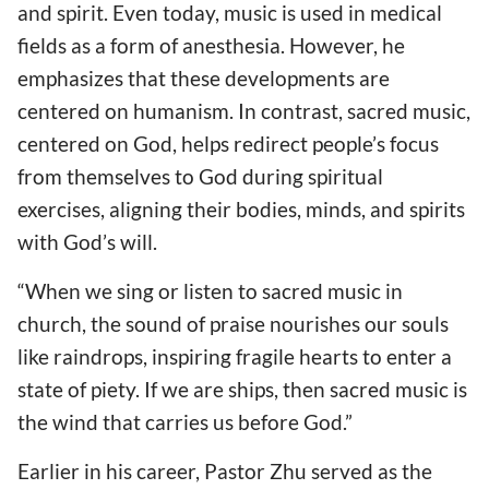
and spirit. Even today, music is used in medical
fields as a form of anesthesia. However, he
emphasizes that these developments are
centered on humanism. In contrast, sacred music,
centered on God, helps redirect people’s focus
from themselves to God during spiritual
exercises, aligning their bodies, minds, and spirits
with God’s will.
“When we sing or listen to sacred music in
church, the sound of praise nourishes our souls
like raindrops, inspiring fragile hearts to enter a
state of piety. If we are ships, then sacred music is
the wind that carries us before God.”
Earlier in his career, Pastor Zhu served as the