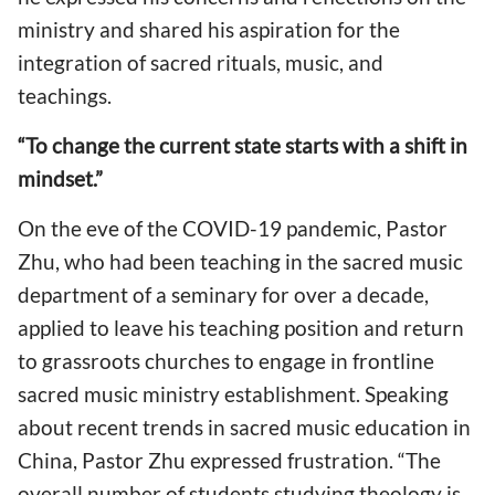
ministry and shared his aspiration for the
integration of sacred rituals, music, and
teachings.
“To change the current state starts with a shift in
mindset.”
On the eve of the COVID-19 pandemic, Pastor
Zhu, who had been teaching in the sacred music
department of a seminary for over a decade,
applied to leave his teaching position and return
to grassroots churches to engage in frontline
sacred music ministry establishment. Speaking
about recent trends in sacred music education in
China, Pastor Zhu expressed frustration. “The
overall number of students studying theology is