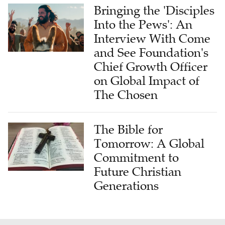
Into the Pews': An
Interview With Come
and See Foundation's
Chief Growth Officer
on Global Impact of
The Chosen
The Bible for
Tomorrow: A Global
Commitment to
Future Christian
Generations