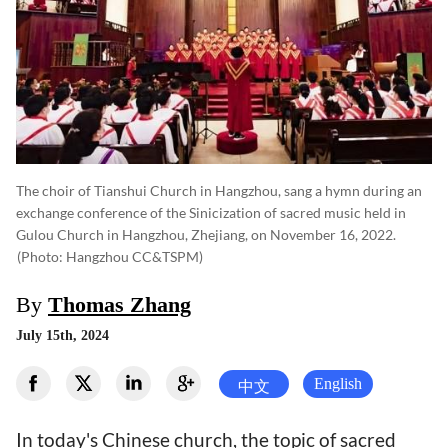
The choir of Tianshui Church in Hangzhou, sang a hymn during an
exchange conference of the Sinicization of sacred music held in
Gulou Church in Hangzhou, Zhejiang, on November 16, 2022.
(photo: Hangzhou CC&TSPM)
By
Thomas Zhang
July 15th, 2024
English
中文
In today's Chinese church, the topic of sacred