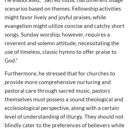
scenarios based on themes. Fellowship activities
might favor lively and joyful praises, while
evangelism might utilize concise and catchy short
songs. Sunday worship, however, requires a
reverent and solemn attitude, necessitating the
use of timeless, classic hymns to offer praise to
God.”
Furthermore, he stressed that for churches to
provide more comprehensive nurturing and
pastoral care through sacred music, pastors
themselves must possess a sound theological and
ecclesiological perspective, along with a certain
level of understanding of liturgy. They should not
blindly cater to the preferences of believers while