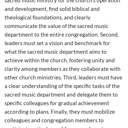
sacred music ministry for the church’s operation
and development, find solid biblical and
theological foundations, and clearly
communicate the value of the sacred music
department to the entire congregation. Second,
leaders must set a vision and benchmark for
what the sacred music department aims to
achieve within the church, fostering unity and
clarity among members as they collaborate with
other church ministries. Third, leaders must have
a clear understanding of the specific tasks of the
sacred music department and delegate them to
specific colleagues for gradual achievement
according to plans. Finally, they must mobilize
colleagues and congregation members to