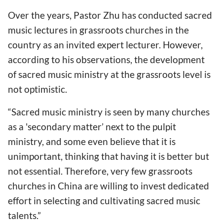
Over the years, Pastor Zhu has conducted sacred
music lectures in grassroots churches in the
country as an invited expert lecturer. However,
according to his observations, the development
of sacred music ministry at the grassroots level is
not optimistic.
“Sacred music ministry is seen by many churches
as a 'secondary matter’ next to the pulpit
ministry, and some even believe that it is
unimportant, thinking that having it is better but
not essential. Therefore, very few grassroots
churches in China are willing to invest dedicated
effort in selecting and cultivating sacred music
talents.”