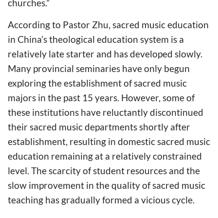
churches.”
According to Pastor Zhu, sacred music education
in China’s theological education system is a
relatively late starter and has developed slowly.
Many provincial seminaries have only begun
exploring the establishment of sacred music
majors in the past 15 years. However, some of
these institutions have reluctantly discontinued
their sacred music departments shortly after
establishment, resulting in domestic sacred music
education remaining at a relatively constrained
level. The scarcity of student resources and the
slow improvement in the quality of sacred music
teaching has gradually formed a vicious cycle.