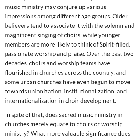
music ministry may conjure up various
impressions among different age groups. Older
believers tend to associate it with the solemn and
magnificent singing of choirs, while younger
members are more likely to think of Spirit-filled,
passionate worship and praise. Over the past two
decades, choirs and worship teams have
flourished in churches across the country, and
some urban churches have even begun to move
towards unionization, institutionalization, and
internationalization in choir development.
In spite of that, does sacred music ministry in
churches merely equate to choirs or worship
ministry? What more valuable significance does