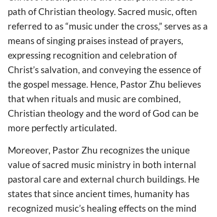
path of Christian theology. Sacred music, often
referred to as “music under the cross,” serves as a
means of singing praises instead of prayers,
expressing recognition and celebration of
Christ’s salvation, and conveying the essence of
the gospel message. Hence, Pastor Zhu believes
that when rituals and music are combined,
Christian theology and the word of God can be
more perfectly articulated.
Moreover, Pastor Zhu recognizes the unique
value of sacred music ministry in both internal
pastoral care and external church buildings. He
states that since ancient times, humanity has
recognized music’s healing effects on the mind