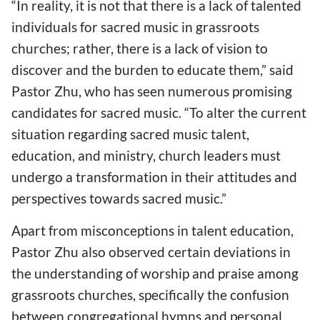
“In reality, it is not that there is a lack of talented
individuals for sacred music in grassroots
churches; rather, there is a lack of vision to
discover and the burden to educate them,” said
Pastor Zhu, who has seen numerous promising
candidates for sacred music. “To alter the current
situation regarding sacred music talent,
education, and ministry, church leaders must
undergo a transformation in their attitudes and
perspectives towards sacred music.”
Apart from misconceptions in talent education,
Pastor Zhu also observed certain deviations in
the understanding of worship and praise among
grassroots churches, specifically the confusion
between congregational hymns and personal