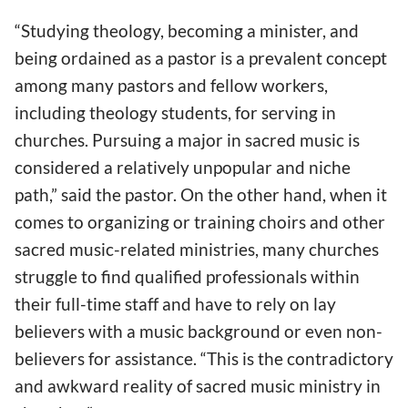
“Studying theology, becoming a minister, and
being ordained as a pastor is a prevalent concept
among many pastors and fellow workers,
including theology students, for serving in
churches. Pursuing a major in sacred music is
considered a relatively unpopular and niche
path,” said the pastor. On the other hand, when it
comes to organizing or training choirs and other
sacred music-related ministries, many churches
struggle to find qualified professionals within
their full-time staff and have to rely on lay
believers with a music background or even non-
believers for assistance. “This is the contradictory
and awkward reality of sacred music ministry in