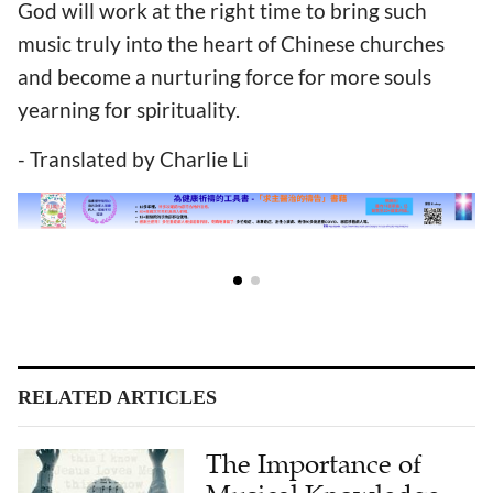
God will work at the right time to bring such
music truly into the heart of Chinese churches
and become a nurturing force for more souls
yearning for spirituality.
- Translated by Charlie Li
RELATED ARTICLES
The Importance of
Musical Knowledge
for Pastors