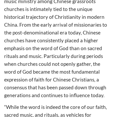
music ministry among Chinese grassroots
churches is intimately tied to the unique
historical trajectory of Christianity in modern
China. From the early arrival of missionaries to
the post-denominational era today, Chinese
churches have consistently placed a higher
emphasis on the word of God than on sacred
rituals and music. Particularly during periods
when churches could not openly gather, the
word of God became the most fundamental
expression of faith for Chinese Christians, a
consensus that has been passed down through
generations and continues to influence today.
“While the word is indeed the core of our faith,
sacred music, and rituals, as vehicles for