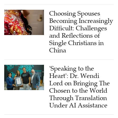
Choosing Spouses
Becoming Increasingly
Difficult: Challenges
and Reflections of
Single Christians in
China
'Speaking to the
Heart': Dr. Wendi
Lord on Bringing The
Chosen to the World
Through Translation
Under AI Assistance
Bringing the 'Disciples