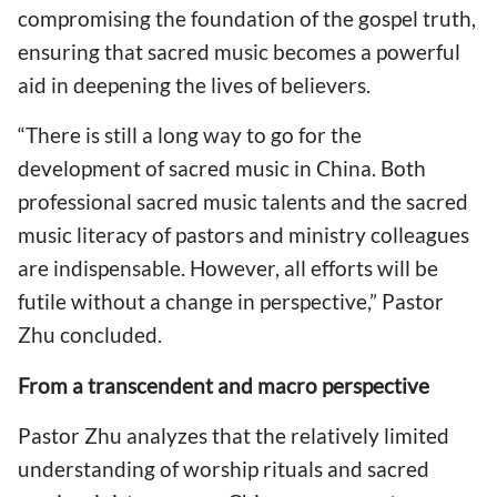
compromising the foundation of the gospel truth,
ensuring that sacred music becomes a powerful
aid in deepening the lives of believers.
“There is still a long way to go for the
development of sacred music in China. Both
professional sacred music talents and the sacred
music literacy of pastors and ministry colleagues
are indispensable. However, all efforts will be
futile without a change in perspective,” Pastor
Zhu concluded.
From a transcendent and macro perspective
Pastor Zhu analyzes that the relatively limited
understanding of worship rituals and sacred