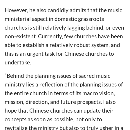
However, he also candidly admits that the music
ministerial aspect in domestic grassroots
churches is still relatively lagging behind, or even
non-existent. Currently, few churches have been
able to establish a relatively robust system, and
this is an urgent task for Chinese churches to
undertake.
“Behind the planning issues of sacred music
ministry lies a reflection of the planning issues of
the entire church in terms of its macro vision,
mission, direction, and future prospects. I also
hope that Chinese churches can update their
concepts as soon as possible, not only to
revitalize the ministry but also to truly usher in a