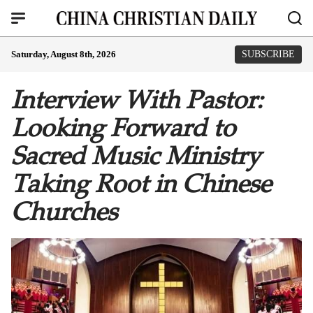
Saturday, August 8th, 2026
SUBSCRIBE
Interview With Pastor:
Looking Forward to
Sacred Music Ministry
Taking Root in Chinese
Churches