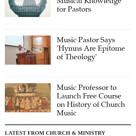
Music Pastor Says
'Hymns Are Epitome
of Theology'
Music Professor to
Launch Free Course
on History of Church
Music
LATEST FROM CHURCH & MINISTRY