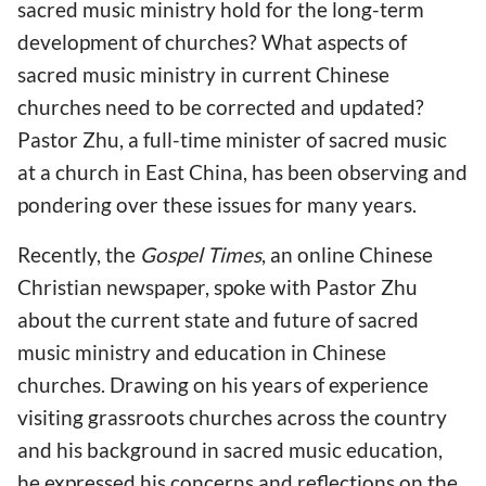
sacred music ministry hold for the long-term
development of churches? What aspects of
sacred music ministry in current Chinese
churches need to be corrected and updated?
Pastor Zhu, a full-time minister of sacred music
at a church in East China, has been observing and
pondering over these issues for many years.
Recently, the
Gospel Times
, an online Chinese
Christian newspaper, spoke with Pastor Zhu
about the current state and future of sacred
music ministry and education in Chinese
churches. Drawing on his years of experience
visiting grassroots churches across the country
and his background in sacred music education,
he expressed his concerns and reflections on the