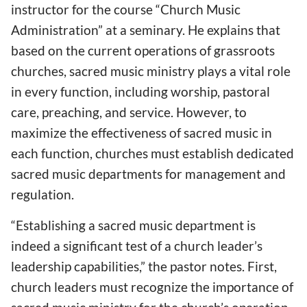
instructor for the course “Church Music
Administration” at a seminary. He explains that
based on the current operations of grassroots
churches, sacred music ministry plays a vital role
in every function, including worship, pastoral
care, preaching, and service. However, to
maximize the effectiveness of sacred music in
each function, churches must establish dedicated
sacred music departments for management and
regulation.
“Establishing a sacred music department is
indeed a significant test of a church leader’s
leadership capabilities,” the pastor notes. First,
church leaders must recognize the importance of